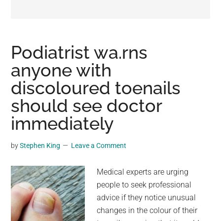
may
get
entertainment,
viral
Podiatrist wa.rns
videos,
anyone with
trending
discoloured toenails
material,
and
should see doctor
breaking
immediately
news.
For
by
Stephen King
Leave a Comment
a
social
Medical experts are urging
generation,
people to seek professional
we
advice if they notice unusual
are
changes in the colour of their
the