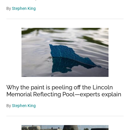
By
Stephen King
Why the paint is peeling off the Lincoln
Memorial Reflecting Pool—experts explain
By
Stephen King