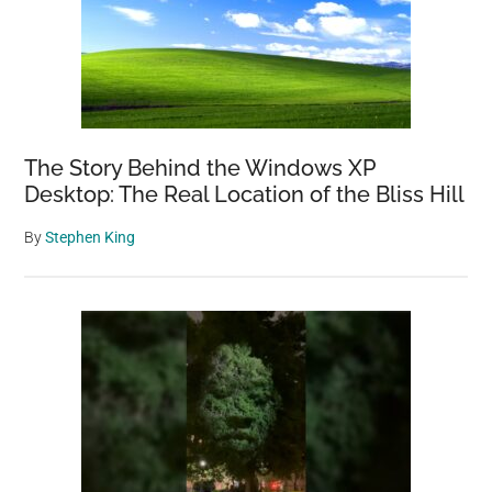
The Story Behind the Windows XP
Desktop: The Real Location of the Bliss Hill
By
Stephen King