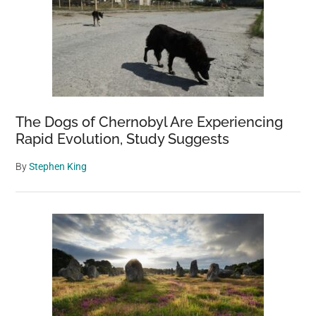
The Dogs of Chernobyl Are Experiencing
Rapid Evolution, Study Suggests
By
Stephen King