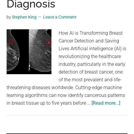
Diagnosis
by
Stephen King
Leave a Comment
How AI is Transforming Breast
Cancer Detection and Saving
Lives Artificial intelligence (AI) is
revolutionizing the healthcare
industry, particularly in the early
detection of breast cancer, one
of the most prevalent and life-
threatening diseases worldwide. Cutting-edge machine
learning algorithms can now identify cancerous patterns
about
in breast tissue up to five years before …
[Read more...]
Artifici
Intell
Detect
Breast