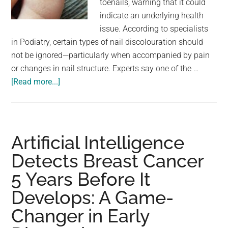
toenails, warning that it could
largest
indicate an underlying health
community
issue. According to specialists
on
in Podiatry, certain types of nail discolouration should
the
not be ignored—particularly when accompanied by pain
planet.
or changes in nail structure. Experts say one of the …
about
[Read more...]
Podiatrist
wa.rns
anyone
with
Artificial Intelligence
discoloured
Detects Breast Cancer
toenails
5 Years Before It
should
see
Develops: A Game-
doctor
Changer in Early
immediately