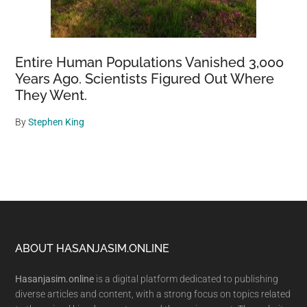
Entire Human Populations Vanished 3,000
Years Ago. Scientists Figured Out Where
They Went.
By
Stephen King
Footer
ABOUT HASANJASIM.ONLINE
Hasanjasim.online
is a digital platform dedicated to publishing
diverse articles and content, with a strong focus on topics related