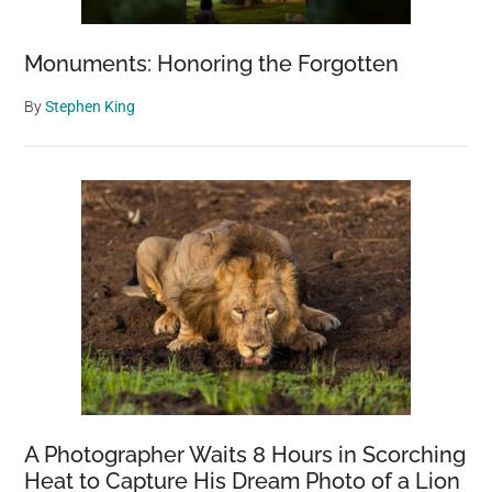
Monuments: Honoring the Forgotten
By
Stephen King
A Photographer Waits 8 Hours in Scorching
Heat to Capture His Dream Photo of a Lion