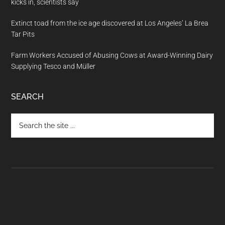
kicks in, scientists say
Extinct toad from the ice age discovered at Los Angeles’ La Brea
Tar Pits
Farm Workers Accused of Abusing Cows at Award-Winning Dairy
Supplying Tesco and Müller
SEARCH
Search
the
site
...