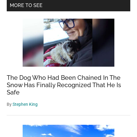
Primary
MORE TO SEE
Cance
Sidebar
5
Years
Before
It
Develo
A
Game-
Chang
The Dog Who Had Been Chained In The
in
Snow Has Finally Recognized That He Is
Early
Safe
Diagn
By
Stephen King