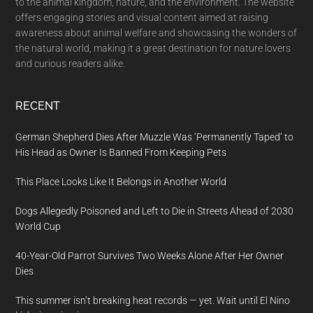
to the animal kingdom, nature, and the environment. The website
offers engaging stories and visual content aimed at raising
awareness about animal welfare and showcasing the wonders of
the natural world, making it a great destination for nature lovers
and curious readers alike.
RECENT
German Shepherd Dies After Muzzle Was ‘Permanently Taped’ to
His Head as Owner Is Banned From Keeping Pets
This Place Looks Like It Belongs in Another World
Dogs Allegedly Poisoned and Left to Die in Streets Ahead of 2030
World Cup
40-Year-Old Parrot Survives Two Weeks Alone After Her Owner
Dies
This summer isn’t breaking heat records — yet. Wait until El Nino