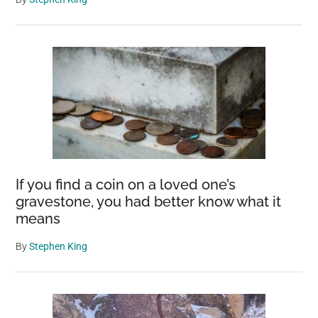
If you find a coin on a loved one’s
gravestone, you had better know what it
means
By
Stephen King