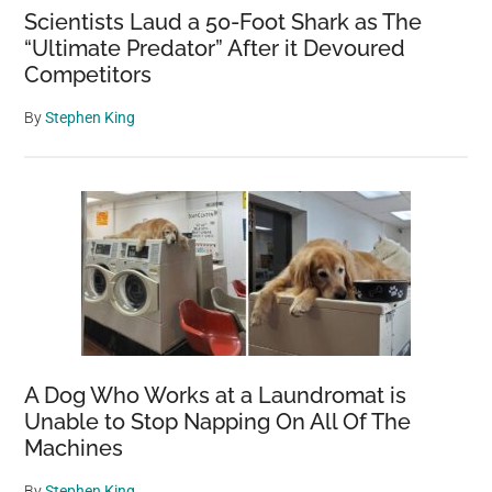
Scientists Laud a 50-Foot Shark as The
“Ultimate Predator” After it Devoured
Competitors
By
Stephen King
A Dog Who Works at a Laundromat is
Unable to Stop Napping On All Of The
Machines
By
Stephen King