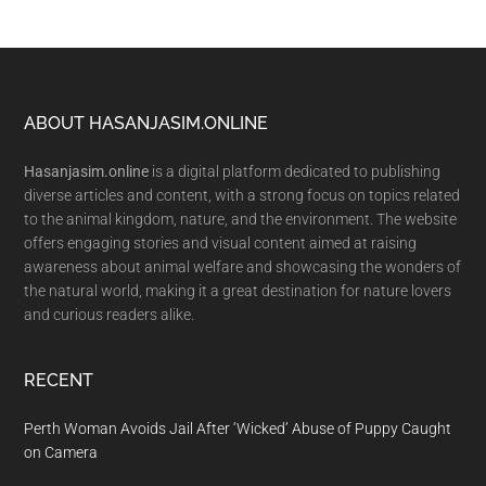
Footer
ABOUT HASANJASIM.ONLINE
Hasanjasim.online
is a digital platform dedicated to publishing
diverse articles and content, with a strong focus on topics related
to the animal kingdom, nature, and the environment. The website
offers engaging stories and visual content aimed at raising
awareness about animal welfare and showcasing the wonders of
the natural world, making it a great destination for nature lovers
and curious readers alike.
RECENT
Perth Woman Avoids Jail After ‘Wicked’ Abuse of Puppy Caught
on Camera