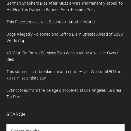
German Shepherd Dies After Muzzle Was ‘Permanently Taped’ to
His Head as Owner Is Banned From Keeping Pets
This Place Looks Like It Belongs in Another World
Dogs Allegedly Poisoned and Left to Die in Streets Ahead of 2030
World Cup
40-Year-Old Parrot Survives Two Weeks Alone After Her Owner
Dies
This summer isn’t breaking heat records — yet. Wait until El Nino
kicks in, scientists say
Extinct toad from the ice age discovered at Los Angeles’ La Brea
Tar Pits
SEARCH
Search