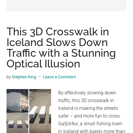
may
get
entertainment,
viral
This 3D Crosswalk in
videos,
Iceland Slows Down
trending
Traffic with a Stunning
material,
and
Optical Illusion
breaking
news.
by
Stephen King
Leave a Comment
For
a
By effectively slowing down
social
traffic, this 3D crosswalk in
generation,
Iceland is making the streets
we
safer – and more fun to cross.
are
Ísafjörður, a small fishing town
the
in Iceland with barely more than