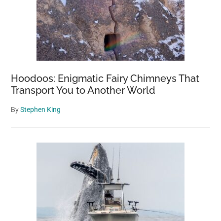
Hoodoos: Enigmatic Fairy Chimneys That
Transport You to Another World
By
Stephen King