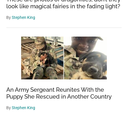
look like magical fairies in the fading light?
By
Stephen King
An Army Sergeant Reunites With the
Puppy She Rescued in Another Country
By
Stephen King