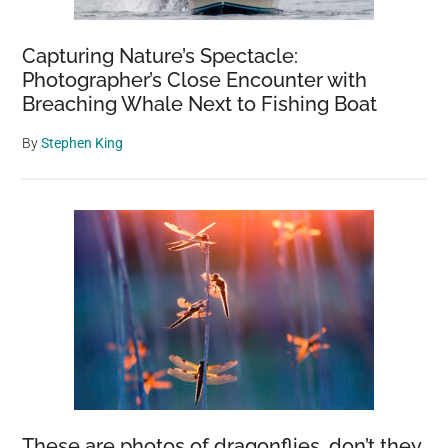
Capturing Nature’s Spectacle:
Photographer’s Close Encounter with
Breaching Whale Next to Fishing Boat
By
Stephen King
These are photos of dragonflies, don’t they