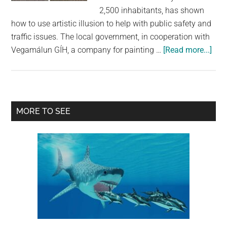
largest
2,500 inhabitants, has shown
community
how to use artistic illusion to help with public safety and
on
traffic issues. The local government, in cooperation with
the
abo
Vegamálun GÍH, a company for painting …
[Read more...]
planet.
Thi
3D
Cro
in
Primary
MORE TO SEE
Icel
Sidebar
Slo
Do
Traf
with
a
Stu
Opti
Illu