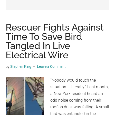
may
get
entertainment,
viral
Rescuer Fights Against
videos,
Time To Save Bird
trending
Tangled In Live
material,
and
Electrical Wire
breaking
news.
by
Stephen King
Leave a Comment
For
a
“Nobody would touch the
social
situation — literally.” Last month,
generation,
a New York resident heard an
we
odd noise coming from their
are
roof as dusk was falling. A small
the
bird was entangled in the