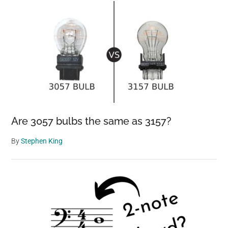
Are 3057 bulbs the same as 3157?
By
Stephen King