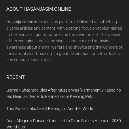
Footer
ABOUT HASANJASIM.ONLINE
Hasanjasim.online
is a digital platform dedicated to publishing
diverse articles and content, with a strong focus on topics related
to the animal kingdom, nature, and the environment. The website
offers engaging stories and visual content aimed at raising
awareness about animal welfare and showcasing the wonders of
the natural world, making it a great destination for nature lovers
and curious readers alike.
RECENT
German Shepherd Dies After Muzzle Was ‘Permanently Taped’ to
His Head as Owner Is Banned From Keeping Pets
This Place Looks Like It Belongs in Another World
Dogs Allegedly Poisoned and Left to Die in Streets Ahead of 2030
World Cup