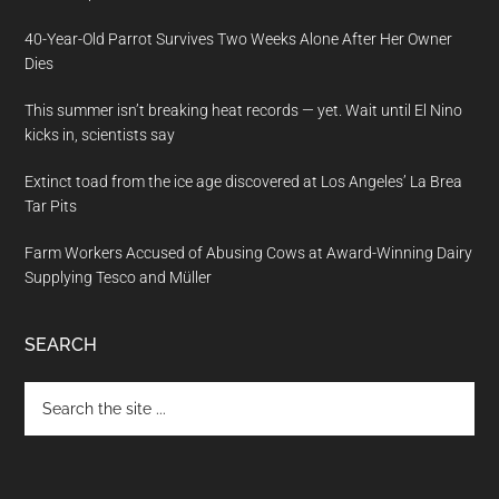
40-Year-Old Parrot Survives Two Weeks Alone After Her Owner
Dies
This summer isn’t breaking heat records — yet. Wait until El Nino
kicks in, scientists say
Extinct toad from the ice age discovered at Los Angeles’ La Brea
Tar Pits
Farm Workers Accused of Abusing Cows at Award-Winning Dairy
Supplying Tesco and Müller
SEARCH
Search
the
site
...