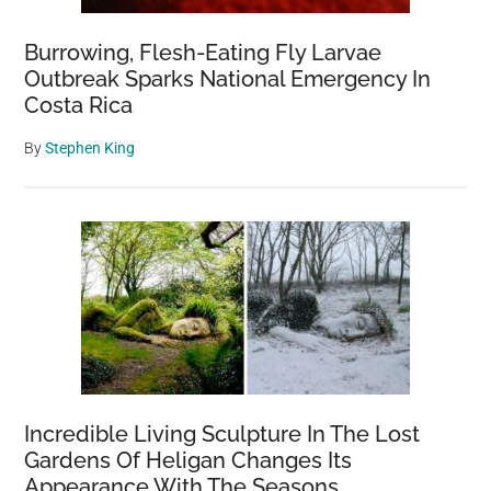
Burrowing, Flesh-Eating Fly Larvae
Outbreak Sparks National Emergency In
Costa Rica
By
Stephen King
Incredible Living Sculpture In The Lost
Gardens Of Heligan Changes Its
Appearance With The Seasons