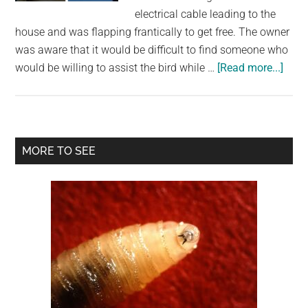
largest
electrical cable leading to the
community
house and was flapping frantically to get free. The owner
on
was aware that it would be difficult to find someone who
the
abou
would be willing to assist the bird while …
[Read more...]
planet.
Resc
Figh
Agai
Time
Primary
MORE TO SEE
To
Sidebar
Save
Bird
Tang
In
Live
Elect
Wire