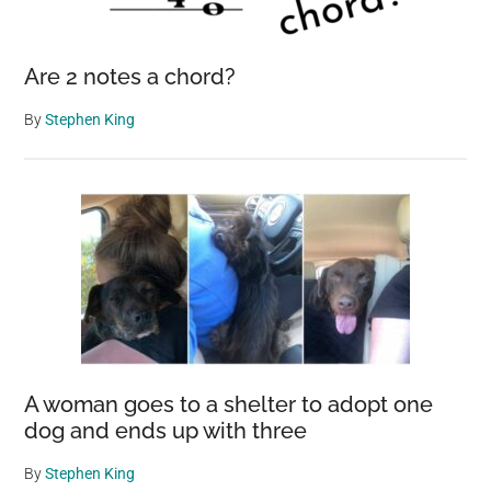
Are 2 notes a chord?
By
Stephen King
A woman goes to a shelter to adopt one
dog and ends up with three
By
Stephen King