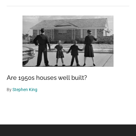
Are 1950s houses well built?
By
Stephen King