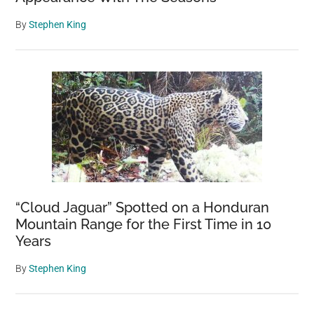
By
Stephen King
“Cloud Jaguar” Spotted on a Honduran
Mountain Range for the First Time in 10
Years
By
Stephen King