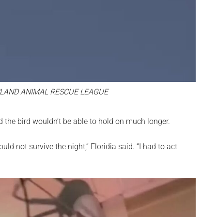
LAND ANIMAL RESCUE LEAGUE
ed the bird wouldn’t be able to hold on much longer.
ld not survive the night,” Floridia said. “I had to act