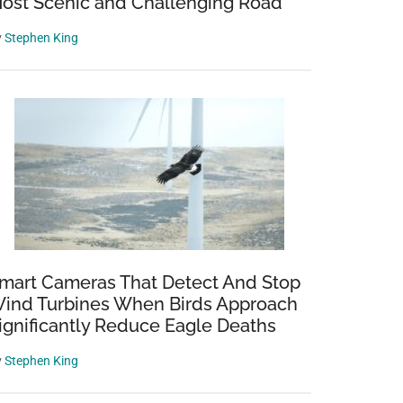
ost Scenic and Challenging Road
y
Stephen King
mart Cameras That Detect And Stop
ind Turbines When Birds Approach
ignificantly Reduce Eagle Deaths
y
Stephen King