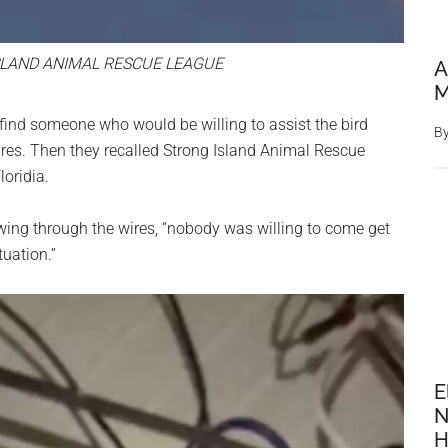
LAND ANIMAL RESCUE LEAGUE
A
M
 find someone who would be willing to assist the bird
B
wires. Then they recalled Strong Island Animal Rescue
oridia.
owing through the wires, “nobody was willing to come get
tuation.”
E
N
H