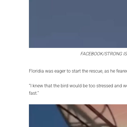
FACEBOOK/STRONG IS
Floridia was eager to start the rescue, as he fear
“I knew that the bird would be too stressed and wou
fast.”