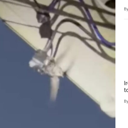
B
I
t
B