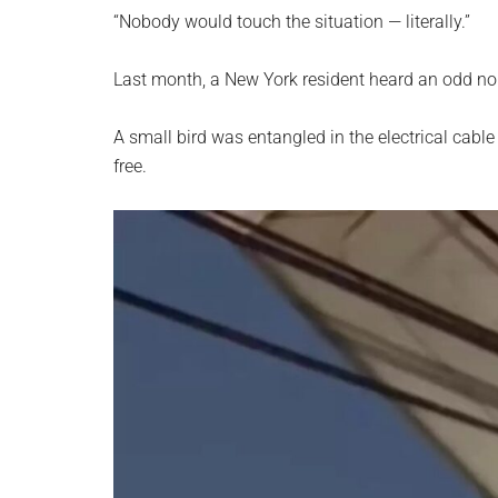
planet.
“Nobody would touch the situation — literally.”
Last month, a New York resident heard an odd noi
A small bird was entangled in the electrical cable
free.