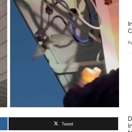
I
C
B
D
Tweet
I