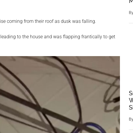
M
B
se coming from their roof as dusk was falling.
 leading to the house and was flapping frantically to get
S
W
S
B