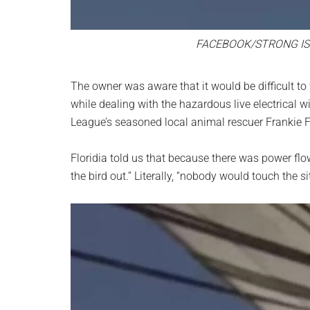
FACEBOOK/STRONG IS
The owner was aware that it would be difficult to
while dealing with the hazardous live electrical 
League’s seasoned local animal rescuer Frankie Fl
Floridia told us that because there was power fl
the bird out.” Literally, “nobody would touch the si