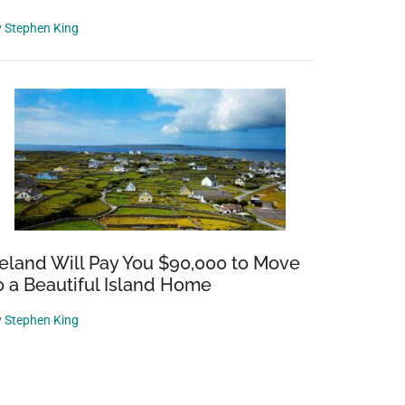
y
Stephen King
reland Will Pay You $90,000 to Move
o a Beautiful Island Home
y
Stephen King