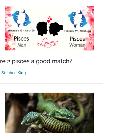
re 2 pisces a good match?
y
Stephen King