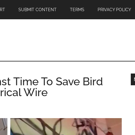
RT
SUBMIT CONTENT
TERMS
PRIVACY POLICY
st Time To Save Bird
rical Wire