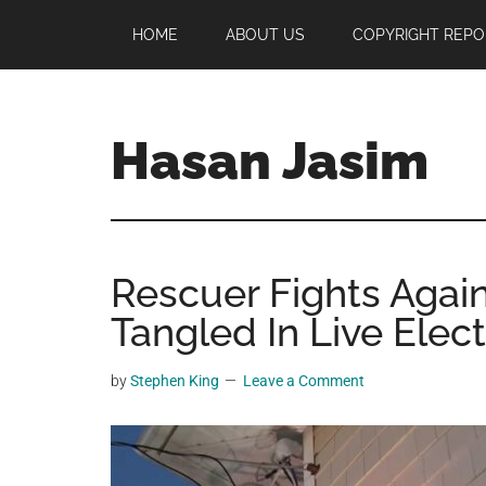
Skip
Skip
Skip
HOME
ABOUT US
COPYRIGHT REPO
to
to
to
main
primary
footer
content
sidebar
Hasan Jasim
Hasan
Jasim
is
Rescuer Fights Again
a
place
Tangled In Live Elect
where
you
by
Stephen King
Leave a Comment
may
get
entertainment,
viral