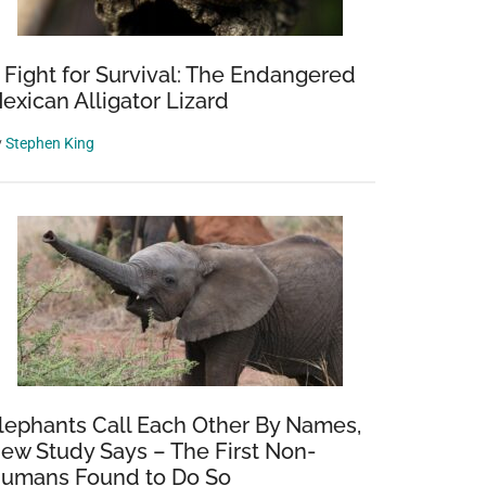
 Fight for Survival: The Endangered
exican Alligator Lizard
y
Stephen King
lephants Call Each Other By Names,
ew Study Says – The First Non-
umans Found to Do So