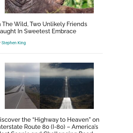
n The Wild, Two Unlikely Friends
aught In Sweetest Embrace
y
Stephen King
iscover the “Highway to Heaven” on
nterstate Route 80 (I-80) – America’s