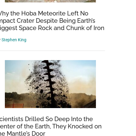
hy the Hoba Meteorite Left No
mpact Crater Despite Being Earth’s
iggest Space Rock and Chunk of Iron
y
Stephen King
cientists Drilled So Deep Into the
enter of the Earth, They Knocked on
he Mantle’s Door