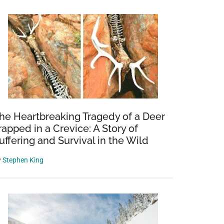
he Heartbreaking Tragedy of a Deer
rapped in a Crevice: A Story of
uffering and Survival in the Wild
y
Stephen King