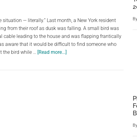
being
2
tied
up
B
situation — literally.” Last month, a New York resident
with
g from their roof as dusk was falling. A small bird was
metal
al cable leading to the house and was flapping frantically
wire
as aware that it would be difficult to find someone who
—
about
t the bird while …
[Read more...]
but
Rescuer
now
Fights
she
Against
has
Time
a
To
loving
P
Save
new
F
Bird
home
B
Tangled
In
B
Live