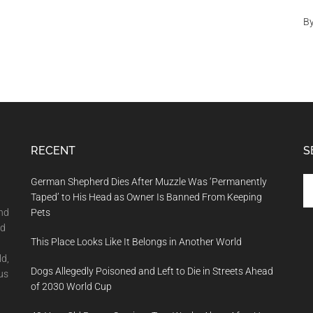
B
RECENT
S
Se
German Shepherd Dies After Muzzle Was ‘Permanently
th
Taped’ to His Head as Owner Is Banned From Keeping
si
and
Pets
...
nd
This Place Looks Like It Belongs in Another World
ld,
Dogs Allegedly Poisoned and Left to Die in Streets Ahead
us
of 2030 World Cup