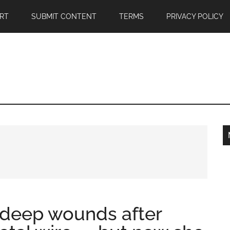
RT
SUBMIT CONTENT
TERMS
PRIVACY POLICY
 deep wounds after