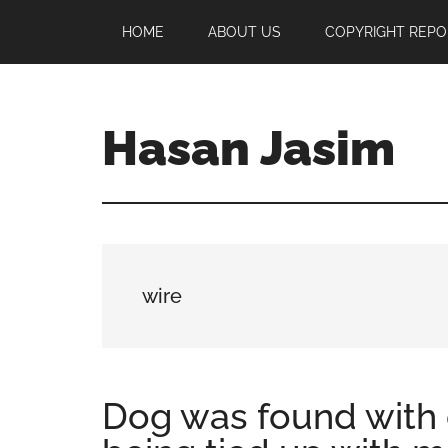
Skip
Skip
Skip
HOME
ABOUT US
COPYRIGHT REPO
to
to
to
main
primary
footer
content
sidebar
Hasan Jasim
Hasan
Jasim
is
a
place
wire
where
you
may
get
Dog was found with
entertainment,
viral