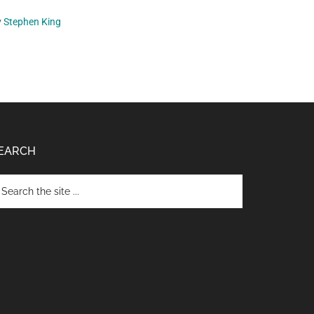
y
Stephen King
EARCH
arch
e
te