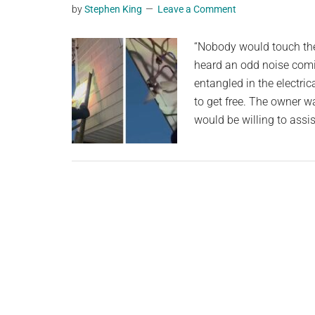
by
Stephen King
Leave a Comment
planet.
“Nobody would touch the 
heard an odd noise comin
entangled in the electric
to get free. The owner w
would be willing to assis