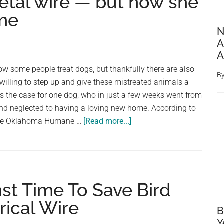
etal wire — but now she
ome
N
A
A
how some people treat dogs, but thankfully there are also
B
 willing to step up and give these mistreated animals a
 the case for one dog, who in just a few weeks went from
and neglected to having a loving new home. According to
about
the Oklahoma Humane …
[Read more...]
Dog
was
found
with
st Time To Save Bird
deep
wounds
rical Wire
B
after
Y