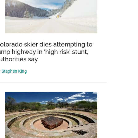
olorado skier dies attempting to
ump highway in ‘high risk’ stunt,
uthorities say
y
Stephen King