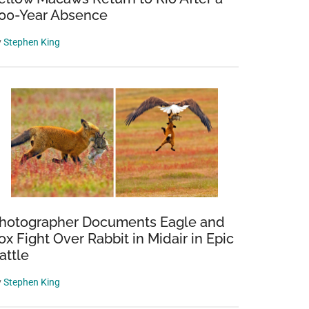
00-Year Absence
y
Stephen King
hotographer Documents Eagle and
ox Fight Over Rabbit in Midair in Epic
attle
y
Stephen King