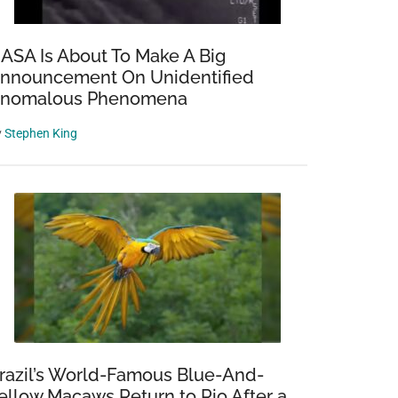
ASA Is About To Make A Big
nnouncement On Unidentified
nomalous Phenomena
y
Stephen King
razil’s World-Famous Blue-And-
ellow Macaws Return to Rio After a