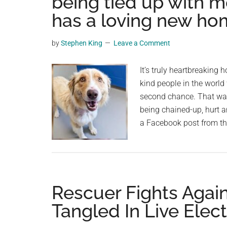
being tied up with m
videos,
has a loving new h
trending
material,
by
Stephen King
Leave a Comment
and
breaking
It’s truly heartbreaking 
news.
kind people in the world
For
second chance. That was
a
being chained-up, hurt 
social
a Facebook post from 
generation,
we
are
the
largest
Rescuer Fights Again
community
Tangled In Live Elect
on
the