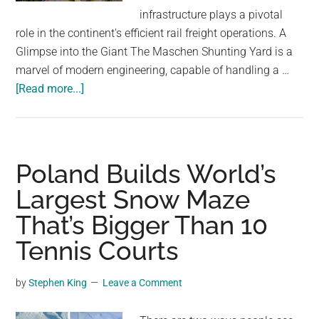
largest
infrastructure plays a pivotal
community
role in the continent's efficient rail freight operations. A
on
Glimpse into the Giant The Maschen Shunting Yard is a
the
marvel of modern engineering, capable of handling a …
planet.
about
[Read more...]
Maschen
Shunting
Yard:
The
Poland Builds World’s
Largest
Largest Snow Maze
Rail
That’s Bigger Than 10
Yard
in
Tennis Courts
Europe
Near
by
Stephen King
Leave a Comment
Hamburg,
Germany