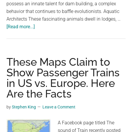
possess an innate talent for dam building, a complex
behavior that continues to baffle evolutionists. Aquatic
Architects These fascinating animals dwell in lodges, …
about
[Read more...]
Beaver
Builders:
Nature’s
Ingenious
These Maps Claim to
Architects
Show Passenger Trains
with
in US vs. Europe. Here
Built-
In
Are the Facts
Blueprints!
by
Stephen King
Leave a Comment
A Facebook page titled The
sound of Train recently posted