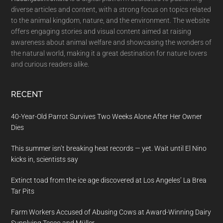
diverse articles and content, with a strong focus on topics related
to the animal kingdom, nature, and the environment. The website
offers engaging stories and visual content aimed at raising
awareness about animal welfare and showcasing the wonders of
the natural world, making it a great destination for nature lovers
and curious readers alike.
RECENT
40-Year-Old Parrot Survives Two Weeks Alone After Her Owner
Dies
This summer isn’t breaking heat records — yet. Wait until El Nino
kicks in, scientists say
Extinct toad from the ice age discovered at Los Angeles’ La Brea
Tar Pits
Farm Workers Accused of Abusing Cows at Award-Winning Dairy