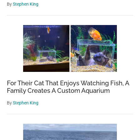
By
Stephen King
For Their Cat That Enjoys Watching Fish, A
Family Creates A Custom Aquarium
By
Stephen King