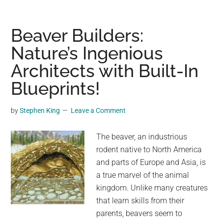
Ancient
Palace
on
Beaver Builders:
the
Nature’s Ingenious
Island
Architects with Built-In
of
Crete
Blueprints!
Has
the
by
Stephen King
Leave a Comment
Oldest
Throne
The beaver, an industrious
Room
rodent native to North America
in
and parts of Europe and Asia, is
Europe
a true marvel of the animal
kingdom. Unlike many creatures
that learn skills from their
parents, beavers seem to