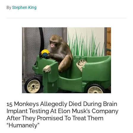
By
Stephen King
15 Monkeys Allegedly Died During Brain
Implant Testing At Elon Musk’s Company
After They Promised To Treat Them
“Humanely”