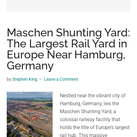
may
get
entertainment,
viral
Maschen Shunting Yard:
videos,
The Largest Rail Yard in
trending
Europe Near Hamburg,
material,
and
Germany
breaking
news.
by
Stephen King
Leave a Comment
For
a
Nestled near the vibrant city of
social
Hamburg, Germany, lies the
generation,
Maschen Shunting Yard, a
we
colossal railway facility that
are
holds the title of Europe's largest
the
rail hub. This massive