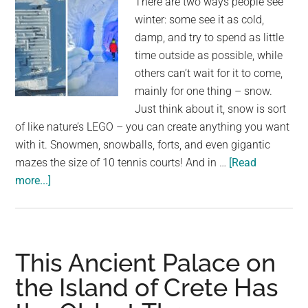
There are two ways people see
winter: some see it as cold,
damp, and try to spend as little
time outside as possible, while
others can’t wait for it to come,
mainly for one thing – snow.
Just think about it, snow is sort
of like nature’s LEGO – you can create anything you want
with it. Snowmen, snowballs, forts, and even gigantic
mazes the size of 10 tennis courts! And in …
[Read
about
more...]
Poland
Builds
World’s
Largest
This Ancient Palace on
Snow
the Island of Crete Has
Maze
That’s