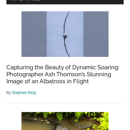
US
Sidebar
vs.
Europe.
Here
Are
the
Facts
Capturing the Beauty of Dynamic Soaring:
Photographer Ash Thomson’s Stunning
Image of an Albatross in Flight
By
Stephen King