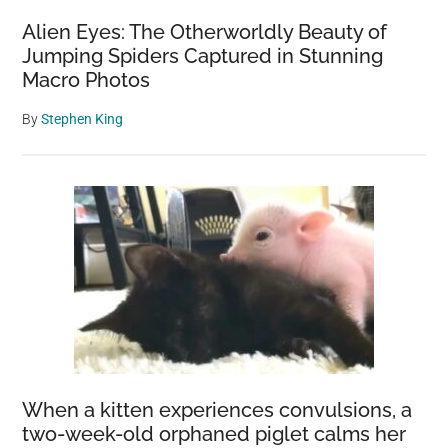
Alien Eyes: The Otherworldly Beauty of
Jumping Spiders Captured in Stunning
Macro Photos
By
Stephen King
When a kitten experiences convulsions, a
two-week-old orphaned piglet calms her