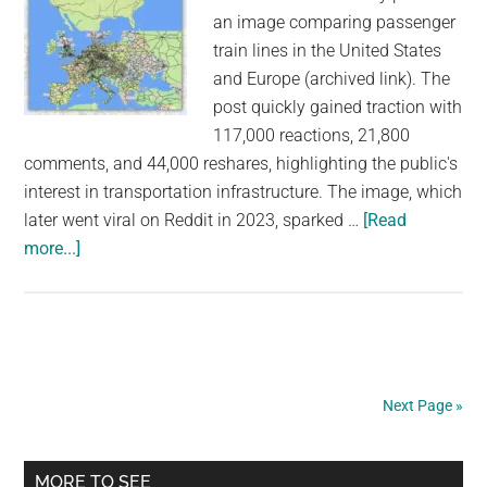
an image comparing passenger
train lines in the United States
and Europe (archived link). The
post quickly gained traction with
117,000 reactions, 21,800
comments, and 44,000 reshares, highlighting the public's
interest in transportation infrastructure. The image, which
later went viral on Reddit in 2023, sparked …
[Read
about
more...]
These
Maps
Claim
to
Show
Next Page »
Passenger
Trains
Primary
in
MORE TO SEE