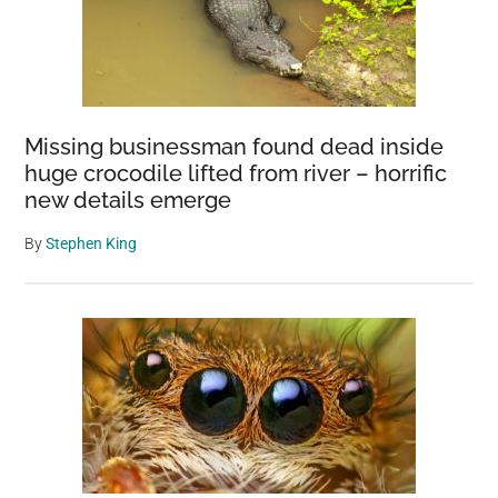
Missing businessman found dead inside
huge crocodile lifted from river – horrific
new details emerge
By
Stephen King