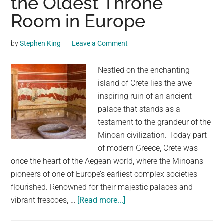
the Oldest Throne
Bigger
Room in Europe
Than
10
by
Stephen King
Leave a Comment
Tennis
Courts
Nestled on the enchanting
island of Crete lies the awe-
inspiring ruin of an ancient
palace that stands as a
testament to the grandeur of the
Minoan civilization. Today part
of modern Greece, Crete was
once the heart of the Aegean world, where the Minoans—
pioneers of one of Europe’s earliest complex societies—
flourished. Renowned for their majestic palaces and
about
vibrant frescoes, …
[Read more...]
This