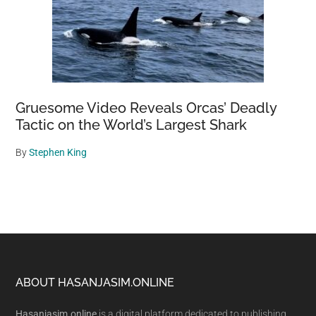
Gruesome Video Reveals Orcas’ Deadly
Tactic on the World’s Largest Shark
By
Stephen King
Footer
ABOUT HASANJASIM.ONLINE
Hasanjasim.online
is a digital platform dedicated to publishing