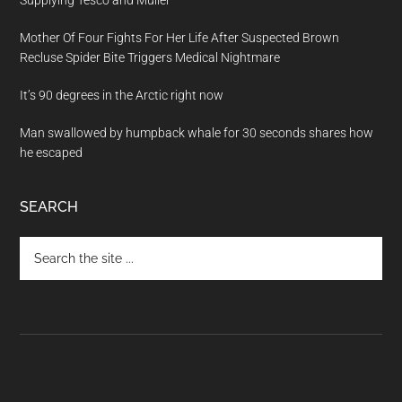
Supplying Tesco and Müller
Mother Of Four Fights For Her Life After Suspected Brown
Recluse Spider Bite Triggers Medical Nightmare
It’s 90 degrees in the Arctic right now
Man swallowed by humpback whale for 30 seconds shares how
he escaped
SEARCH
Search
the
site
...