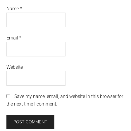
Name
*
Email
*
Website
Save my name, email, and website in this browser for
the next time I comment.