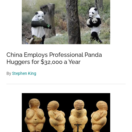
China Employs Professional Panda
Huggers for $32,000 a Year
By
Stephen King