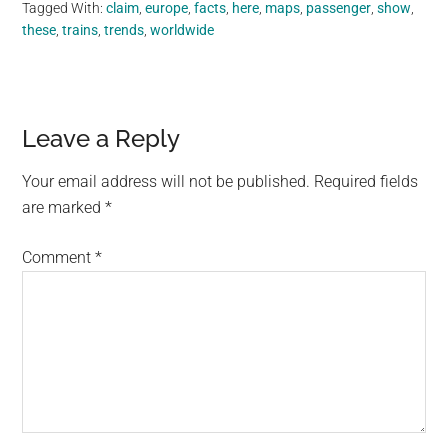
Tagged With:
claim
,
europe
,
facts
,
here
,
maps
,
passenger
,
show
,
these
,
trains
,
trends
,
worldwide
Reader
Leave a Reply
Interactions
Your email address will not be published.
Required fields
are marked
*
Comment
*