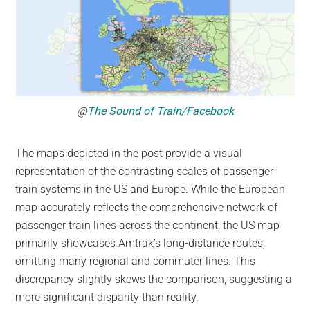
@
The Sound of Train/Facebook
The maps depicted in the post provide a visual
representation of the contrasting scales of passenger
train systems in the US and Europe. While the European
map accurately reflects the comprehensive network of
passenger train lines across the continent, the US map
primarily showcases Amtrak’s long-distance routes,
omitting many regional and commuter lines. This
discrepancy slightly skews the comparison, suggesting a
more significant disparity than reality.