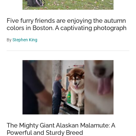
Five furry friends are enjoying the autumn
colors in Boston. A captivating photograph
By
Stephen King
The Mighty Giant Alaskan Malamute: A
Powerful and Sturdy Breed