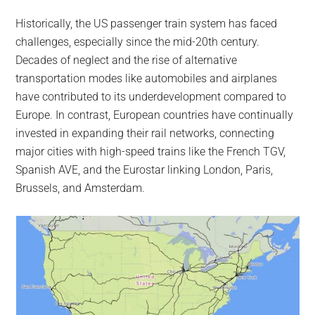
Historically, the US passenger train system has faced
challenges, especially since the mid-20th century.
Decades of neglect and the rise of alternative
transportation modes like automobiles and airplanes
have contributed to its underdevelopment compared to
Europe. In contrast, European countries have continually
invested in expanding their rail networks, connecting
major cities with high-speed trains like the French TGV,
Spanish AVE, and the Eurostar linking London, Paris,
Brussels, and Amsterdam.