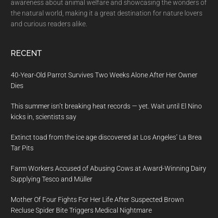
awareness about animal welfare and showcasing the wonders of
the natural world, making it a great destination for nature lovers
and curious readers alike.
RECENT
40-Year-Old Parrot Survives Two Weeks Alone After Her Owner
Dies
This summer isn’t breaking heat records — yet. Wait until El Nino
kicks in, scientists say
Extinct toad from the ice age discovered at Los Angeles’ La Brea
Tar Pits
Farm Workers Accused of Abusing Cows at Award-Winning Dairy
Supplying Tesco and Müller
Mother Of Four Fights For Her Life After Suspected Brown
Recluse Spider Bite Triggers Medical Nightmare