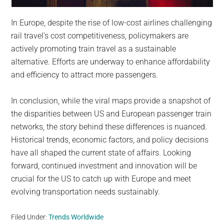
In Europe, despite the rise of low-cost airlines challenging
rail travel’s cost competitiveness, policymakers are
actively promoting train travel as a sustainable
alternative. Efforts are underway to enhance affordability
and efficiency to attract more passengers.
In conclusion, while the viral maps provide a snapshot of
the disparities between US and European passenger train
networks, the story behind these differences is nuanced.
Historical trends, economic factors, and policy decisions
have all shaped the current state of affairs. Looking
forward, continued investment and innovation will be
crucial for the US to catch up with Europe and meet
evolving transportation needs sustainably.
Filed Under:
Trends Worldwide