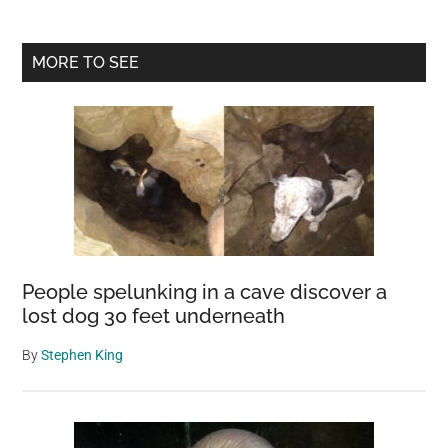
Primary
MORE TO SEE
Sidebar
People spelunking in a cave discover a
lost dog 30 feet underneath
By
Stephen King