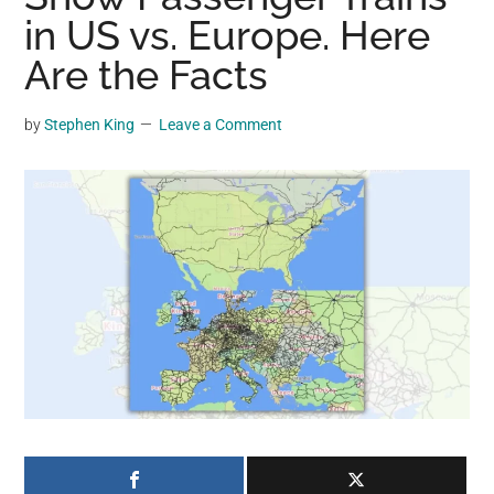
may
in US vs. Europe. Here
get
Are the Facts
entertainment,
viral
by
Stephen King
Leave a Comment
videos,
trending
material,
and
breaking
news.
For
a
social
generation,
we
are
the