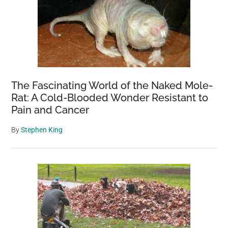
The Fascinating World of the Naked Mole-
Rat: A Cold-Blooded Wonder Resistant to
Pain and Cancer
By
Stephen King