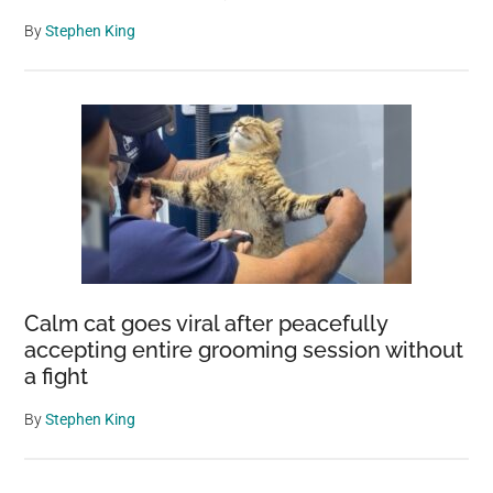
By
Stephen King
Calm cat goes viral after peacefully
accepting entire grooming session without
a fight
By
Stephen King