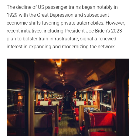
The decline of US passenger trains began notably in
1929 with the Great Depression and subsequent
economic shifts favoring private automobiles. However,
recent initiatives, including President Joe Biden’s 2023
plan to bolster train infrastructure, signal a renewed
interest in expanding and modernizing the network.