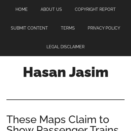
Skip
Skip
Skip
HOME
ABOUT US
COPYRIGHT REPORT
to
to
to
main
primary
footer
content
sidebar
SUBMIT CONTENT
TERMS
PRIVACY POLICY
LEGAL DISCLAIMER
Hasan Jasim
Hasan
Jasim
is
a
place
These Maps Claim to
where
Show Passenger Trains
you