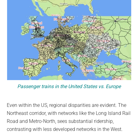
Passenger trains in the United States vs. Europe
Even within the US, regional disparities are evident. The
Northeast corridor, with networks like the Long Island Rail
Road and Metro-North, sees substantial ridership,
contrasting with less developed networks in the West.