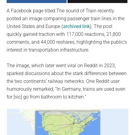
largest
A Facebook page titled The sound of Train recently
community
posted an image comparing passenger train lines in the
on
United States and Europe (
archived link
). The post
the
quickly gained traction with 117,000 reactions, 21,800
planet.
comments, and 44,000 reshares, highlighting the public’s
interest in transportation infrastructure.
The image, which later went viral on Reddit in 2023,
sparked discussions about the stark differences between
the two continents’ railway networks. One Reddit user
humorously remarked, “In Germany, trains are used even
for [sic] go from bathroom to kitchen.”