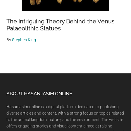
The Intriguing Theory Behind the Venus
Palaeolithic Statues
By
Stephen King
Footer
ABOUT HASANJASIM.ONLINE
Hasanjasim.online
is a digital platform dedicated to publishing
diverse articles and content, with a strong focus on topics related
to the animal kingdom, nature, and the environment. The website
offers engaging stories and visual content aimed at raising