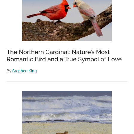
The Northern Cardinal: Nature’s Most
Romantic Bird and a True Symbol of Love
By
Stephen King