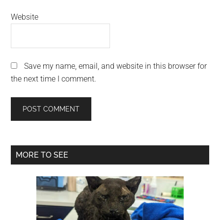
Website
Save my name, email, and website in this browser for
the next time I comment.
Primary
MORE TO SEE
Sidebar