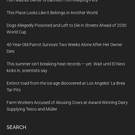
His Head as Owner Is Banned From Keeping Pets
This Place Looks Like It Belongs in Another World
Dogs Allegedly Poisoned and Left to Die in Streets Ahead of 2030
World Cup
40-Year-Old Parrot Survives Two Weeks Alone After Her Owner
Dies
This summer isn’t breaking heat records — yet. Wait until El Nino
kicks in, scientists say
Extinct toad from the ice age discovered at Los Angeles’ La Brea
Tar Pits
Farm Workers Accused of Abusing Cows at Award-Winning Dairy
Supplying Tesco and Müller
SEARCH