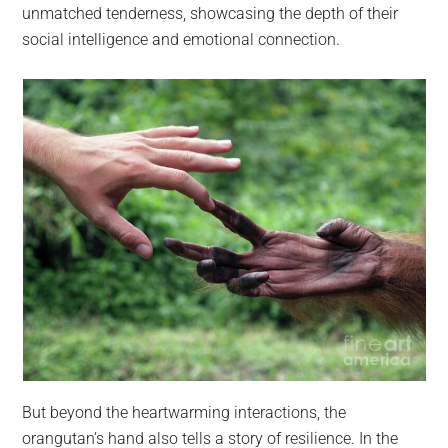
unmatched tenderness, showcasing the depth of their
social intelligence and emotional connection.
But beyond the heartwarming interactions, the
orangutan’s hand also tells a story of resilience. In the