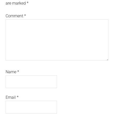
are marked
*
Comment
*
Name
*
Email
*