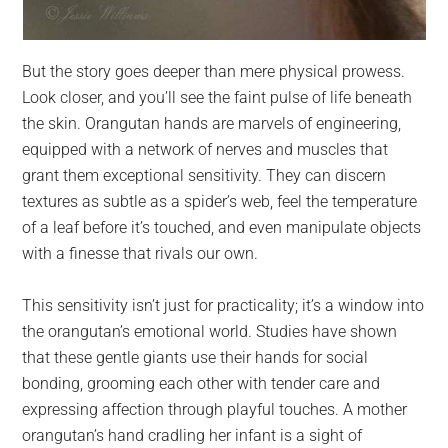
But the story goes deeper than mere physical prowess.
Look closer, and you’ll see the faint pulse of life beneath
the skin. Orangutan hands are marvels of engineering,
equipped with a network of nerves and muscles that
grant them exceptional sensitivity. They can discern
textures as subtle as a spider’s web, feel the temperature
of a leaf before it’s touched, and even manipulate objects
with a finesse that rivals our own.
This sensitivity isn’t just for practicality; it’s a window into
the orangutan’s emotional world. Studies have shown
that these gentle giants use their hands for social
bonding, grooming each other with tender care and
expressing affection through playful touches. A mother
orangutan’s hand cradling her infant is a sight of