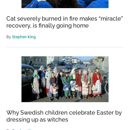
Cat severely burned in fire makes “miracle”
recovery, is finally going home
By
Stephen King
Why Swedish children celebrate Easter by
dressing up as witches