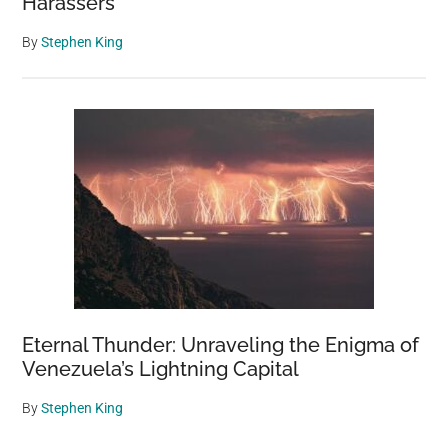
Harassers
By
Stephen King
Eternal Thunder: Unraveling the Enigma of
Venezuela’s Lightning Capital
By
Stephen King