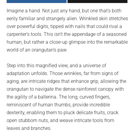
largest
Imagine a hand. Not just any hand, but one that’s both
community
eerily familiar and strangely alien. Wrinkled skin stretches
on
over powerful digits, tipped with nails that could rival a
the
carpenter’s tools. This isn’t the appendage of a seasoned
planet.
human, but rather a close-up glimpse into the remarkable
world of an orangutan’s paw.
Step into this magnified view, and a universe of
adaptation unfolds. Those wrinkles, far from signs of
aging, are intricate ridges that enhance grip, allowing the
orangutan to navigate the dense rainforest canopy with
the agility of a ballerina. The long, curved fingers,
reminiscent of human thumbs, provide incredible
dexterity, enabling them to pluck delicate fruits, crack
open stubborn nuts, and weave intricate tools from
leaves and branches.