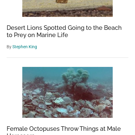
Desert Lions Spotted Going to the Beach
to Prey on Marine Life
By
Stephen King
Female Octopuses Throw Things at Male