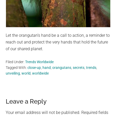
Let the orangutan’s hand be a call to action, a reminder to
reach out and protect the very hands that hold the future
of our shared planet.
Filed Under:
Trends Worldwide
Tagged With:
close-up
,
hand
,
orangutans
,
secrets
,
trends
,
unveiling
,
world
,
worldwide
Reader
Leave a Reply
Interactions
Your email address will not be published.
Required fields