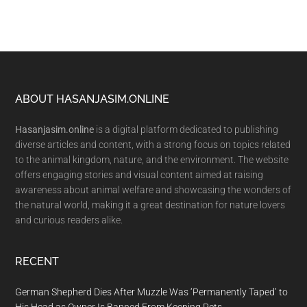
Footer
ABOUT HASANJASIM.ONLINE
Hasanjasim.online
is a digital platform dedicated to publishing
diverse articles and content, with a strong focus on topics related
to the animal kingdom, nature, and the environment. The website
offers engaging stories and visual content aimed at raising
awareness about animal welfare and showcasing the wonders of
the natural world, making it a great destination for nature lovers
and curious readers alike.
RECENT
German Shepherd Dies After Muzzle Was ‘Permanently Taped’ to