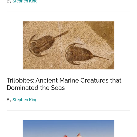
By
Stephen King
Trilobites: Ancient Marine Creatures that
Dominated the Seas
By
Stephen King