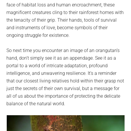
face of habitat loss and human encroachment, these
magnificent creatures cling to their rainforest homes with
the tenacity of their grip. Their hands, tools of survival
and instruments of love, become symbols of their
ongoing struggle for existence.
So next time you encounter an image of an orangutan’s
hand, don’t simply see it as an appendage. See it as a
portal to a world of intricate adaptation, profound
intelligence, and unwavering resilience. It’s a reminder
that our closest living relatives hold within their grasp not
just the secrets of their own survival, but a message for
all of us about the importance of protecting the delicate
balance of the natural world.