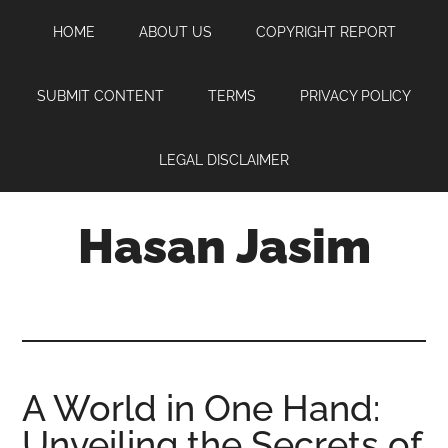
Skip
Skip
Skip
HOME
ABOUT US
COPYRIGHT REPORT
to
to
to
main
primary
footer
content
sidebar
SUBMIT CONTENT
TERMS
PRIVACY POLICY
LEGAL DISCLAIMER
Hasan Jasim
Hasan
Jasim
is
a
place
A World in One Hand:
where
Unveiling the Secrets of
you