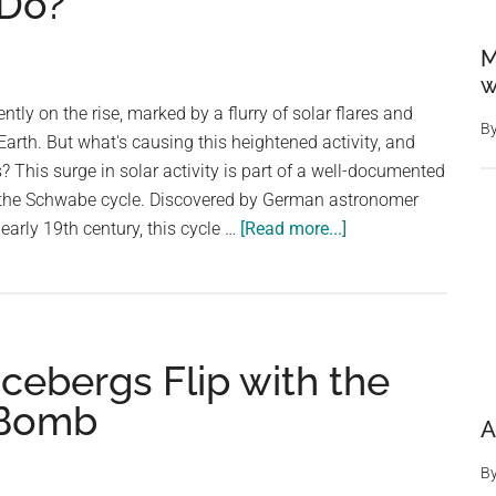
Do?
M
w
ently on the rise, marked by a flurry of solar flares and
B
Earth. But what's causing this heightened activity, and
? This surge in solar activity is part of a well-documented
 the Schwabe cycle. Discovered by German astronomer
about
early 19th century, this cycle …
[Read more...]
The
Sun’s
Poles
Are
Icebergs Flip with the
About
To
 Bomb
A
Flip.
What
B
Will