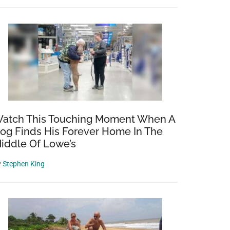
atch This Touching Moment When A
og Finds His Forever Home In The
iddle Of Lowe’s
y
Stephen King