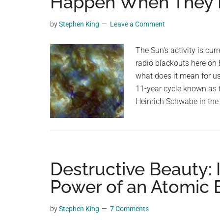
Happen When They 
videos,
trending
by
Stephen King
Leave a Comment
material,
and
The Sun's activity is curr
breaking
radio blackouts here on 
news.
what does it mean for us
For
11-year cycle known as
a
Heinrich Schwabe in the 
social
generation,
we
are
Destructive Beauty: 
the
largest
Power of an Atomic
community
on
by
Stephen King
7 Comments
the