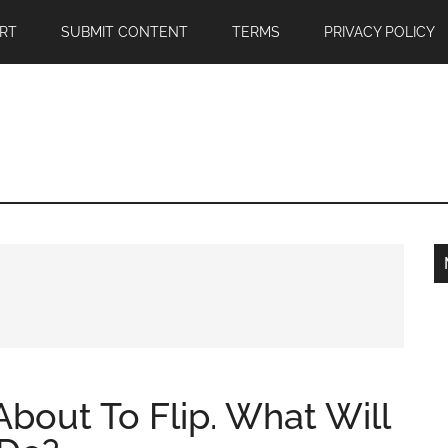
RT
SUBMIT CONTENT
TERMS
PRIVACY POLICY
About To Flip. What Will