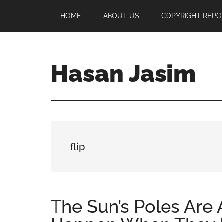
Skip
Skip
Skip
HOME
ABOUT US
COPYRIGHT REPO
to
to
to
main
primary
footer
content
sidebar
Hasan Jasim
Hasan
Jasim
is
a
place
flip
where
you
may
get
The Sun’s Poles Are 
entertainment,
viral