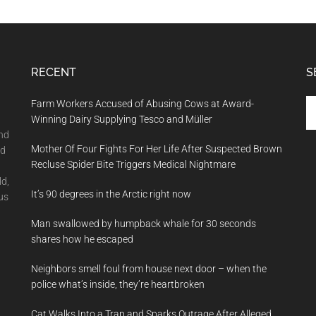
RECENT
S
Se
Farm Workers Accused of Abusing Cows at Award-
th
Winning Dairy Supplying Tesco and Müller
si
and
Mother Of Four Fights For Her Life After Suspected Brown
...
nd
Recluse Spider Bite Triggers Medical Nightmare
ld,
It’s 90 degrees in the Arctic right now
us
Man swallowed by humpback whale for 30 seconds
shares how he escaped
Neighbors smell foul from house next door – when the
police what’s inside, they’re heartbroken
Cat Walks Into a Trap and Sparks Outrage After Alleged