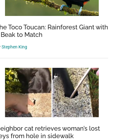
he Toco Toucan: Rainforest Giant with
 Beak to Match
y
Stephen King
eighbor cat retrieves woman’s lost
eys from hole in sidewalk