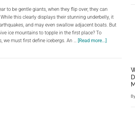
Happen
r to be gentle giants, when they flip over, they can
When
hile this clearly displays their stunning underbelly, it
They
earthquakes, and may even swallow adjacent boats. But
Do?
e ice mountains to topple in the first place? To
about
 we must first define icebergs. An …
[Read more...]
Destructive
Beauty:
Icebergs
W
Flip
D
with
M
the
Power
B
of
an
Atomic
Bomb