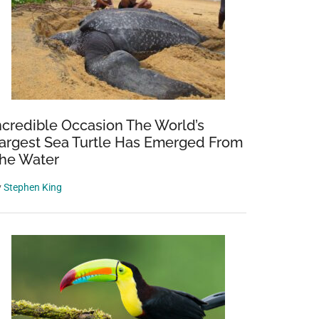
ncredible Occasion The World’s
argest Sea Turtle Has Emerged From
he Water
y
Stephen King