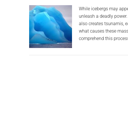
planet.
While icebergs may appea
unleash a deadly power. W
also creates tsunamis, 
what causes these massiv
comprehend this process,