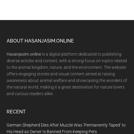
Footer
ABOUT HASANJASIM.ONLINE
Hasanjasim.online
is a digital platform dedicated to publishing
diverse articles and content, with a strong focus on topics related
to the animal kingdom, nature, and the environment. The website
offers engaging stories and visual content aimed at raising
awareness about animal welfare and showcasing the wonders of
the natural world, making it a great destination for nature lovers
and curious readers alike.
RECENT
German Shepherd Dies After Muzzle Was ‘Permanently Taped’ to
His Head as Owner Is Banned From Keeping Pets