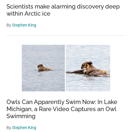
Scientists make alarming discovery deep
within Arctic ice
By
Stephen King
Owls Can Apparently Swim Now: In Lake
Michigan, a Rare Video Captures an Owl
Swimming
By
Stephen King