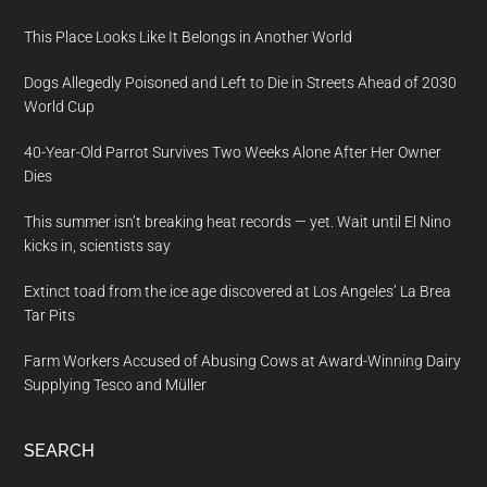
This Place Looks Like It Belongs in Another World
Dogs Allegedly Poisoned and Left to Die in Streets Ahead of 2030
World Cup
40-Year-Old Parrot Survives Two Weeks Alone After Her Owner
Dies
This summer isn’t breaking heat records — yet. Wait until El Nino
kicks in, scientists say
Extinct toad from the ice age discovered at Los Angeles’ La Brea
Tar Pits
Farm Workers Accused of Abusing Cows at Award-Winning Dairy
Supplying Tesco and Müller
SEARCH