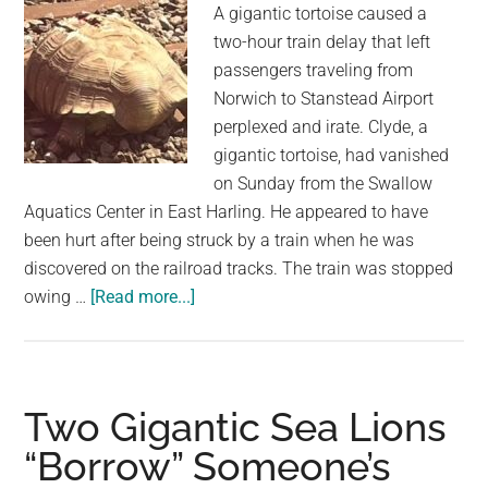
A gigantic tortoise caused a
ove
two-hour train delay that left
80
passengers traveling from
kid
Norwich to Stanstead Airport
perplexed and irate. Clyde, a
gigantic tortoise, had vanished
on Sunday from the Swallow
Aquatics Center in East Harling. He appeared to have
been hurt after being struck by a train when he was
discovered on the railroad tracks. The train was stopped
about
owing …
[Read more...]
A
Gigantic
Tortoise
Escape
Two Gigantic Sea Lions
Causes
“Borrow” Someone’s
a