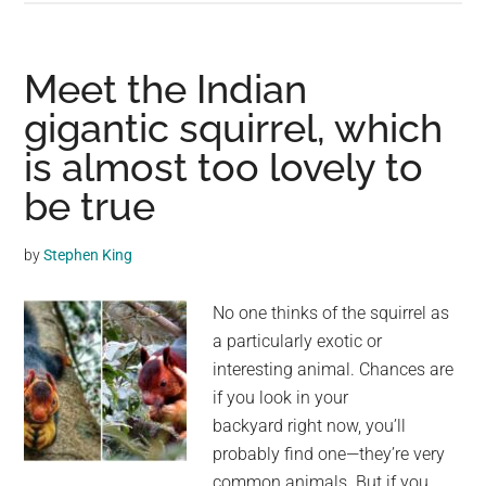
Gigantic
Sea
Lions
Meet the Indian
“Borrow”
gigantic squirrel, which
Someone’s
is almost too lovely to
Boat,
And
be true
The
Video
by
Stephen King
Is
Ridiculous
No one thinks of the squirrel as
a particularly exotic or
interesting animal. Chances are
if you look in your
backyard right now, you’ll
probably find one—they’re very
common animals. But if you