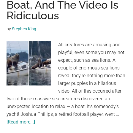
Boat, And The Video Is
Two-
Hour
Ridiculous
Train
Delay
by
Stephen King
in
The
All creatures are amusing and
United
playful, even some you may not
Kingdom
expect, such as sea lions. A
couple of enormous sea lions
reveal they're nothing more than
larger puppies in a hilarious
video. All of this occurred after
two of these massive sea creatures discovered an
unexpected location to relax — a boat. It's somebody's
yacht! Joshua Phillips, a retired football player, went …
about
[Read more...]
Two