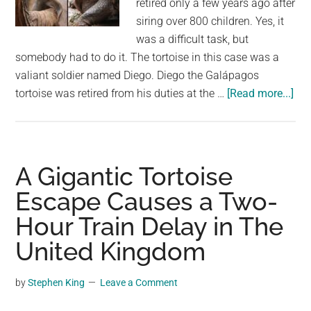
retired only a few years ago after
largest
siring over 800 children. Yes, it
community
was a difficult task, but
on
somebody had to do it. The tortoise in this case was a
the
valiant soldier named Diego. Diego the Galápagos
planet.
abo
tortoise was retired from his duties at the …
[Read more...]
Sex
cra
gig
turt
A Gigantic Tortoise
sav
Escape Causes a Two-
his
Hour Train Delay in The
ent
spe
United Kingdom
fro
ext
by
Stephen King
Leave a Comment
by
fat