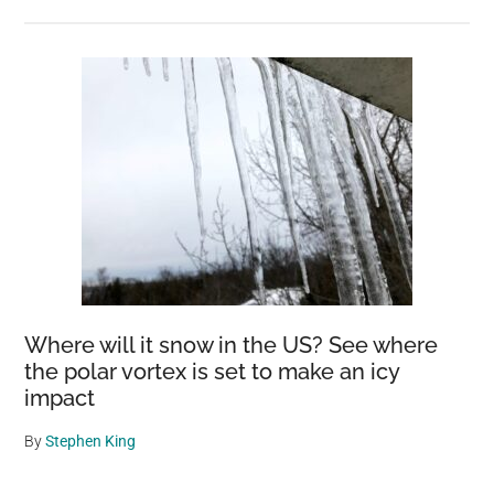
Where will it snow in the US? See where
the polar vortex is set to make an icy
impact
By
Stephen King