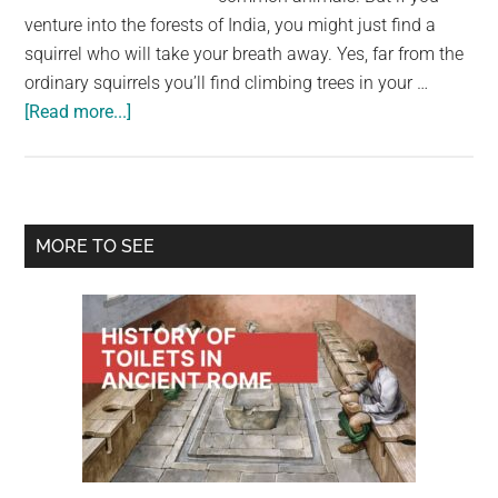
venture into the forests of India, you might just find a
squirrel who will take your breath away. Yes, far from the
ordinary squirrels you’ll find climbing trees in your …
about
[Read more...]
Meet
the
Indian
gigantic
Primary
MORE TO SEE
squirrel,
Sidebar
which
is
almost
too
lovely
to
be
true