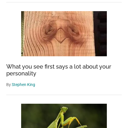
What you see first says a lot about your
personality
By
Stephen King