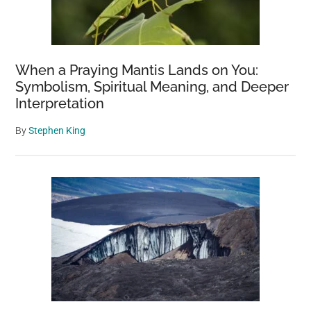
When a Praying Mantis Lands on You:
Symbolism, Spiritual Meaning, and Deeper
Interpretation
By
Stephen King