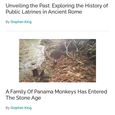
Unveiling the Past: Exploring the History of
Public Latrines in Ancient Rome
By
Stephen King
A Family Of Panama Monkeys Has Entered
The Stone Age
By
Stephen King