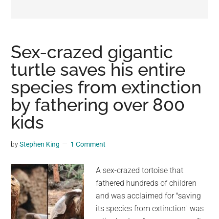
may
get
entertainment,
viral
Sex-crazed gigantic
videos,
turtle saves his entire
trending
species from extinction
material,
and
by fathering over 800
breaking
kids
news.
For
by
Stephen King
1 Comment
a
social
A sex-crazed tortoise that
generation,
fathered hundreds of children
we
and was acclaimed for "saving
are
its species from extinction" was
the