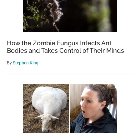
How the Zombie Fungus Infects Ant
Bodies and Takes Control of Their Minds
By
Stephen King