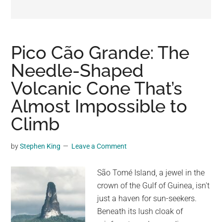
may
get
entertainment,
viral
Pico Cão Grande: The
videos,
Needle-Shaped
trending
Volcanic Cone That’s
material,
and
Almost Impossible to
breaking
Climb
news.
For
by
Stephen King
Leave a Comment
a
social
São Tomé Island, a jewel in the
generation,
crown of the Gulf of Guinea, isn't
we
just a haven for sun-seekers.
are
Beneath its lush cloak of
the