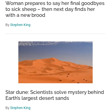
Woman prepares to say her final goodbyes
to sick sheep – then next day finds her
with a new brood
By
Stephen King
Star dune: Scientists solve mystery behind
Earth’s largest desert sands
By
Stephen King