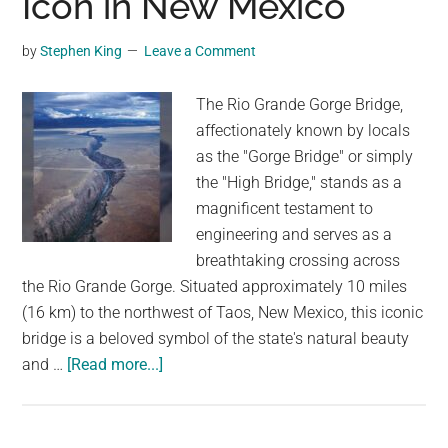
Icon in New Mexico
the
High
by
Stephen King
Leave a Comment
Bridge
The Rio Grande Gorge Bridge,
affectionately known by locals
as the "Gorge Bridge" or simply
the "High Bridge," stands as a
magnificent testament to
engineering and serves as a
breathtaking crossing across
the Rio Grande Gorge. Situated approximately 10 miles
(16 km) to the northwest of Taos, New Mexico, this iconic
bridge is a beloved symbol of the state's natural beauty
about
and …
[Read more...]
The
Rio
Grande