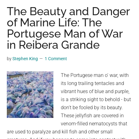
Gorge
The Beauty and Danger
Bridge:
of Marine Life: The
A
Portugese Man of War
Spectacular
Icon
in Reibera Grande
in
New
by
Stephen King
1 Comment
Mexico
The Portugese man o' war, with
its long trailing tentacles and
vibrant hues of blue and purple,
is a striking sight to behold - but
don't be fooled by its beauty.
These jellyfish are covered in
venom-filled nematocysts that
are used to paralyze and kill fish and other small