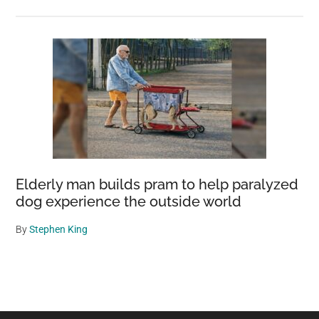
Elderly man builds pram to help paralyzed
dog experience the outside world
By
Stephen King