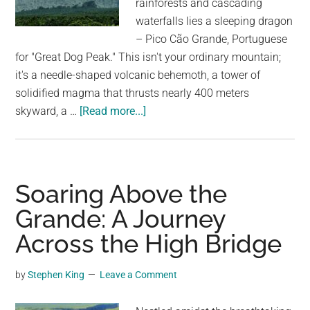
rainforests and cascading
largest
waterfalls lies a sleeping dragon
community
– Pico Cão Grande, Portuguese
on
for "Great Dog Peak." This isn't your ordinary mountain;
the
it's a needle-shaped volcanic behemoth, a tower of
planet.
solidified magma that thrusts nearly 400 meters
about
skyward, a …
[Read more...]
Pico
Cão
Grande:
The
Soaring Above the
Needle-
Grande: A Journey
Shaped
Across the High Bridge
Volcanic
Cone
That’s
by
Stephen King
Leave a Comment
Almost
Impossible