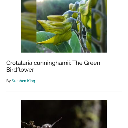
Crotalaria cunninghamii: The Green
Birdflower
By
Stephen King