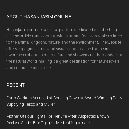
Footer
ABOUT HASANJASIM.ONLINE
Hasanjasim.online
is a digital platform dedicated to publishing
diverse articles and content, with a strong focus on topics related
to the animal kingdom, nature, and the environment. The website
offers engaging stories and visual content aimed at raising
awareness about animal welfare and showcasing the wonders of
the natural world, making it a great destination for nature lovers
and curious readers alike.
RECENT
Farm Workers Accused of Abusing Cows at Award-Winning Dairy
Supplying Tesco and Müller
Mother Of Four Fights For Her Life After Suspected Brown
Recluse Spider Bite Triggers Medical Nightmare