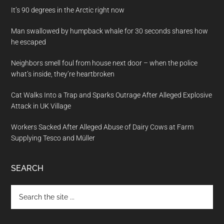
It’s 90 degrees in the Arctic right now
Man swallowed by humpback whale for 30 seconds shares how
he escaped
Neighbors smell foul from house next door – when the police
what’s inside, they’re heartbroken
Cat Walks Into a Trap and Sparks Outrage After Alleged Explosive
Attack in UK Village
Workers Sacked After Alleged Abuse of Dairy Cows at Farm
Supplying Tesco and Müller
SEARCH
Search
the
site
...