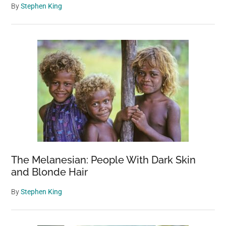
By
Stephen King
The Melanesian: People With Dark Skin
and Blonde Hair
By
Stephen King