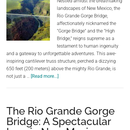
Nestled amidst the breathtaking
to
landscapes of New Mexico, the
Climb
Rio Grande Gorge Bridge,
affectionately nicknamed the
"Gorge Bridge" and the "High
Bridge," reigns supreme as a
testament to human ingenuity
and a gateway to unforgettable adventures. This awe-
inspiring cantilever truss structure, perched a dizzying
650 feet (200 meters) above the mighty Rio Grande, is
about
not just a …
[Read more...]
Soaring
Above
the
Grande:
The Rio Grande Gorge
A
Bridge: A Spectacular
Journey
Across