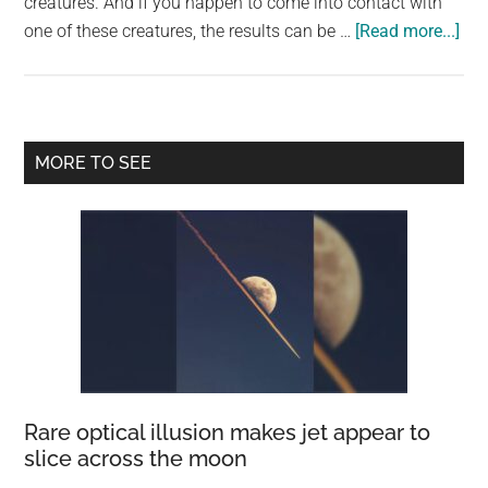
creatures. And if you happen to come into contact with
abo
one of these creatures, the results can be …
[Read more...]
Th
Bea
an
Dan
Primary
MORE TO SEE
of
Sidebar
Mar
Life
Th
Por
Ma
of
Wa
in
Rei
Rare optical illusion makes jet appear to
Gra
slice across the moon