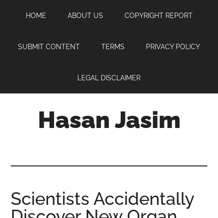
Skip
Skip
Skip
HOME
ABOUT US
COPYRIGHT REPORT
to
to
to
main
primary
footer
content
sidebar
SUBMIT CONTENT
TERMS
PRIVACY POLICY
LEGAL DISCLAIMER
Hasan Jasim
Hasan
Jasim
is
a
place
Scientists Accidentally
where
Discover New Organ
you