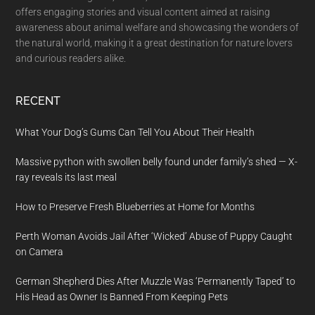
offers engaging stories and visual content aimed at raising
awareness about animal welfare and showcasing the wonders of
the natural world, making it a great destination for nature lovers
and curious readers alike.
RECENT
What Your Dog’s Gums Can Tell You About Their Health
Massive python with swollen belly found under family’s shed — X-
ray reveals its last meal
How to Preserve Fresh Blueberries at Home for Months
Perth Woman Avoids Jail After ‘Wicked’ Abuse of Puppy Caught
on Camera
German Shepherd Dies After Muzzle Was ‘Permanently Taped’ to
His Head as Owner Is Banned From Keeping Pets