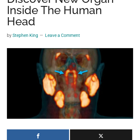
may
Inside The Human
get
Head
entertainment,
viral
by
Stephen King
Leave a Comment
videos,
trending
material,
and
breaking
news.
For
a
social
generation,
we
are
the