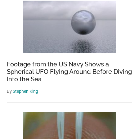
Footage from the US Navy Shows a
Spherical UFO Flying Around Before Diving
Into the Sea
By
Stephen King