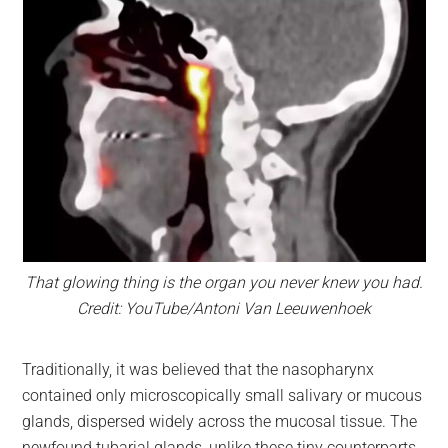
That glowing thing is the organ you never knew you had.
Credit: YouTube/Antoni Van Leeuwenhoek
Traditionally, it was believed that the nasopharynx
contained only microscopically small salivary or mucous
glands, dispersed widely across the mucosal tissue. The
newfound tubarial glands, unlike these tiny counterparts,