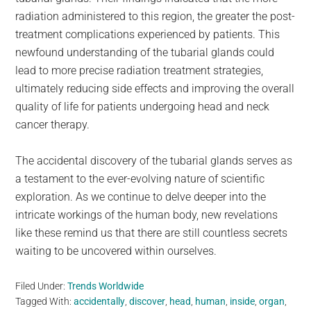
radiation administered to this region, the greater the post-
treatment complications experienced by patients. This
newfound understanding of the tubarial glands could
lead to more precise radiation treatment strategies,
ultimately reducing side effects and improving the overall
quality of life for patients undergoing head and neck
cancer therapy.
The accidental discovery of the tubarial glands serves as
a testament to the ever-evolving nature of scientific
exploration. As we continue to delve deeper into the
intricate workings of the human body, new revelations
like these remind us that there are still countless secrets
waiting to be uncovered within ourselves.
Filed Under:
Trends Worldwide
Tagged With:
accidentally
,
discover
,
head
,
human
,
inside
,
organ
,