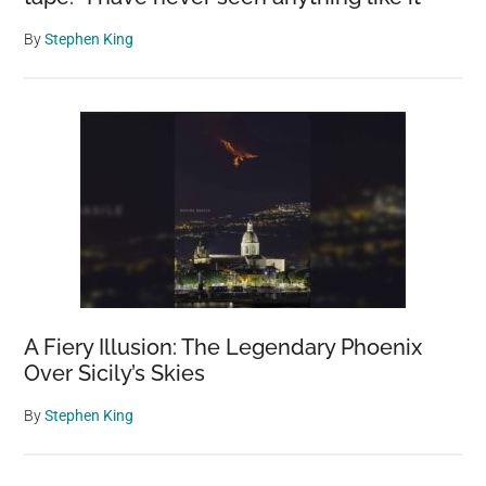
By
Stephen King
A Fiery Illusion: The Legendary Phoenix
Over Sicily’s Skies
By
Stephen King