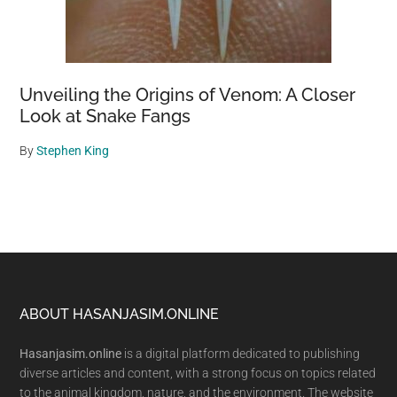
Unveiling the Origins of Venom: A Closer
Look at Snake Fangs
By
Stephen King
Footer
ABOUT HASANJASIM.ONLINE
Hasanjasim.online
is a digital platform dedicated to publishing
diverse articles and content, with a strong focus on topics related
to the animal kingdom, nature, and the environment. The website