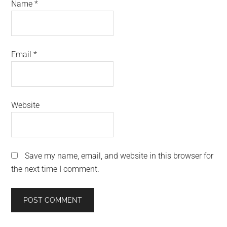
Name
*
Email
*
Website
Save my name, email, and website in this browser for
the next time I comment.