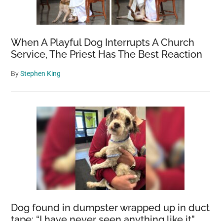
When A Playful Dog Interrupts A Church
Service, The Priest Has The Best Reaction
By
Stephen King
Dog found in dumpster wrapped up in duct
tape: “I have never seen anything like it”