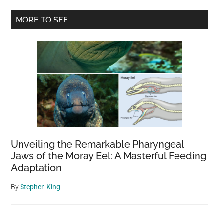
Primary
MORE TO SEE
Sidebar
Unveiling the Remarkable Pharyngeal
Jaws of the Moray Eel: A Masterful Feeding
Adaptation
By
Stephen King