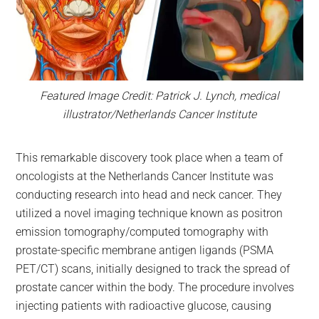
Featured Image Credit: Patrick J. Lynch, medical
illustrator/Netherlands Cancer Institute
This remarkable discovery took place when a team of
oncologists at the Netherlands Cancer Institute was
conducting research into head and neck cancer. They
utilized a novel imaging technique known as positron
emission tomography/computed tomography with
prostate-specific membrane antigen ligands (PSMA
PET/CT) scans, initially designed to track the spread of
prostate cancer within the body. The procedure involves
injecting patients with radioactive glucose, causing