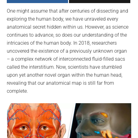
largest
One might assume that after centuries of dissecting and
community
exploring the human body, we have unraveled every
on
anatomical secret hidden within us. However, as science
the
continues to advance, so does our understanding of the
planet.
intricacies of the human body. In 2018, researchers
uncovered the existence of a previously unknown organ
– a complex network of interconnected fluid-filled sacs
called the interstitium. Now, scientists have stumbled
upon yet another novel organ within the human head,
revealing that our anatomical map is still far from
complete.