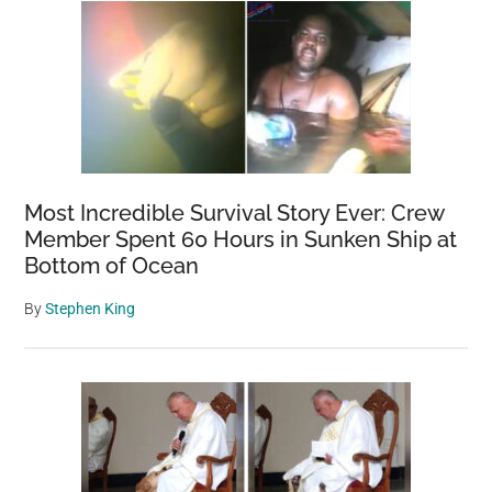
Most Incredible Survival Story Ever: Crew
Member Spent 60 Hours in Sunken Ship at
Bottom of Ocean
By
Stephen King