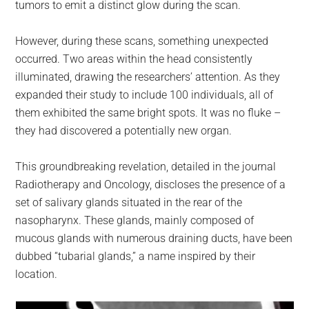
tumors to emit a distinct glow during the scan.
However, during these scans, something unexpected
occurred. Two areas within the head consistently
illuminated, drawing the researchers’ attention. As they
expanded their study to include 100 individuals, all of
them exhibited the same bright spots. It was no fluke –
they had discovered a potentially new organ.
This groundbreaking revelation, detailed in the journal
Radiotherapy and Oncology, discloses the presence of a
set of salivary glands situated in the rear of the
nasopharynx. These glands, mainly composed of
mucous glands with numerous draining ducts, have been
dubbed “tubarial glands,” a name inspired by their
location.