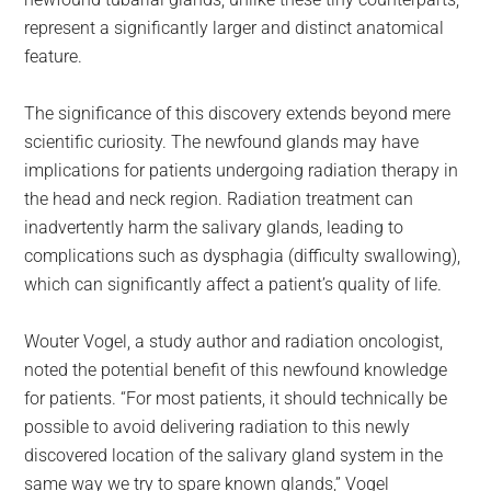
represent a significantly larger and distinct anatomical
feature.
The significance of this discovery extends beyond mere
scientific curiosity. The newfound glands may have
implications for patients undergoing radiation therapy in
the head and neck region. Radiation treatment can
inadvertently harm the salivary glands, leading to
complications such as dysphagia (difficulty swallowing),
which can significantly affect a patient’s quality of life.
Wouter Vogel, a study author and radiation oncologist,
noted the potential benefit of this newfound knowledge
for patients. “For most patients, it should technically be
possible to avoid delivering radiation to this newly
discovered location of the salivary gland system in the
same way we try to spare known glands,” Vogel