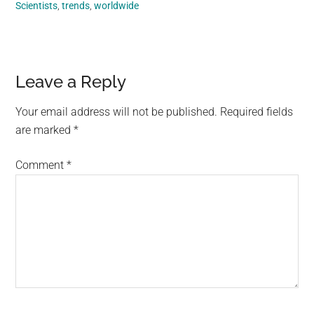
Scientists
,
trends
,
worldwide
Reader
Leave a Reply
Interactions
Your email address will not be published.
Required fields
are marked
*
Comment
*