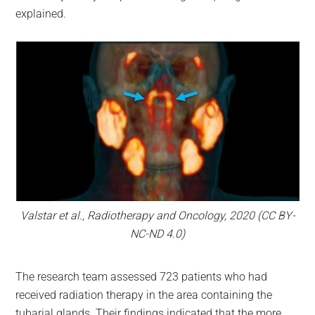
explained.
Valstar et al., Radiotherapy and Oncology, 2020 (CC BY-
NC-ND 4.0)
The research team assessed 723 patients who had
received radiation therapy in the area containing the
tubarial glands. Their findings indicated that the more