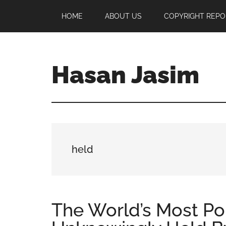
Skip
Skip
Skip
HOME
ABOUT US
COPYRIGHT REPO
to
to
to
main
primary
footer
content
sidebar
Hasan Jasim
Hasan
Jasim
is
a
place
held
where
you
may
get
The World’s Most P
entertainment,
viral