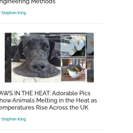
ngineering Methods
y
Stephen King
AWS IN THE HEAT: Adorable Pics
how Animals Melting in the Heat as
emperatures Rise Across the UK
y
Stephen King