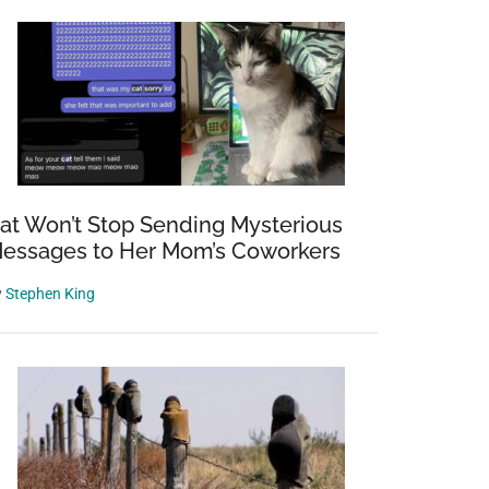
at Won’t Stop Sending Mysterious
essages to Her Mom’s Coworkers
y
Stephen King