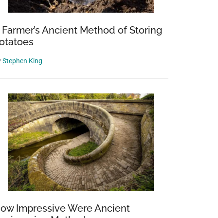
 Farmer’s Ancient Method of Storing
otatoes
y
Stephen King
ow Impressive Were Ancient