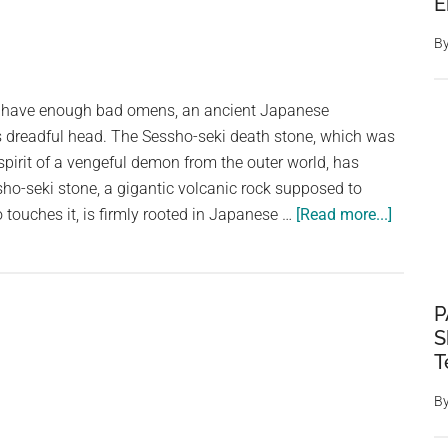
E
B
dy have enough bad omens, an ancient Japanese
s dreadful head. The Sessho-seki death stone, which was
spirit of a vengeful demon from the outer world, has
sho-seki stone, a gigantic volcanic rock supposed to
about
o touches it, is firmly rooted in Japanese …
[Read more...]
Japan’s
“Killing
Stone,”
P
Which
S
Is
T
Said
To
B
Have
Held