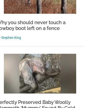
hy you should never touch a
owboy boot left on a fence
y
Stephen King
erfectly Preserved Baby Woolly