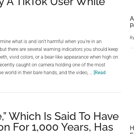
 A TikTok User While
A
P
B
termine what is and isn't harmful when you're in an
but there are several warning indicators you should keep
eeth, vivid colors, or a bear-like appearance when high on
ecently caught on camera holding one of the most
 world in their bare hands, and the video, …
[Read
e,” Which Is Said To Have
n For 1,000 Years, Has
H