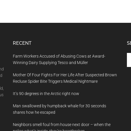
RECENT
S
Se
Farm Workers Accused of Abusing Cows at Award-
th
Winning Dairy Supplying Tesco and Müller
si
and
Mother Of Four Fights For Her Life After Suspected Brown
...
nd
Recluse Spider Bite Triggers Medical Nightmare
ld,
It’s 90 degrees in the Arctic right now
us
Man swallowed by humpback whale for 30 seconds
shares how he escaped
Neighbors smell foul from house next door – when the