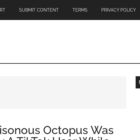
RT
SUBMIT CONTENT
TERMS
PRIVACY POLICY
oisonous Octopus Was