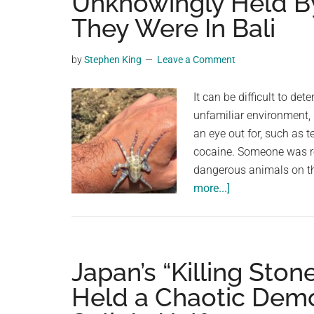
Unknowingly Held By
videos,
They Were In Bali
trending
material,
by
Stephen King
Leave a Comment
and
breaking
It can be difficult to de
news.
unfamiliar environment, 
For
an eye out for, such as t
a
cocaine. Someone was r
social
dangerous animals on the
generation,
about
more...]
we
The
are
World’s
the
Most
largest
Poisonous
Japan’s “Killing Ston
community
Octopus
on
Held a Chaotic Demo
Was
the