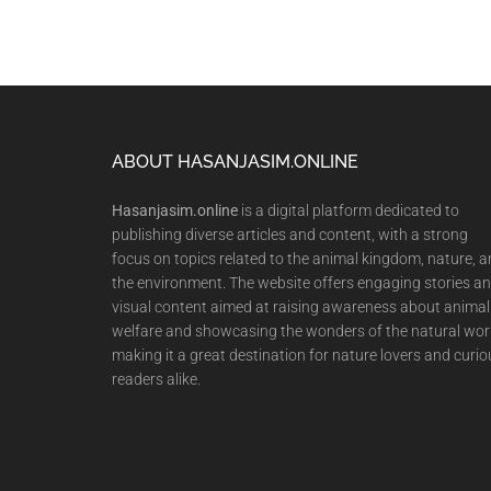
Footer
ABOUT HASANJASIM.ONLINE
Hasanjasim.online
is a digital platform dedicated to
publishing diverse articles and content, with a strong
focus on topics related to the animal kingdom, nature, 
the environment. The website offers engaging stories a
visual content aimed at raising awareness about animal
welfare and showcasing the wonders of the natural wor
making it a great destination for nature lovers and curio
readers alike.