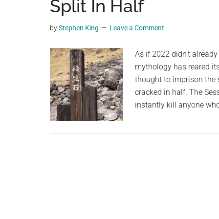
Split In Half
Unknowingly
planet.
Held
By
by
Stephen King
Leave a Comment
A
TikTok
As if 2022 didn't alrea
User
mythology has reared it
While
thought to imprison the 
They
cracked in half. The Ses
Were
instantly kill anyone wh
In
Bali