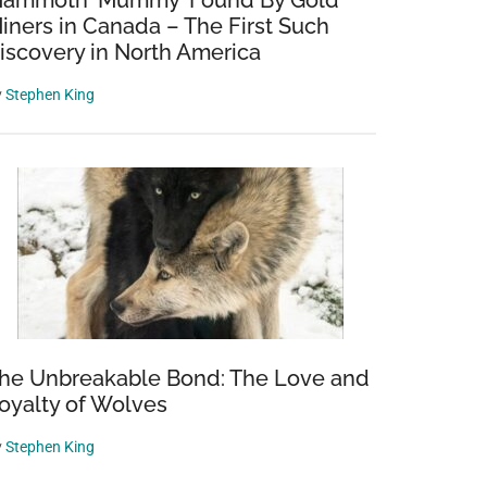
ammoth ‘Mummy’ Found By Gold
iners in Canada – The First Such
iscovery in North America
y
Stephen King
he Unbreakable Bond: The Love and
oyalty of Wolves
y
Stephen King