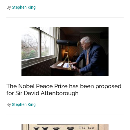
By
Stephen King
The Nobel Peace Prize has been proposed
for Sir David Attenborough
By
Stephen King