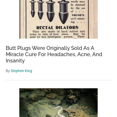
Butt Plugs Were Originally Sold As A
Miracle Cure For Headaches, Acne, And
Insanity
By
Stephen King