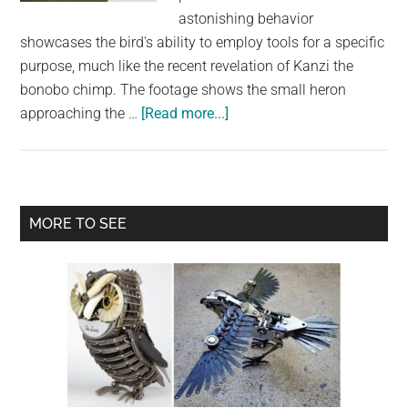
largest
astonishing behavior
community
showcases the bird's ability to employ tools for a specific
on
purpose, much like the recent revelation of Kanzi the
the
bonobo chimp. The footage shows the small heron
planet.
about
approaching the …
[Read more...]
Incredible
Display
of
Intelligence:
Primary
MORE TO SEE
Green
Sidebar
Heron’s
Ingenious
Use
of
Bread
as
Fishing