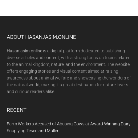
Footer
ABOUT HASANJASIM.ONLINE
Hasanjasim.online
is a digital platform dedicated to publishing
diverse articles and content, with a strong focus on topics related
to the animal kingdom, nature, and the environment. The website
offers engaging stories and visual content aimed at raising
awareness about animal welfare and showcasing the wonders of
the natural world, making it a great destination for nature lovers
and curious readers alike.
RECENT
Farm Workers Accused of Abusing Cows at Award-Winning Dairy
Supplying Tesco and Müller