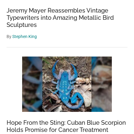
Bait
Jeremy Mayer Reassembles Vintage
Typewriters into Amazing Metallic Bird
Sculptures
By
Stephen King
Hope From the Sting: Cuban Blue Scorpion
Holds Promise for Cancer Treatment