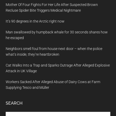
Mother Of Four Fights For Her Life After Suspected Brown
Recluse Spider Bite Triggers Medical Nightmare
It’s 90 degrees in the Arctic right now
Man swallowed by humpback whale for 30 seconds shares how
he escaped
Neighbors smell foul from house next door – when the police
what’s inside, they’re heartbroken
Cat Walks Into a Trap and Sparks Outrage After Alleged Explosive
Attack in UK Village
Workers Sacked After Alleged Abuse of Dairy Cows at Farm
Supplying Tesco and Müller
SEARCH
Search