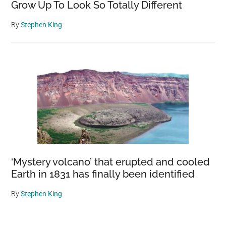
Grow Up To Look So Totally Different
By
Stephen King
‘Mystery volcano’ that erupted and cooled
Earth in 1831 has finally been identified
By
Stephen King