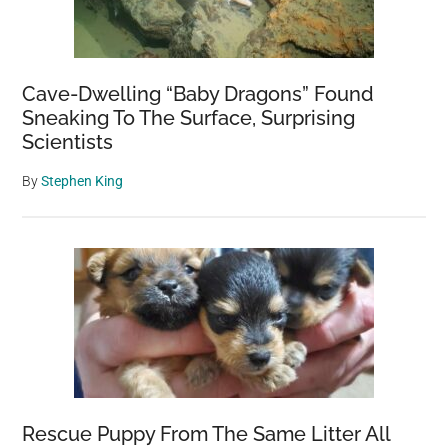
Cave-Dwelling “Baby Dragons” Found
Sneaking To The Surface, Surprising
Scientists
By
Stephen King
Rescue Puppy From The Same Litter All