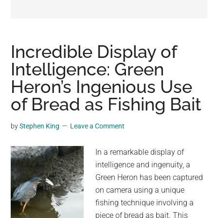
may
get
entertainment,
viral
Incredible Display of
videos,
Intelligence: Green
trending
Heron’s Ingenious Use
material,
and
of Bread as Fishing Bait
breaking
news.
by
Stephen King
Leave a Comment
For
a
In a remarkable display of
social
intelligence and ingenuity, a
generation,
Green Heron has been captured
we
on camera using a unique
are
fishing technique involving a
the
piece of bread as bait. This