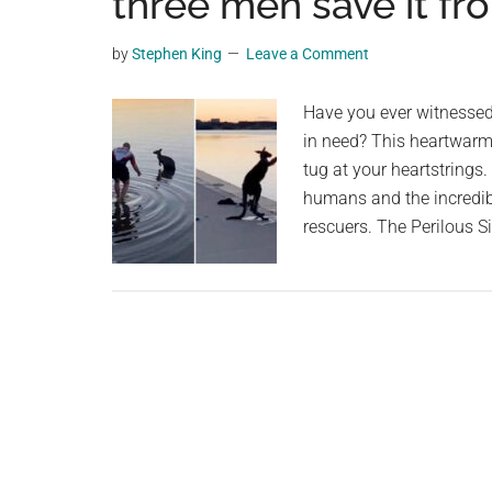
three men save it fr
videos,
trending
by
Stephen King
Leave a Comment
material,
and
Have you ever witnessed 
breaking
in need? This heartwarmi
news.
tug at your heartstrings
For
humans and the incredib
a
rescuers. The Perilous S
social
generation,
we
are
the
largest
community
on
the