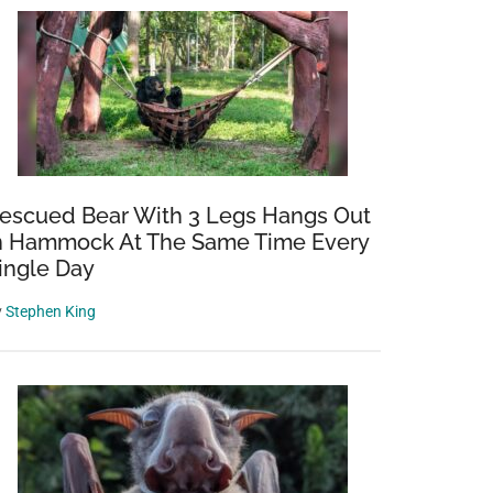
escued Bear With 3 Legs Hangs Out
n Hammock At The Same Time Every
ingle Day
y
Stephen King