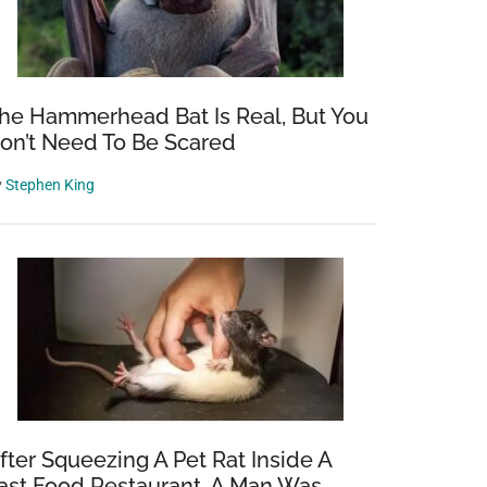
he Hammerhead Bat Is Real, But You
on’t Need To Be Scared
y
Stephen King
fter Squeezing A Pet Rat Inside A
ast Food Restaurant, A Man Was