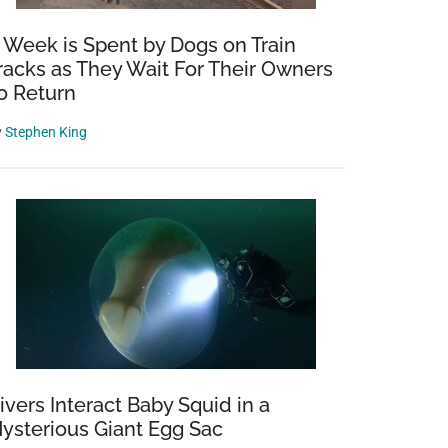
 Week is Spent by Dogs on Train
racks as They Wait For Their Owners
o Return
y
Stephen King
ivers Interact Baby Squid in a
ysterious Giant Egg Sac