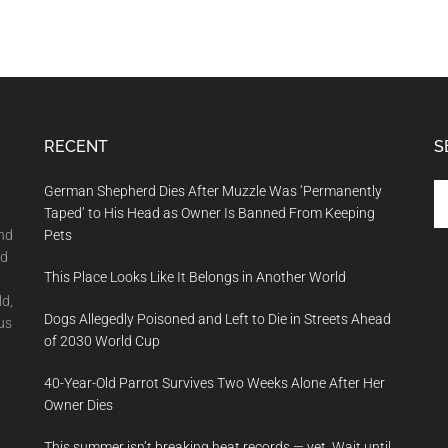
RECENT
S
Se
German Shepherd Dies After Muzzle Was ‘Permanently
th
Taped’ to His Head as Owner Is Banned From Keeping
si
and
Pets
...
nd
This Place Looks Like It Belongs in Another World
ld,
Dogs Allegedly Poisoned and Left to Die in Streets Ahead
us
of 2030 World Cup
40-Year-Old Parrot Survives Two Weeks Alone After Her
Owner Dies
This summer isn’t breaking heat records — yet. Wait until