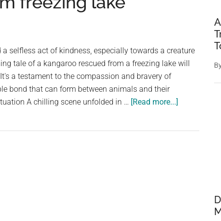
om freezing lake
A
T
T
a selfless act of kindness, especially towards a creature
ng tale of a kangaroo rescued from a freezing lake will
B
. It's a testament to the compassion and bravery of
le bond that can form between animals and their
about
ituation A chilling scene unfolded in …
[Read more...]
Thankful
kangaroo
offers
a
handshake
after
three
D
men
M
save