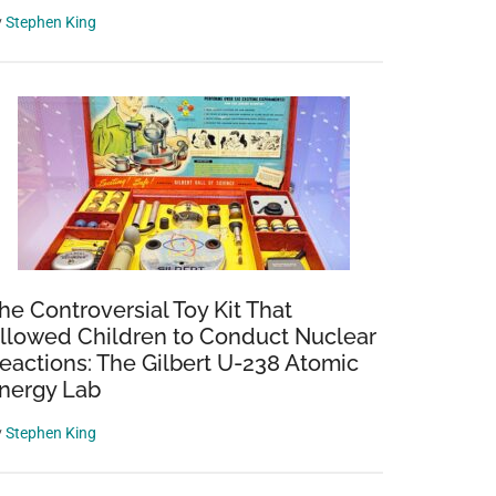
y
Stephen King
he Controversial Toy Kit That
llowed Children to Conduct Nuclear
eactions: The Gilbert U-238 Atomic
nergy Lab
y
Stephen King