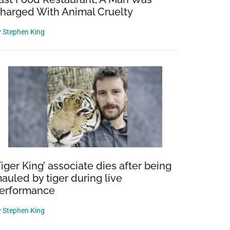
harged With Animal Cruelty
y
Stephen King
Tiger King’ associate dies after being
auled by tiger during live
erformance
y
Stephen King