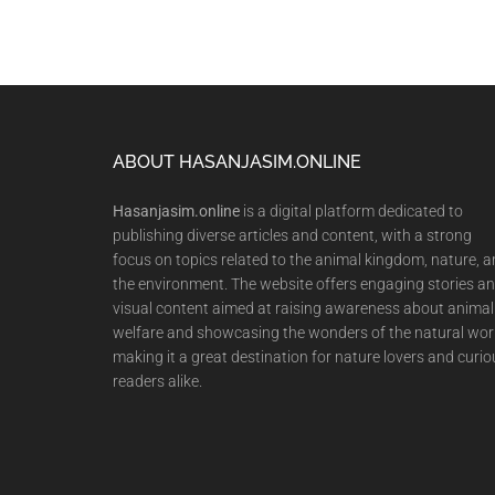
Footer
ABOUT HASANJASIM.ONLINE
Hasanjasim.online
is a digital platform dedicated to
publishing diverse articles and content, with a strong
focus on topics related to the animal kingdom, nature, 
the environment. The website offers engaging stories a
visual content aimed at raising awareness about animal
welfare and showcasing the wonders of the natural wor
making it a great destination for nature lovers and curio
readers alike.