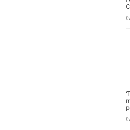
C
B
‘
m
p
B