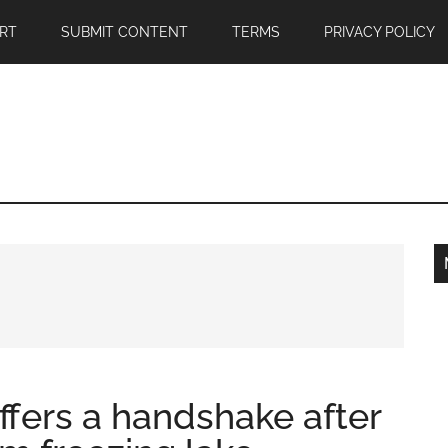
RT
SUBMIT CONTENT
TERMS
PRIVACY POLICY
ffers a handshake after