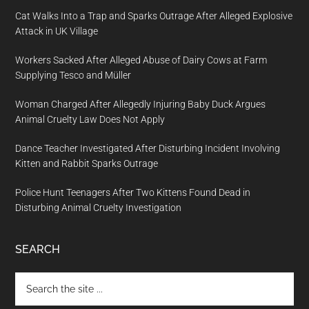
Cat Walks Into a Trap and Sparks Outrage After Alleged Explosive
Attack in UK Village
Workers Sacked After Alleged Abuse of Dairy Cows at Farm
Supplying Tesco and Müller
Woman Charged After Allegedly Injuring Baby Duck Argues
Animal Cruelty Law Does Not Apply
Dance Teacher Investigated After Disturbing Incident Involving
Kitten and Rabbit Sparks Outrage
Police Hunt Teenagers After Two Kittens Found Dead in
Disturbing Animal Cruelty Investigation
SEARCH
Search
the