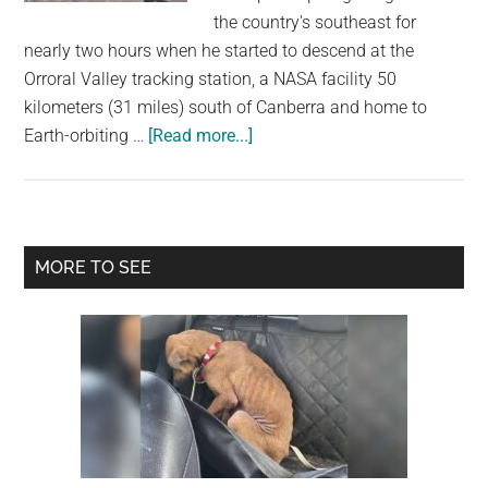
largest
the country's southeast for
community
nearly two hours when he started to descend at the
on
Orroral Valley tracking station, a NASA facility 50
the
kilometers (31 miles) south of Canberra and home to
planet.
about
Earth-orbiting …
[Read more...]
A
kangaroo
Kicks
A
Primary
MORE TO SEE
Paraglider
Sidebar
Landing
In
The
Face,
And
It’s
All