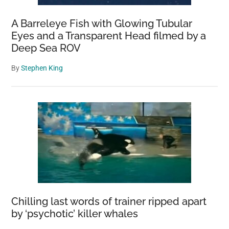
A Barreleye Fish with Glowing Tubular
Eyes and a Transparent Head filmed by a
Deep Sea ROV
By
Stephen King
Chilling last words of trainer ripped apart
by ‘psychotic’ killer whales