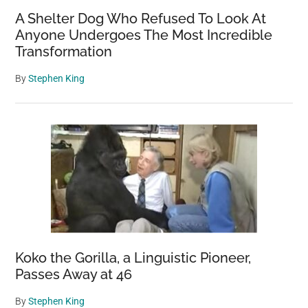
Caught
A Shelter Dog Who Refused To Look At
On
Anyone Undergoes The Most Incredible
Camera
Transformation
By
Stephen King
Koko the Gorilla, a Linguistic Pioneer,
Passes Away at 46
By
Stephen King