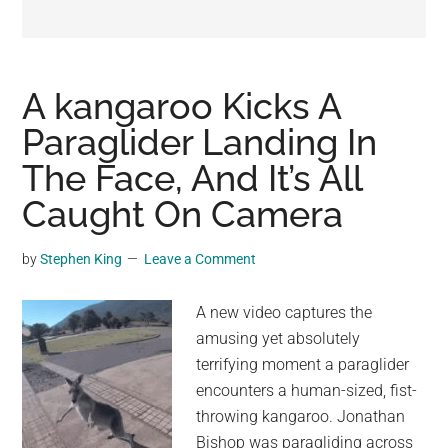
may
get
entertainment,
viral
A kangaroo Kicks A
videos,
Paraglider Landing In
trending
The Face, And It’s All
material,
and
Caught On Camera
breaking
news.
by
Stephen King
Leave a Comment
For
a
A new video captures the
social
amusing yet absolutely
generation,
terrifying moment a paraglider
we
encounters a human-sized, fist-
are
throwing kangaroo. Jonathan
the
Bishop was paragliding across