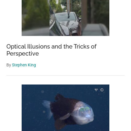
Optical Illusions and the Tricks of
Perspective
By
Stephen King