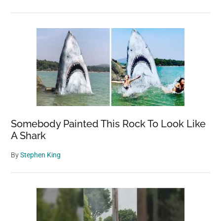
Somebody Painted This Rock To Look Like
A Shark
By
Stephen King