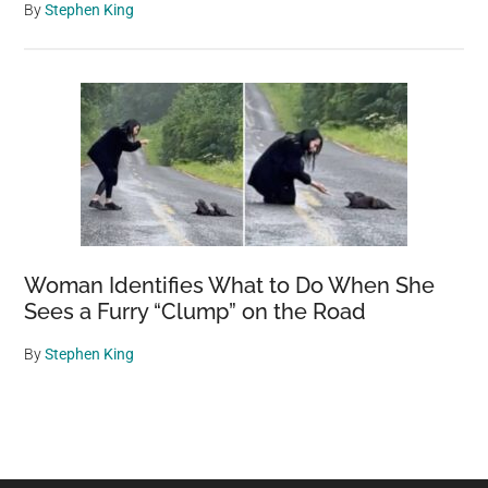
By
Stephen King
Woman Identifies What to Do When She
Sees a Furry “Clump” on the Road
By
Stephen King