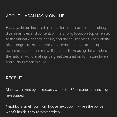
Footer
ABOUT HASANJASIM.ONLINE
Hasanjasim.online
is a digital platform dedicated to publishing
diverse articles and content, with a strong focus on topics related
to the animal kingdom, nature, and the environment. The website
offers engaging stories and visual content aimed at raising
awareness about animal welfare and showcasing the wonders of
the natural world, making it a great destination for nature lovers
and curious readers alike.
RECENT
Man swallowed by humpback whale for 30 seconds shares how
he escaped
Neighbors smell foul from house next door – when the police
what’s inside, they’re heartbroken