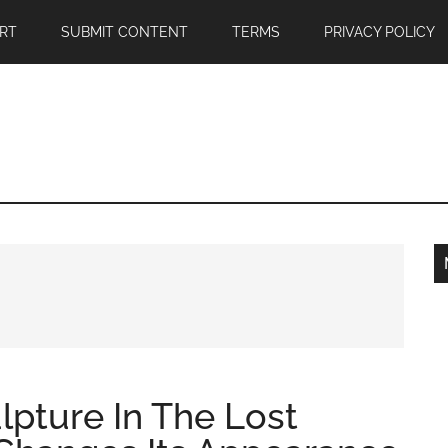
RT
SUBMIT CONTENT
TERMS
PRIVACY POLICY
ulpture In The Lost