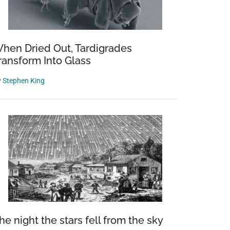
hen Dried Out, Tardigrades
ransform Into Glass
y
Stephen King
he night the stars fell from the sky