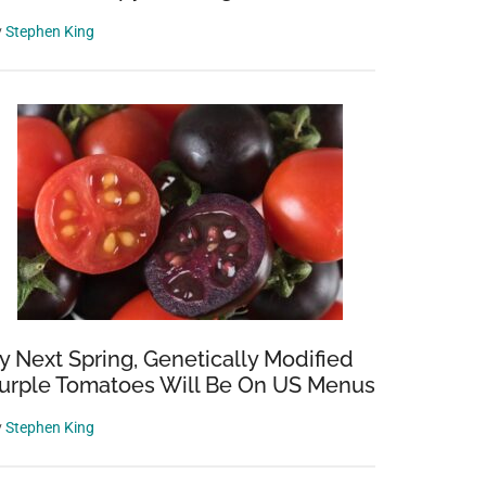
y
Stephen King
y Next Spring, Genetically Modified
urple Tomatoes Will Be On US Menus
y
Stephen King