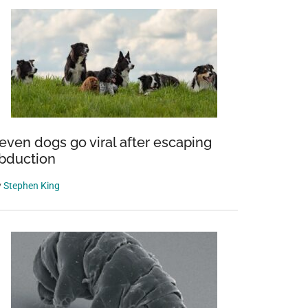
even dogs go viral after escaping
bduction
y
Stephen King