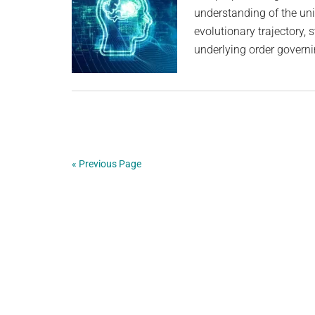
understanding of the uni
evolutionary trajectory,
underlying order governi
« Previous Page