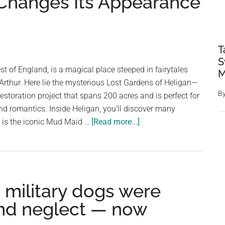
Changes Its Appearance
T
S
st of England, is a magical place steeped in fairytales
M
Arthur. Here lie the mysterious Lost Gardens of Heligan—
B
estoration project that spans 200 acres and is perfect for
and romantics. Inside Heligan, you’ll discover many
about
m is the iconic Mud Maid …
[Read more...]
Incredible
Living
Sculpture
In
d military dogs were
The
Lost
 and neglect — now
Gardens