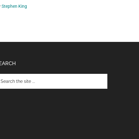
y
Stephen King
EARCH
arch
e
te