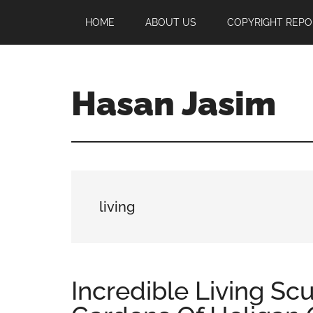
Skip
Skip
Skip
HOME
ABOUT US
COPYRIGHT REPO
to
to
to
main
primary
footer
content
sidebar
Hasan Jasim
Hasan
Jasim
is
a
place
living
where
you
may
get
Incredible Living Sc
entertainment,
viral