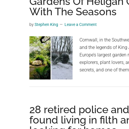
Gardens Of Heligan 
videos,
With The Seasons
trending
material,
by
Stephen King
Leave a Comment
and
breaking
Cornwall, in the Southwe
news.
and the legends of King 
For
Europe’s largest garden r
a
explorers, plant lovers, 
social
secrets, and one of the
generation,
we
are
the
largest
28 retired police an
community
found living in filth
on
the