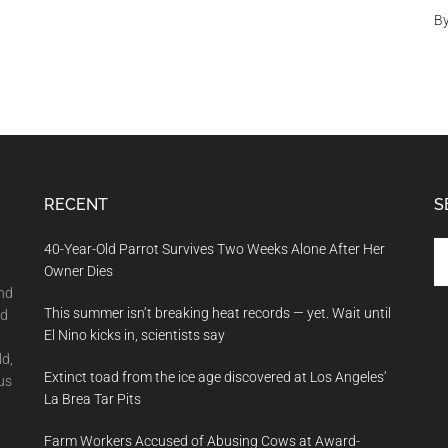
In
B
A
Simulation
RECENT
S
Se
40-Year-Old Parrot Survives Two Weeks Alone After Her
th
Owner Dies
si
and
This summer isn’t breaking heat records — yet. Wait until
...
nd
El Nino kicks in, scientists say
ld,
Extinct toad from the ice age discovered at Los Angeles’
us
La Brea Tar Pits
Farm Workers Accused of Abusing Cows at Award-