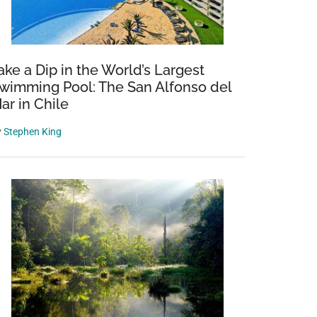
ake a Dip in the World’s Largest
wimming Pool: The San Alfonso del
ar in Chile
y
Stephen King