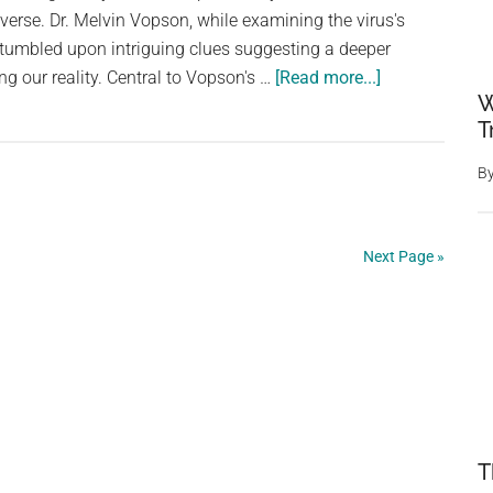
verse. Dr. Melvin Vopson, while examining the virus's
she
 stumbled upon intriguing clues suggesting a deeper
eats
about
ng our reality. Central to Vopson's …
[Read more...]
every
W
Physicist
day
T
Studying
SARS-
B
CoV-
2
Virus
Next Page »
Believes
He
Has
Found
Hints
We
Are
T
Living