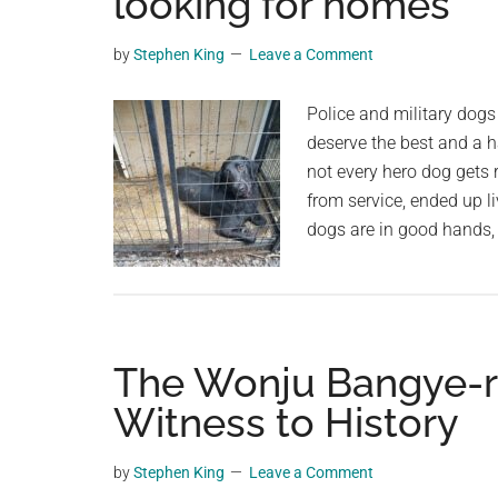
looking for homes
planet.
by
Stephen King
Leave a Comment
Police and military dogs
deserve the best and a h
not every hero dog gets r
from service, ended up li
dogs are in good hands
The Wonju Bangye-ri 
Witness to History
by
Stephen King
Leave a Comment