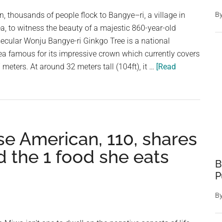
in
n, thousands of people flock to Bangye–ri, a village in
B
filth
, to witness the beauty of a majestic 860-year-old
and
secular Wonju Bangye-ri Ginkgo Tree is a national
neglect
 famous for its impressive crown which currently covers
—
meters. At around 32 meters tall (104ft), it …
[Read
now
looking
for
homes
se American, 110, shares
d the 1 food she eats
B
P
B