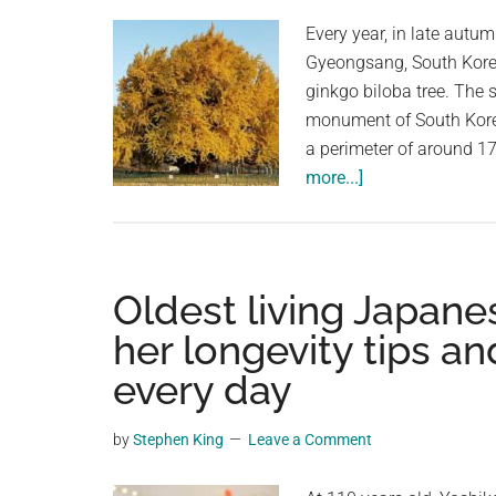
Every year, in late autum
Gyeongsang, South Korea
ginkgo biloba tree. The 
monument of South Korea
a perimeter of around 17 
about
more...]
The
Wonju
Bangye-
ri
Oldest living Japane
Ginkgo
her longevity tips an
Tree:
every day
A
Living
Witness
by
Stephen King
Leave a Comment
to
History