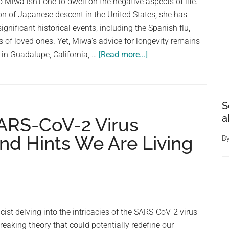
 Miwa isn't one to dwell on the negative aspects of life.
son of Japanese descent in the United States, she has
gnificant historical events, including the Spanish flu,
s of loved ones. Yet, Miwa's advice for longevity remains
about
n in Guadalupe, California, …
[Read more...]
Oldest
living
Japanese
S
American,
a
SARS-CoV-2 Virus
110,
shares
nd Hints We Are Living
B
her
longevity
tips
and
the
icist delving into the intricacies of the SARS-CoV-2 virus
1
aking theory that could potentially redefine our
food