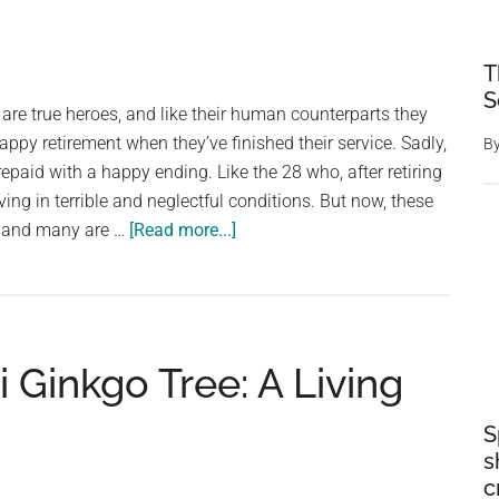
Of
Heligan
Changes
T
Its
S
 are true heroes, and like their human counterparts they
Appearance
appy retirement when they’ve finished their service. Sadly,
B
With
epaid with a happy ending. Like the 28 who, after retiring
The
ving in terrible and neglectful conditions. But now, these
Seasons
about
, and many are …
[Read more...]
28
retired
police
and
Ginkgo Tree: A Living
military
dogs
were
S
s
found
c
living