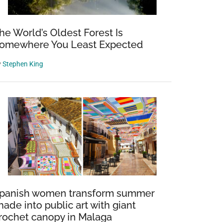
he World’s Oldest Forest Is
omewhere You Least Expected
y
Stephen King
panish women transform summer
hade into public art with giant
rochet canopy in Malaga