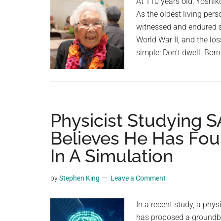
At 110 years old, Yoshiko
As the oldest living per
witnessed and endured si
World War II, and the los
simple: Don't dwell. Bor
Physicist Studying 
Believes He Has Fou
In A Simulation
by
Stephen King
Leave a Comment
In a recent study, a phys
has proposed a groundbre