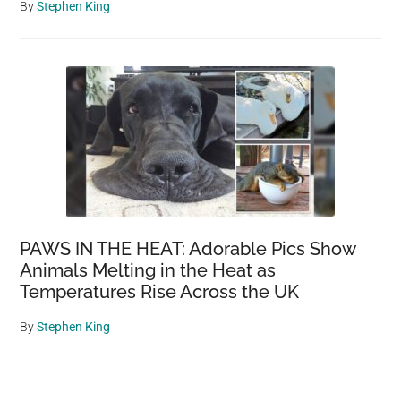
By
Stephen King
PAWS IN THE HEAT: Adorable Pics Show
Animals Melting in the Heat as
Temperatures Rise Across the UK
By
Stephen King