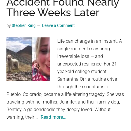
Accident Found Nearly
owners
Three Weeks Later
more
than
2
by
Stephen King
Leave a Comment
years
after
Life can change in an instant. A
he
single moment may bring
disappeared
irreversible loss — and
unexpected resilience. For 21-
year-old college student
Samantha Orr, a routine drive
through the mountains of
Pueblo, Colorado, became a life-altering tragedy. She was
traveling with her mother, Jennifer, and their family dog,
Bentley, a goldendoodle they deeply loved. Without
about
warning, their …
[Read more...]
Dog