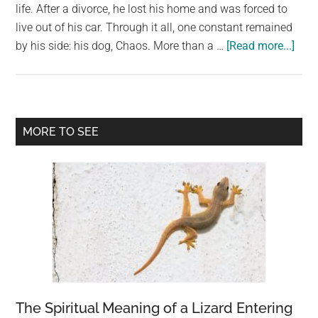
life. After a divorce, he lost his home and was forced to
live out of his car. Through it all, one constant remained
abou
by his side: his dog, Chaos. More than a …
[Read more...]
His
Frie
Too
His
Primary
MORE TO SEE
Dog
Sidebar
—
Two
Year
Later
Fate
Brou
The
Bac
Toge
The Spiritual Meaning of a Lizard Entering