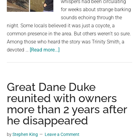
whispers had been circulating
largest
for weeks about strange barking
community
sounds echoing through the
on
night. Some locals believed it was just a coyote, a
the
common presence in the area. But others weren’t so sure.
planet.
Among those who heard the story was Trinity Smith, a
about
devoted …
[Read more...]
She
hears
rumor
about
Great Dane Duke
a
reunited with owners
dog
more than 2 years after
who
cries
he disappeared
up
in
by
Stephen King
Leave a Comment
the