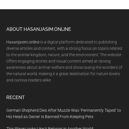
Footer
ABOUT HASANJASIM.ONLINE
Hasanjasim.online
is a digital platform dedicated to publishing
diverse articles and content, with a strong focus on topics related
to the animal kingdom, nature, and the environment. The website
offers engaging stories and visual content aimed at raising
awareness about animal welfare and showcasing the wonders of
the natural world, making it a great destination for nature lovers
and curious readers alike.
RECENT
German Shepherd Dies After Muzzle Was ‘Permanently Taped’ to
His Head as Owner Is Banned From Keeping Pets
This Place Looks Like It Belongs in Another World