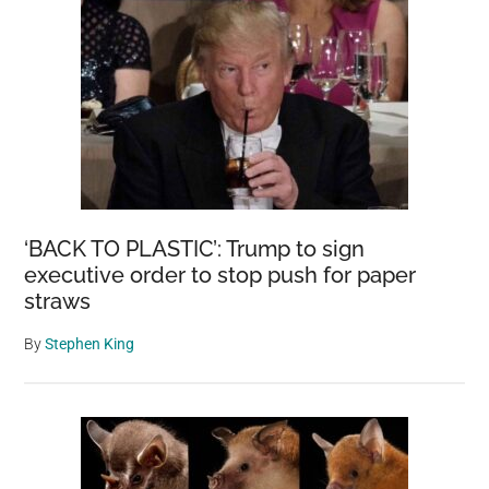
‘BACK TO PLASTIC’: Trump to sign
executive order to stop push for paper
straws
By
Stephen King