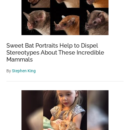
Sweet Bat Portraits Help to Dispel
Stereotypes About These Incredible
Mammals
By
Stephen King