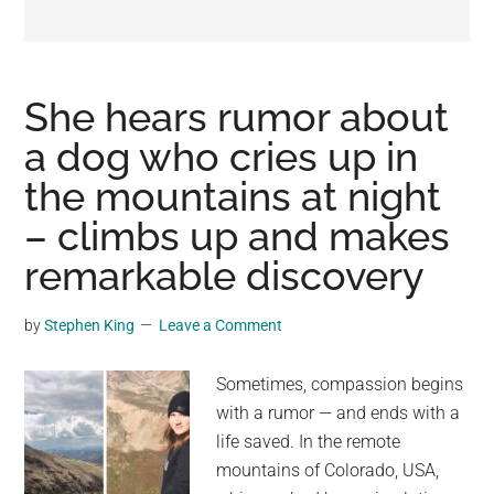
may
get
entertainment,
viral
She hears rumor about
videos,
a dog who cries up in
trending
the mountains at night
material,
and
– climbs up and makes
breaking
remarkable discovery
news.
For
by
Stephen King
Leave a Comment
a
social
Sometimes, compassion begins
generation,
with a rumor — and ends with a
we
life saved. In the remote
are
mountains of Colorado, USA,
the