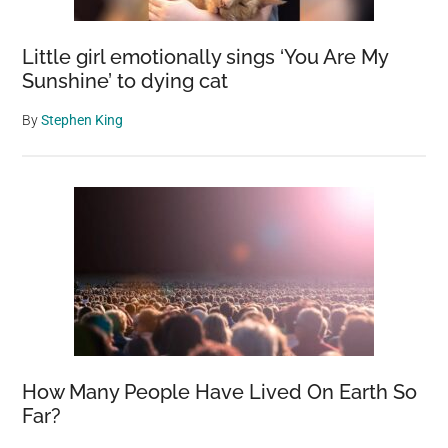
Little girl emotionally sings ‘You Are My
Sunshine’ to dying cat
By
Stephen King
How Many People Have Lived On Earth So
Far?