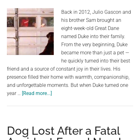
mountains
Back in 2012, Julio Gascon and
at
his brother Sam brought an
night
eight-week-old Great Dane
–
named Duke into their family.
climbs
From the very beginning, Duke
up
became more than just a pet —
and
he quickly turned into their best
makes
friend and a source of constant joy in their lives. His
remarkable
presence filled their home with warmth, companionship,
discovery
and unforgettable moments. But when Duke turned one
about
year …
[Read more...]
Great
Dane
Duke
reunited
Dog Lost After a Fatal
with