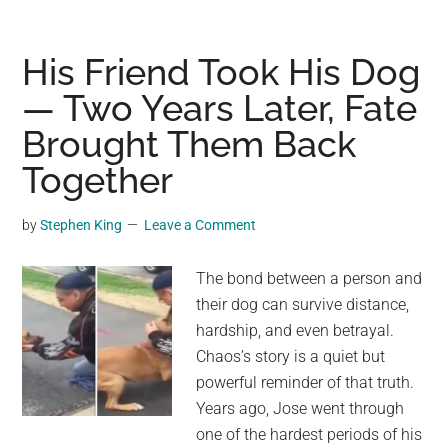
Lost
After
a
His Friend Took His Dog
Fatal
— Two Years Later, Fate
Accident
Brought Them Back
Found
Nearly
Together
Three
Weeks
by
Stephen King
Leave a Comment
Later
The bond between a person and
their dog can survive distance,
hardship, and even betrayal.
Chaos’s story is a quiet but
powerful reminder of that truth.
Years ago, Jose went through
one of the hardest periods of his