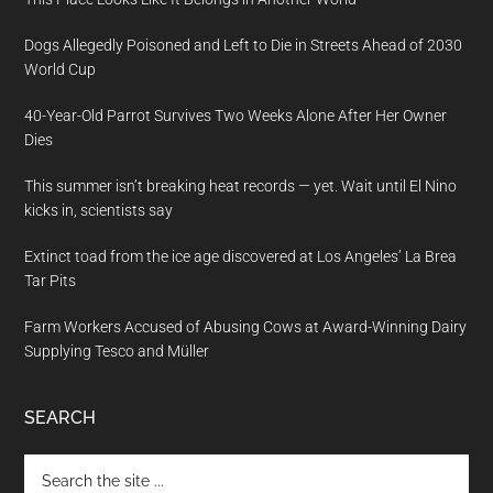
Dogs Allegedly Poisoned and Left to Die in Streets Ahead of 2030
World Cup
40-Year-Old Parrot Survives Two Weeks Alone After Her Owner
Dies
This summer isn’t breaking heat records — yet. Wait until El Nino
kicks in, scientists say
Extinct toad from the ice age discovered at Los Angeles’ La Brea
Tar Pits
Farm Workers Accused of Abusing Cows at Award-Winning Dairy
Supplying Tesco and Müller
SEARCH
Search
the