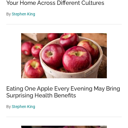
Your Home Across Different Cultures
By
Stephen King
Eating One Apple Every Evening May Bring
Surprising Health Benefits
By
Stephen King