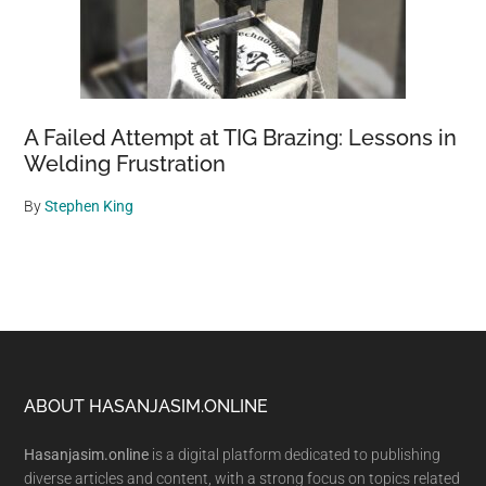
A Failed Attempt at TIG Brazing: Lessons in
Welding Frustration
By
Stephen King
Footer
ABOUT HASANJASIM.ONLINE
Hasanjasim.online
is a digital platform dedicated to publishing
diverse articles and content, with a strong focus on topics related