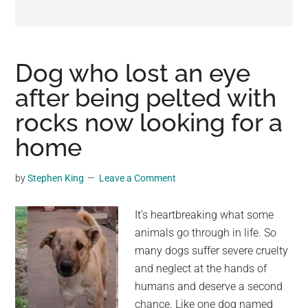
may
get
entertainment,
viral
Dog who lost an eye
videos,
after being pelted with
trending
rocks now looking for a
material,
and
home
breaking
news.
by
Stephen King
Leave a Comment
For
a
It’s heartbreaking what some
social
animals go through in life. So
generation,
many dogs suffer severe cruelty
we
and neglect at the hands of
are
humans and deserve a second
the
chance. Like one dog named