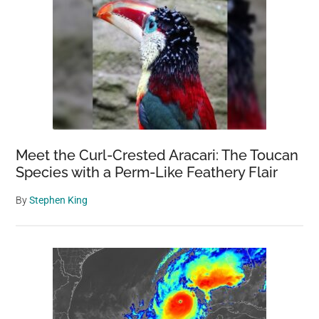
Meet the Curl-Crested Aracari: The Toucan
Species with a Perm-Like Feathery Flair
By
Stephen King