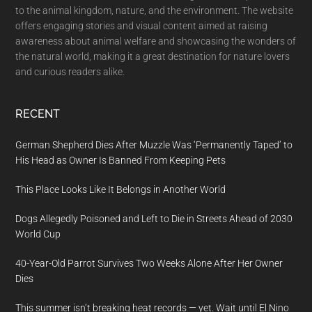
to the animal kingdom, nature, and the environment. The website
offers engaging stories and visual content aimed at raising
awareness about animal welfare and showcasing the wonders of
the natural world, making it a great destination for nature lovers
and curious readers alike.
RECENT
German Shepherd Dies After Muzzle Was ‘Permanently Taped’ to
His Head as Owner Is Banned From Keeping Pets
This Place Looks Like It Belongs in Another World
Dogs Allegedly Poisoned and Left to Die in Streets Ahead of 2030
World Cup
40-Year-Old Parrot Survives Two Weeks Alone After Her Owner
Dies
This summer isn’t breaking heat records — yet. Wait until El Nino