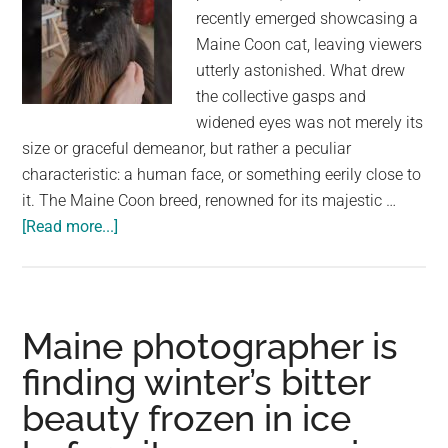
for
recently emerged showcasing a
a
Maine Coon cat, leaving viewers
home
utterly astonished. What drew
the collective gasps and
widened eyes was not merely its
size or graceful demeanor, but rather a peculiar
characteristic: a human face, or something eerily close to
it. The Maine Coon breed, renowned for its majestic …
about
[Read more...]
Maine
Coon
Marvel:
Exploring
Maine photographer is
the
finding winter’s bitter
Viral
beauty frozen in ice
Cat
with