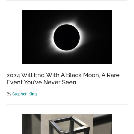
2024 Will End With A Black Moon, A Rare
Event You’ve Never Seen
By
Stephen King