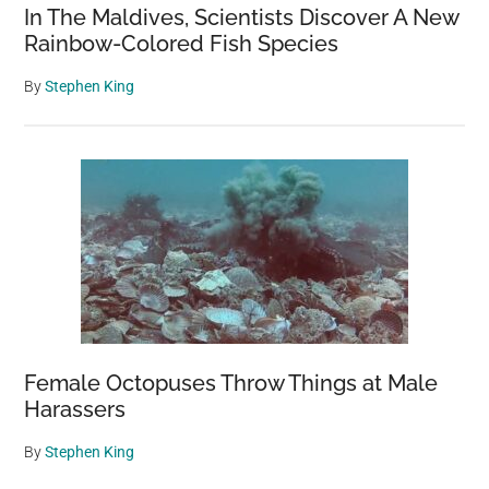
In The Maldives, Scientists Discover A New
Rainbow-Colored Fish Species
By
Stephen King
Female Octopuses Throw Things at Male
Harassers
By
Stephen King