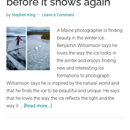
before it snows again
a
Human
by
Stephen King
Leave a Comment
Face
A Maine photographer is finding
beauty in the winter ice.
Benjamin Williamson says he
loves the way the ice looks in
the winter and enjoys finding
new and interesting ice
formations to photograph.
Williamson says he is inspired by the natural world and
that he finds the ice to be beautiful and unique. He says
that he loves the way the ice reflects the light and the
about
way it …
[Read more...]
Maine
photographer
is