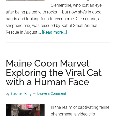
largest
Clementine, who lost an eye
community
after being pelted with rocks — but now she’s in good
on
hands and looking for a forever home. Clementine, a
the
shepherd mix, was rescued by Kabul Small Animal
planet.
about
Rescue in August …
[Read more...]
Dog
who
lost
an
Maine Coon Marvel:
eye
Exploring the Viral Cat
after
with a Human Face
being
pelted
with
by
Stephen King
Leave a Comment
rocks
now
In the realm of captivating feline
looking
phenomena, a video clip