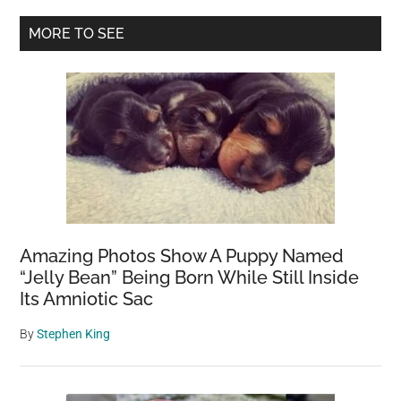
finding
Primary
MORE TO SEE
winter’s
Sidebar
bitter
beauty
frozen
in
ice
before
it
snows
again
Amazing Photos Show A Puppy Named
“Jelly Bean” Being Born While Still Inside
Its Amniotic Sac
By
Stephen King