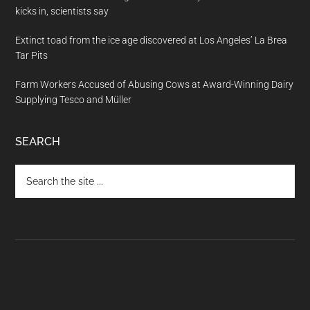
kicks in, scientists say
Extinct toad from the ice age discovered at Los Angeles’ La Brea
Tar Pits
Farm Workers Accused of Abusing Cows at Award-Winning Dairy
Supplying Tesco and Müller
SEARCH
Search
the
site
...