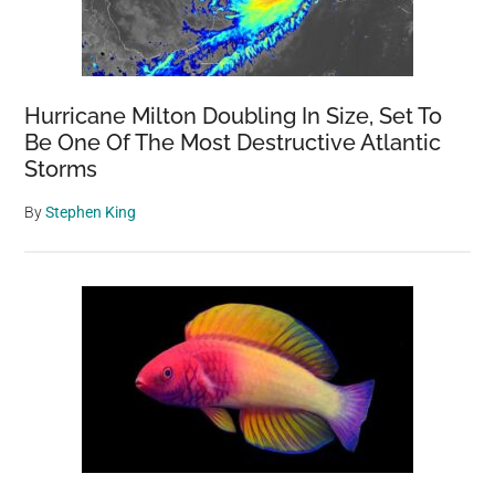
Hurricane Milton Doubling In Size, Set To
Be One Of The Most Destructive Atlantic
Storms
By
Stephen King