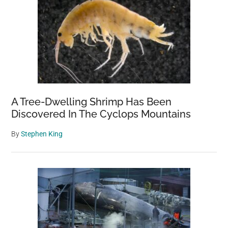
A Tree-Dwelling Shrimp Has Been
Discovered In The Cyclops Mountains
By
Stephen King