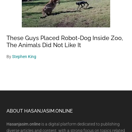
These Guys Placed Robot-Dog Inside Zoo,
The Animals Did Not Like It
By
Stephen King
Footer
ABOUT HASANJASIM.ONLINE
Hasanjasim.online
is a digital platform dedicated to publishing
diverse articles and content, with a strong focus on topics related