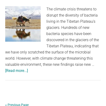
The climate crisis threatens to
disrupt the diversity of bacteria
living in the Tibetan Plateau's
glaciers. Hundreds of new
bacteria species have been
discovered in the glaciers of the
Tibetan Plateau, indicating that
we have only scratched the surface of the microbial
world. However, with climate change threatening this
valuable environment, these new findings raise new …
about
[Read more...]
Melting
Glaciers
On
The
Tibetan
« Previous Page