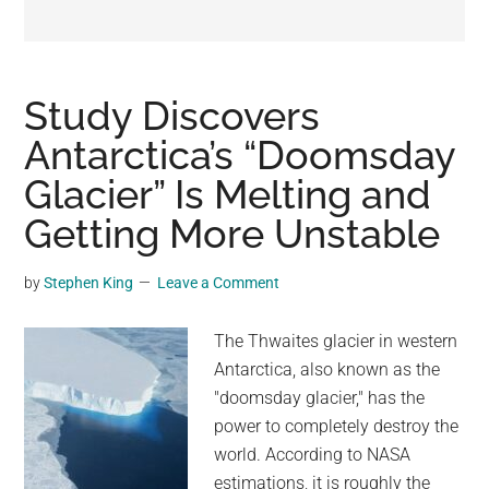
may
get
entertainment,
viral
Study Discovers
videos,
Antarctica’s “Doomsday
trending
Glacier” Is Melting and
material,
and
Getting More Unstable
breaking
news.
by
Stephen King
Leave a Comment
For
a
The Thwaites glacier in western
social
Antarctica, also known as the
generation,
"doomsday glacier," has the
we
power to completely destroy the
are
world. According to NASA
the
estimations, it is roughly the