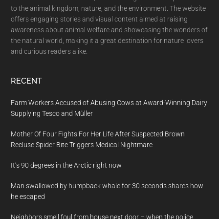
to the animal kingdom, nature, and the environment. The website
offers engaging stories and visual content aimed at raising
awareness about animal welfare and showcasing the wonders of
the natural world, making it a great destination for nature lovers
and curious readers alike.
RECENT
Farm Workers Accused of Abusing Cows at Award-Winning Dairy
Supplying Tesco and Müller
Mother Of Four Fights For Her Life After Suspected Brown
Recluse Spider Bite Triggers Medical Nightmare
It’s 90 degrees in the Arctic right now
Man swallowed by humpback whale for 30 seconds shares how
he escaped
Neighbors smell foul from house next door – when the police