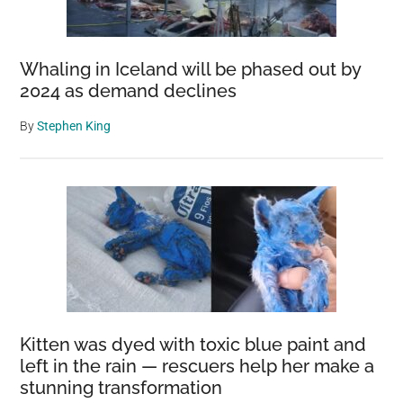
Whaling in Iceland will be phased out by
2024 as demand declines
By
Stephen King
Kitten was dyed with toxic blue paint and
left in the rain — rescuers help her make a
stunning transformation