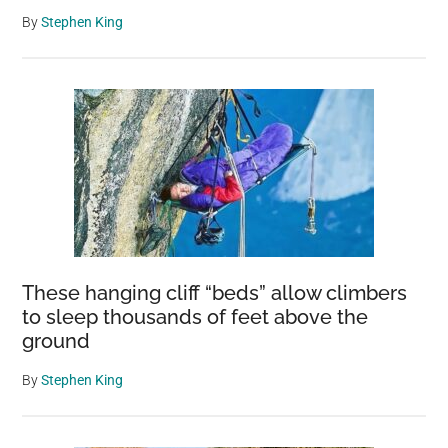
By
Stephen King
These hanging cliff “beds” allow climbers
to sleep thousands of feet above the
ground
By
Stephen King