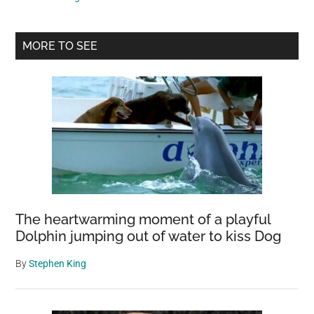
Plateau
May
Primary
Release
MORE TO SEE
Newly
Sidebar
Discovered
Bacterial
Species
The heartwarming moment of a playful
Dolphin jumping out of water to kiss Dog
By
Stephen King