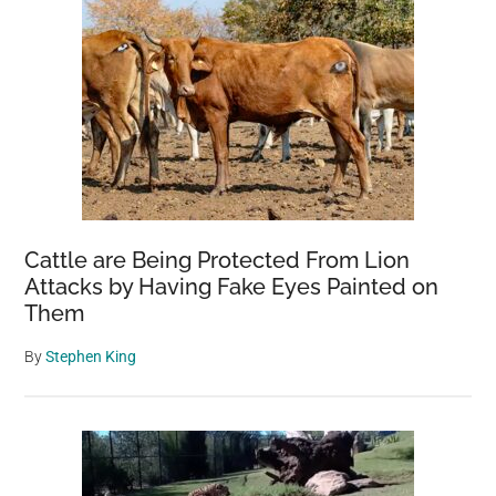
Cattle are Being Protected From Lion
Attacks by Having Fake Eyes Painted on
Them
By
Stephen King