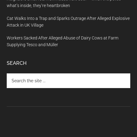
what’s inside, they’re heartbroken
Cat Walks Into a Trap and Sparks Outrage After Alleged Explosive
Attack in UK Village
Workers Sacked After Alleged Abuse of Dairy Cows at Farm
Supplying Tesco and Müller
SEARCH
Search
the
site
...