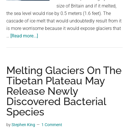
largest
size of Britain and if it melted,
community
the sea level would rise by 0.5 meters (1.6 feet). The
on
cascade of ice melt that would undoubtedly result from it
the
is more worrisome because it would expose glaciers that
planet.
about
…
[Read more...]
Study
Discovers
Antarctica’s
“Doomsday
Melting Glaciers On The
Glacier”
Tibetan Plateau May
Is
Release Newly
Melting
and
Discovered Bacterial
Getting
Species
More
Unstable
by
Stephen King
1 Comment