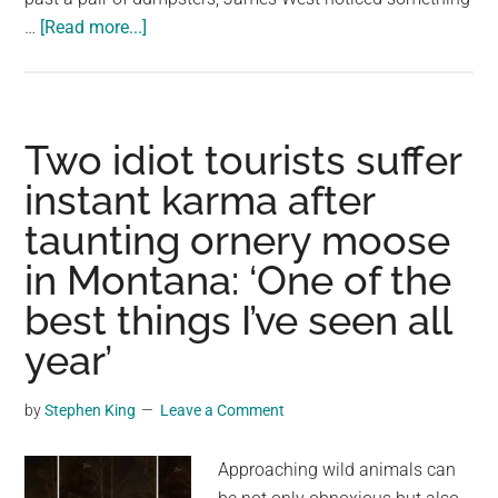
about
…
[Read more...]
Man
spots
moose
near
Two idiot tourists suffer
dumpster,
instant karma after
discovers
taunting ornery moose
unexpected
object
in Montana: ‘One of the
in
best things I’ve seen all
his
mouth
year’
by
Stephen King
Leave a Comment
Approaching wild animals can