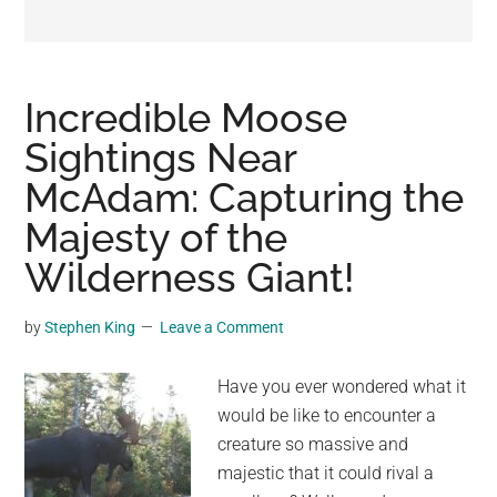
may
get
entertainment,
viral
Incredible Moose
videos,
Sightings Near
trending
McAdam: Capturing the
material,
and
Majesty of the
breaking
Wilderness Giant!
news.
For
by
Stephen King
Leave a Comment
a
social
Have you ever wondered what it
generation,
would be like to encounter a
we
creature so massive and
are
majestic that it could rival a
the