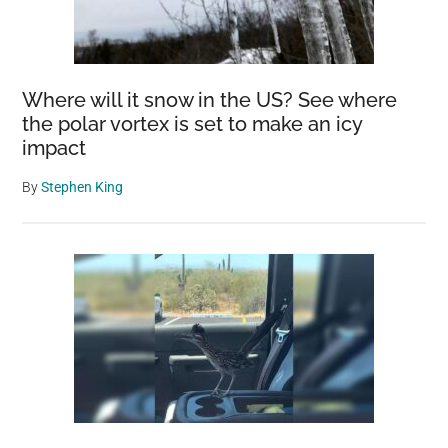
Where will it snow in the US? See where
the polar vortex is set to make an icy
impact
By
Stephen King