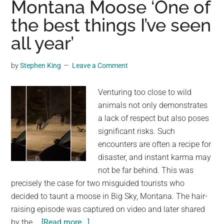
Montana Moose ‘One of
ornery
the best things I’ve seen
moose
in
all year’
Montana:
‘One
by
Stephen King
Leave a Comment
of
the
Venturing too close to wild
best
animals not only demonstrates
things
a lack of respect but also poses
I’ve
significant risks. Such
seen
encounters are often a recipe for
all
disaster, and instant karma may
year’
not be far behind. This was
precisely the case for two misguided tourists who
decided to taunt a moose in Big Sky, Montana. The hair-
raising episode was captured on video and later shared
about
by the …
[Read more...]