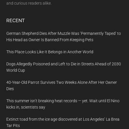
and curious readers alike.
RECENT
German Shepherd Dies After Muzzle Was ‘Permanently Taped’ to
His Head as Owner Is Banned From Keeping Pets
This Place Looks Like It Belongs in Another World
Dogs Allegedly Poisoned and Left to Die in Streets Ahead of 2030
World Cup
40-Year-Old Parrot Survives Two Weeks Alone After Her Owner
Dies
This summer isn’t breaking heat records — yet. Wait until El Nino
kicks in, scientists say
Extinct toad from the ice age discovered at Los Angeles’ La Brea
Tar Pits