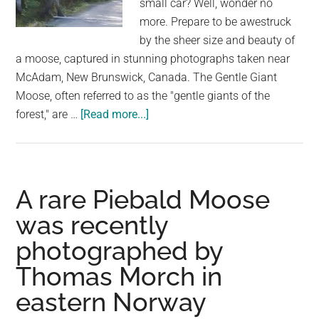
small car? Well, wonder no
largest
more. Prepare to be awestruck
community
by the sheer size and beauty of
on
a moose, captured in stunning photographs taken near
the
McAdam, New Brunswick, Canada. The Gentle Giant
planet.
Moose, often referred to as the "gentle giants of the
about
forest," are …
[Read more...]
Incredible
Moose
Sightings
Near
A rare Piebald Moose
McAdam:
was recently
Capturing
photographed by
the
Majesty
Thomas Morch in
of
eastern Norway
the
Wilderness