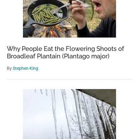
Why People Eat the Flowering Shoots of
Broadleaf Plantain (Plantago major)
By
Stephen King