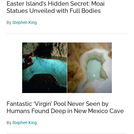
Easter Island’s Hidden Secret: Moai
all
Statues Unveiled with Full Bodies
year’
By
Stephen King
Fantastic ‘Virgin’ Pool Never Seen by
Humans Found Deep in New Mexico Cave
By
Stephen King