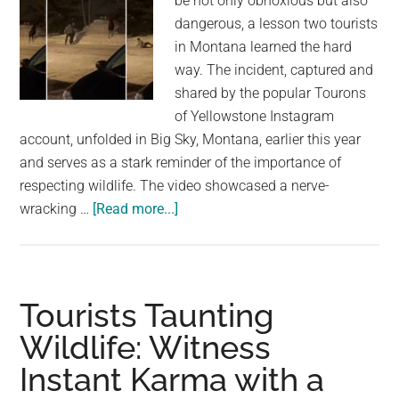
be not only obnoxious but also
dangerous, a lesson two tourists
in Montana learned the hard
way. The incident, captured and
shared by the popular Tourons
of Yellowstone Instagram
account, unfolded in Big Sky, Montana, earlier this year
and serves as a stark reminder of the importance of
respecting wildlife. The video showcased a nerve-
about
wracking …
[Read more...]
Two
idiot
tourists
suffer
Tourists Taunting
instant
Wildlife: Witness
karma
Instant Karma with a
after
taunting