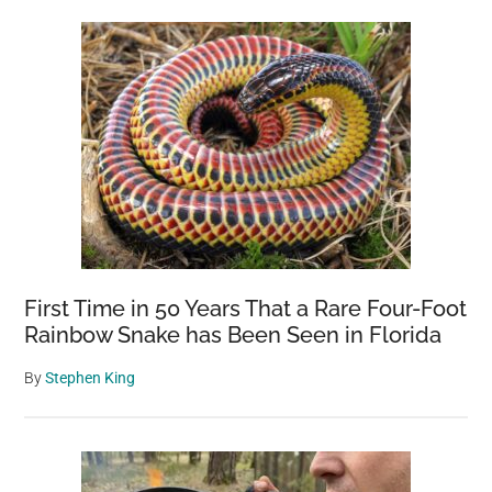
First Time in 50 Years That a Rare Four-Foot
Rainbow Snake has Been Seen in Florida
By
Stephen King