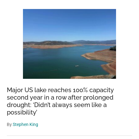
Major US lake reaches 100% capacity
second year in a row after prolonged
drought: ‘Didn’t always seem like a
possibility’
By
Stephen King