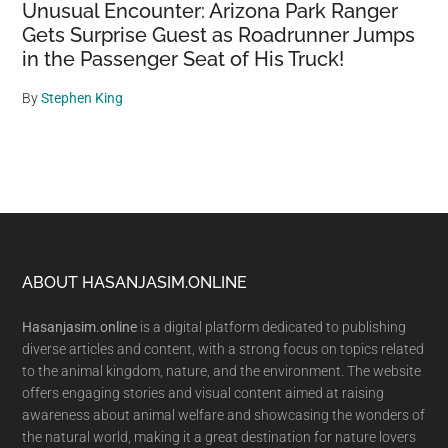
Unusual Encounter: Arizona Park Ranger
Gets Surprise Guest as Roadrunner Jumps
in the Passenger Seat of His Truck!
By
Stephen King
Footer
ABOUT HASANJASIM.ONLINE
Hasanjasim.online
is a digital platform dedicated to publishing
diverse articles and content, with a strong focus on topics related
to the animal kingdom, nature, and the environment. The website
offers engaging stories and visual content aimed at raising
awareness about animal welfare and showcasing the wonders of
the natural world, making it a great destination for nature lovers