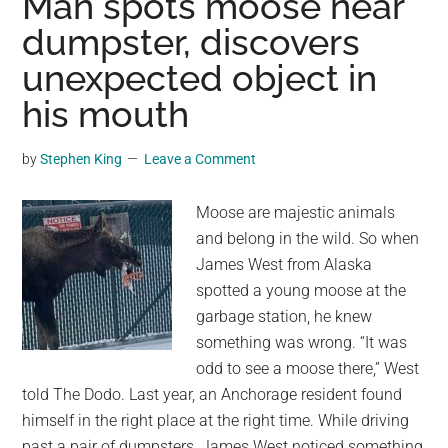
Man spots moose near
was
dumpster, discovers
recently
unexpected object in
photographed
by
his mouth
Thomas
Morch
by
Stephen King
Leave a Comment
in
eastern
Moose are majestic animals
Norway
and belong in the wild. So when
James West from Alaska
spotted a young moose at the
garbage station, he knew
something was wrong. “It was
odd to see a moose there,” West
told The Dodo. Last year, an Anchorage resident found
himself in the right place at the right time. While driving
past a pair of dumpsters, James West noticed something