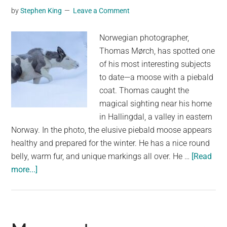
by
Stephen King
Leave a Comment
Giant!
Norwegian photographer,
Thomas Mørch, has spotted one
of his most interesting subjects
to date—a moose with a piebald
coat. Thomas caught the
magical sighting near his home
in Hallingdal, a valley in eastern
Norway. In the photo, the elusive piebald moose appears
healthy and prepared for the winter. He has a nice round
belly, warm fur, and unique markings all over. He …
[Read
about
more...]
A
rare
Piebald
Moose