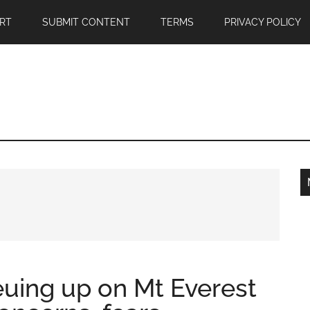
RT
SUBMIT CONTENT
TERMS
PRIVACY POLICY
euing up on Mt Everest