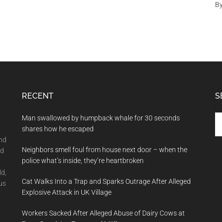
B
RECENT
S
Se
Man swallowed by humpback whale for 30 seconds
th
shares how he escaped
si
and
Neighbors smell foul from house next door – when the
...
nd
police what’s inside, they’re heartbroken
ld,
Cat Walks Into a Trap and Sparks Outrage After Alleged
us
Explosive Attack in UK Village
Workers Sacked After Alleged Abuse of Dairy Cows at