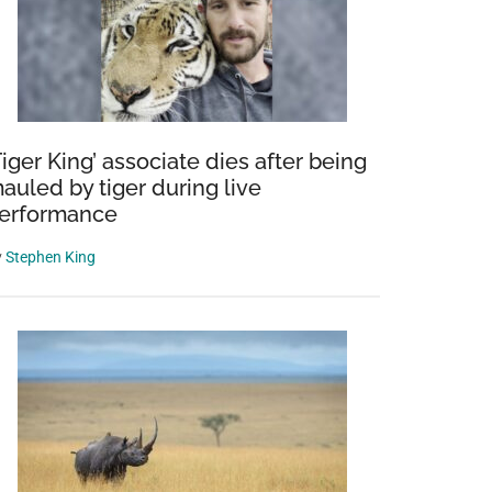
Tiger King’ associate dies after being
auled by tiger during live
erformance
y
Stephen King