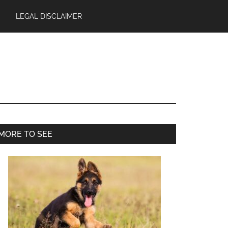
LEGAL DISCLAIMER
Primary
MORE TO SEE
Sidebar