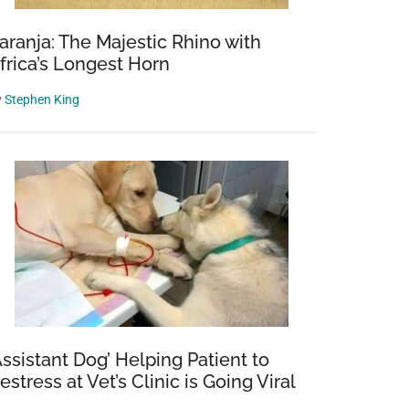
aranja: The Majestic Rhino with
frica’s Longest Horn
y
Stephen King
Assistant Dog’ Helping Patient to
estress at Vet’s Clinic is Going Viral