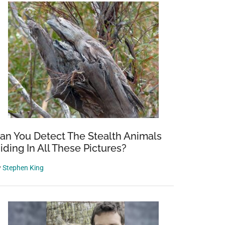
an You Detect The Stealth Animals
iding In All These Pictures?
y
Stephen King