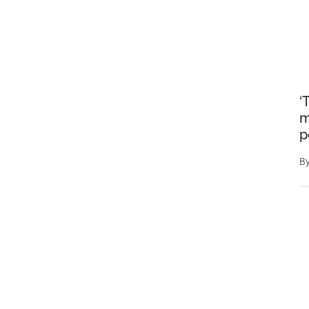
‘
m
p
B