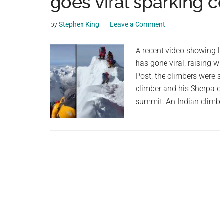
goes viral sparking 
videos,
trending
by
Stephen King
Leave a Comment
material,
and
A recent video showing 
breaking
has gone viral, raising 
news.
Post, the climbers were 
For
climber and his Sherpa d
a
summit. An Indian climbe
social
generation,
we
are
the
largest
community
on
the