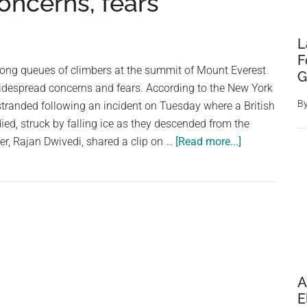
concerns, fears
L
F
long queues of climbers at the summit of Mount Everest
G
widespread concerns and fears. According to the New York
B
stranded following an incident on Tuesday where a British
ied, struck by falling ice as they descended from the
about
r, Rajan Dwivedi, shared a clip on …
[Read more...]
Watch
|
Trekkers
queuing
up
on
Mt
A
Everest
E
goes