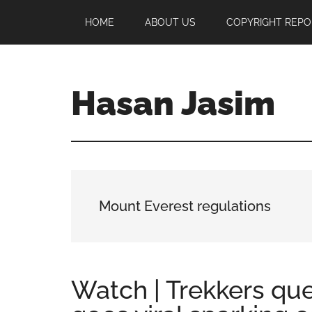
Skip
Skip
Skip
HOME
ABOUT US
COPYRIGHT REPO
to
to
to
main
primary
footer
content
sidebar
Hasan Jasim
Hasan
Jasim
is
a
place
Mount Everest regulations
where
you
may
get
Watch | Trekkers qu
entertainment,
viral