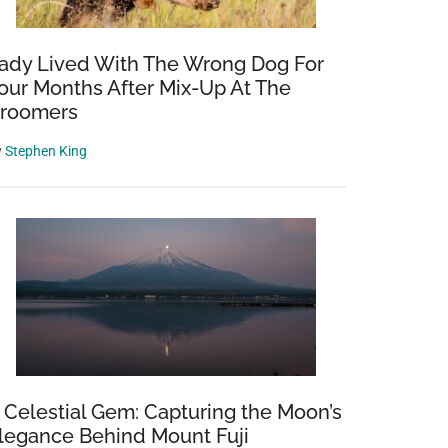
ady Lived With The Wrong Dog For
our Months After Mix-Up At The
roomers
y
Stephen King
 Celestial Gem: Capturing the Moon’s
legance Behind Mount Fuji