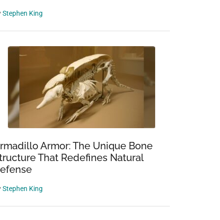
y
Stephen King
rmadillo Armor: The Unique Bone
tructure That Redefines Natural
efense
y
Stephen King