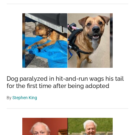
Dog paralyzed in hit-and-run wags his tail
for the first time after being adopted
By
Stephen King