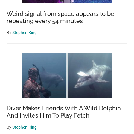
Weird signal from space appears to be
repeating every 54 minutes
By
Stephen King
Diver Makes Friends With A Wild Dolphin
And Invites Him To Play Fetch
By
Stephen King