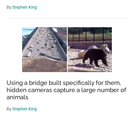
By
Stephen King
Using a bridge built specifically for them,
hidden cameras capture a large number of
animals
By
Stephen King