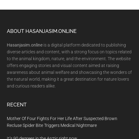
Footer
ABOUT HASANJASIM.ONLINE
Hasanjasim.online
is a digital platform dedicated to publishing
diverse articles and content, with a strong focus on topics related
to the animal kingdom, nature, and the environment. The website
offers engaging stories and visual content aimed at raising
awareness about animal welfare and showcasing the wonders of
the natural world, making it a great destination for nature lovers
and curious readers alike.
RECENT
Mother Of Four Fights For Her Life After Suspected Brown
Recluse Spider Bite Triggers Medical Nightmare
It’s 90 degrees in the Arctic right now