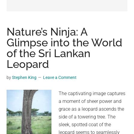
may
get
entertainment,
viral
Nature’s Ninja: A
videos,
Glimpse into the World
trending
of the Sri Lankan
material,
and
Leopard
breaking
news.
by
Stephen King
Leave a Comment
For
a
The captivating image captures
social
a moment of sheer power and
generation,
grace as a leopard ascends the
we
side of a towering tree. The
are
sleek, spotted coat of the
the
leopard seems to seamlessly