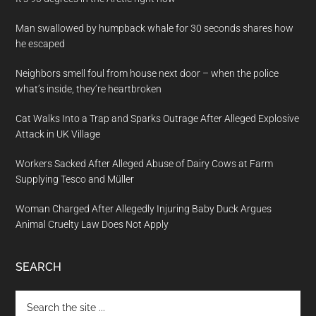
Man swallowed by humpback whale for 30 seconds shares how
he escaped
Neighbors smell foul from house next door – when the police
what’s inside, they’re heartbroken
Cat Walks Into a Trap and Sparks Outrage After Alleged Explosive
Attack in UK Village
Workers Sacked After Alleged Abuse of Dairy Cows at Farm
Supplying Tesco and Müller
Woman Charged After Allegedly Injuring Baby Duck Argues
Animal Cruelty Law Does Not Apply
SEARCH
Search
the