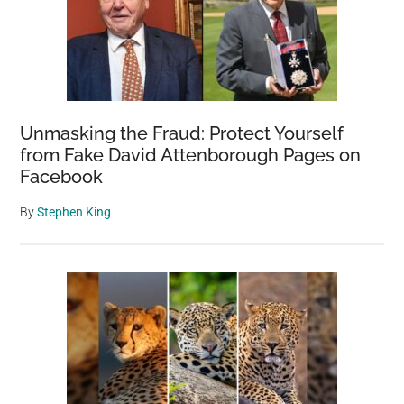
Unmasking the Fraud: Protect Yourself
from Fake David Attenborough Pages on
Facebook
By
Stephen King