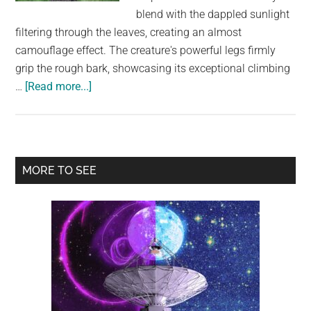
largest
blend with the dappled sunlight
community
filtering through the leaves, creating an almost
on
camouflage effect. The creature's powerful legs firmly
the
grip the rough bark, showcasing its exceptional climbing
planet.
about
…
[Read more...]
Nature’s
Ninja:
A
Glimpse
Primary
MORE TO SEE
into
Sidebar
the
World
of
the
Sri
Lankan
Leopard