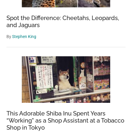
Spot the Difference: Cheetahs, Leopards,
and Jaguars
By
Stephen King
This Adorable Shiba Inu Spent Years
“Working” as a Shop Assistant at a Tobacco
Shop in Tokyo