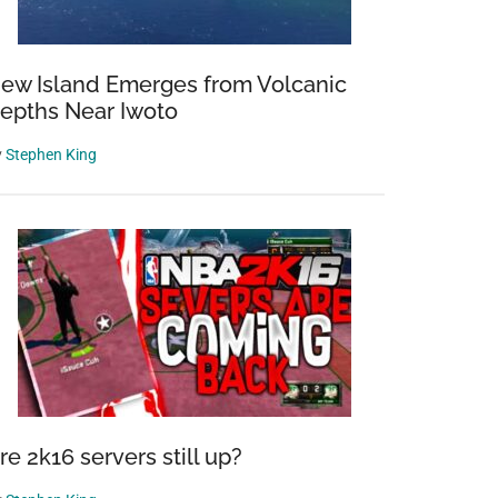
ew Island Emerges from Volcanic
epths Near Iwoto
y
Stephen King
re 2k16 servers still up?