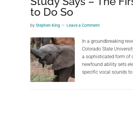
Study Says – The F
videos,
to Do So
trending
material,
by
Stephen King
Leave a Comment
and
breaking
In a groundbreaking reve
news.
Colorado State Universit
For
a sophisticated form of
a
newfound ability sets e
social
specific vocal sounds to
generation,
we
are
the
largest
community
on
the