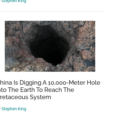
y
Stephen King
hina Is Digging A 10,000-Meter Hole
nto The Earth To Reach The
retaceous System
y
Stephen King