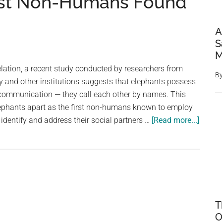
irst Non-Humans Found
A
S
M
lation, a recent study conducted by researchers from
B
y and other institutions suggests that elephants possess
 communication — they call each other by names. This
lephants apart as the first non-humans known to employ
about
 identify and address their social partners …
[Read more...]
Elepha
Call
Each
Other
By
Names
T
New
O