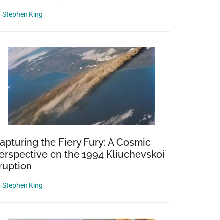
y
Stephen King
ns
apturing the Fiery Fury: A Cosmic
erspective on the 1994 Kliuchevskoi
ruption
y
Stephen King