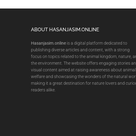
Footer
ABOUT HASANJASIM.ONLINE
Hasanjasim.online
is a digital platform dedicated to
publishing diverse articles and content, with a strong
focus on topics related to the animal kingdom, nature, 
the environment. The website offers engaging stories a
visual content aimed at raising awareness about animal
welfare and showcasing the wonders of the natural wor
making it a great destination for nature lovers and curio
readers alike.