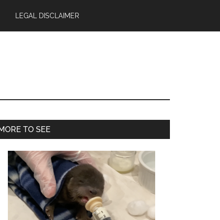
LEGAL DISCLAIMER
Primary
MORE TO SEE
Sidebar