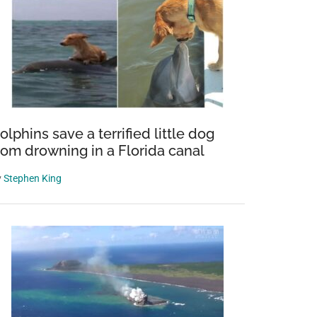
olphins save a terrified little dog
rom drowning in a Florida canal
y
Stephen King