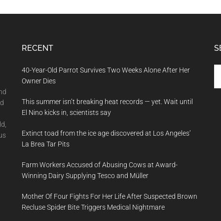
RECENT
S
Se
40-Year-Old Parrot Survives Two Weeks Alone After Her
th
Owner Dies
si
and
This summer isn’t breaking heat records — yet. Wait until
...
nd
El Nino kicks in, scientists say
ld,
Extinct toad from the ice age discovered at Los Angeles’
us
La Brea Tar Pits
Farm Workers Accused of Abusing Cows at Award-
Winning Dairy Supplying Tesco and Müller
Mother Of Four Fights For Her Life After Suspected Brown
Recluse Spider Bite Triggers Medical Nightmare