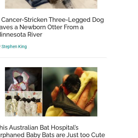
 Cancer-Stricken Three-Legged Dog
aves a Newborn Otter From a
innesota River
y
Stephen King
nts
,
his Australian Bat Hospital’s
rphaned Baby Bats are Just too Cute