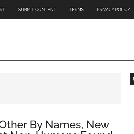
RT
SUBMIT CONTENT
TERMS
PRIVACY POLICY
h Other By Names, New