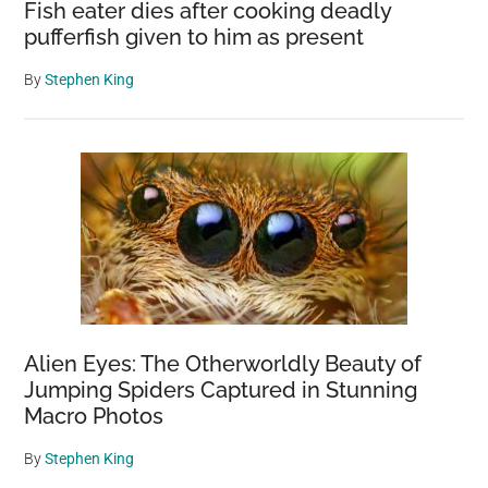
Fish eater dies after cooking deadly
pufferfish given to him as present
By
Stephen King
Alien Eyes: The Otherworldly Beauty of
Jumping Spiders Captured in Stunning
Macro Photos
By
Stephen King