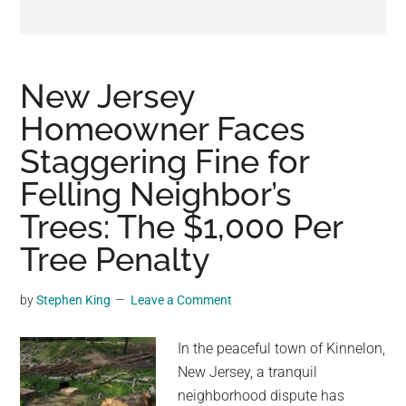
may
get
entertainment,
viral
New Jersey
videos,
Homeowner Faces
trending
Staggering Fine for
material,
and
Felling Neighbor’s
breaking
Trees: The $1,000 Per
news.
Tree Penalty
For
a
social
by
Stephen King
Leave a Comment
generation,
we
In the peaceful town of Kinnelon,
are
New Jersey, a tranquil
the
neighborhood dispute has