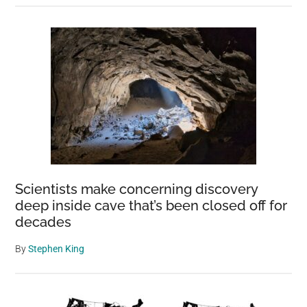
Scientists make concerning discovery
deep inside cave that’s been closed off for
decades
By
Stephen King