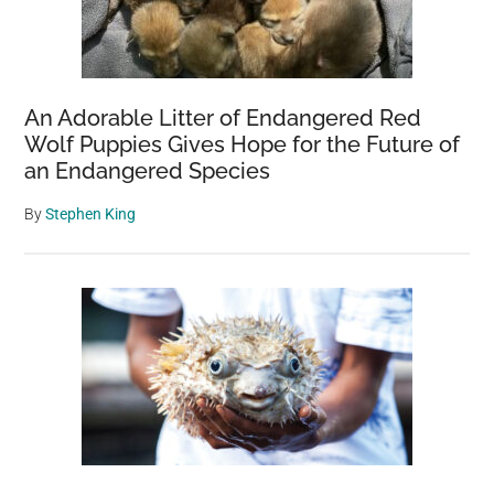
Trees:
The
$1,000
Per
An Adorable Litter of Endangered Red
Tree
Wolf Puppies Gives Hope for the Future of
Penalty
an Endangered Species
By
Stephen King