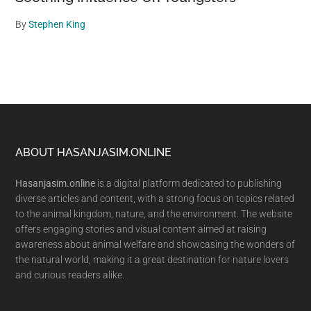
By
Stephen King
Footer
ABOUT HASANJASIM.ONLINE
Hasanjasim.online
is a digital platform dedicated to publishing
diverse articles and content, with a strong focus on topics related
to the animal kingdom, nature, and the environment. The website
offers engaging stories and visual content aimed at raising
awareness about animal welfare and showcasing the wonders of
the natural world, making it a great destination for nature lovers
and curious readers alike.