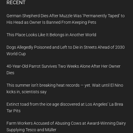
RECENT
German Shepherd Dies After Muzzle Was ‘Permanently Taped’ to
His Head as Owner Is Banned From Keeping Pets
This Place Looks Like It Belongs in Another World
Dogs Allegedly Poisoned and Left to Die in Streets Ahead of 2030
World Cup
40-Year-Old Parrot Survives Two Weeks Alone After Her Owner
Dies
This summer isn’t breaking heat records — yet. Wait until El Nino
kicks in, scientists say
Extinct toad from the ice age discovered at Los Angeles’ La Brea
Tar Pits
Farm Workers Accused of Abusing Cows at Award-Winning Dairy
Supplying Tesco and Müller