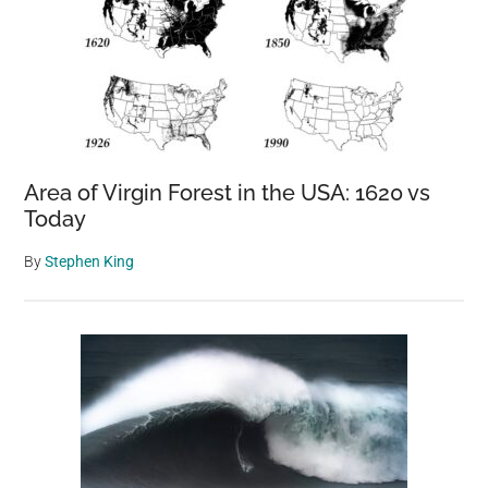
Area of Virgin Forest in the USA: 1620 vs
Today
By
Stephen King