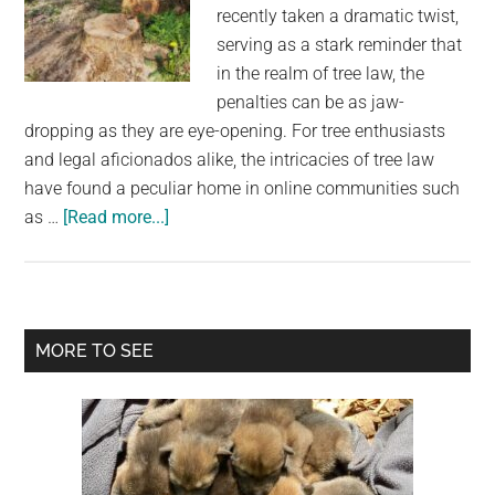
largest
recently taken a dramatic twist,
community
serving as a stark reminder that
on
in the realm of tree law, the
the
penalties can be as jaw-
planet.
dropping as they are eye-opening. For tree enthusiasts
and legal aficionados alike, the intricacies of tree law
have found a peculiar home in online communities such
about
as …
[Read more...]
New
Jersey
Homeowner
Faces
Primary
MORE TO SEE
Staggering
Sidebar
Fine
for
Felling
Neighbor’s