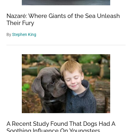
Nazaré: Where Giants of the Sea Unleash
Their Fury
By
Stephen King
A Recent Study Found That Dogs Had A
Soothing Influence On Youngsters