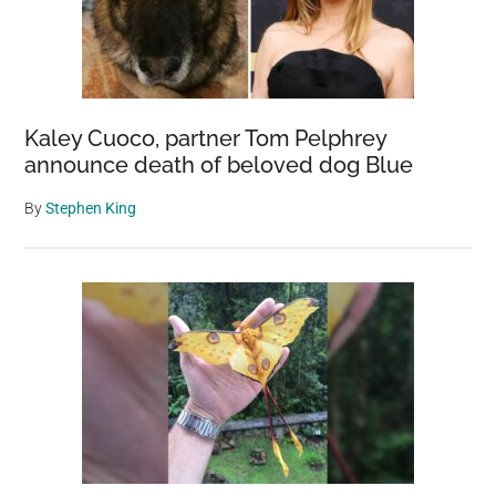
Kaley Cuoco, partner Tom Pelphrey
announce death of beloved dog Blue
By
Stephen King