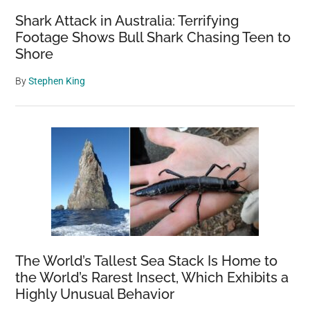
Shark Attack in Australia: Terrifying
Footage Shows Bull Shark Chasing Teen to
Shore
By
Stephen King
The World’s Tallest Sea Stack Is Home to
the World’s Rarest Insect, Which Exhibits a
Highly Unusual Behavior