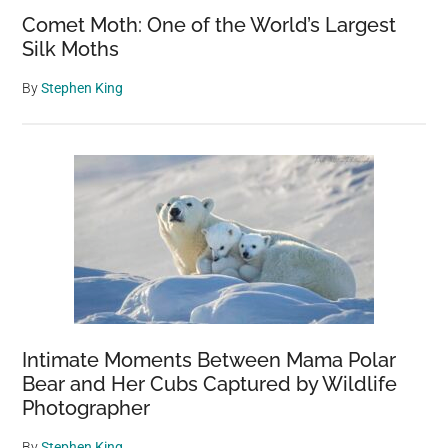
Comet Moth: One of the World’s Largest
Silk Moths
By
Stephen King
Intimate Moments Between Mama Polar
Bear and Her Cubs Captured by Wildlife
Photographer
By
Stephen King