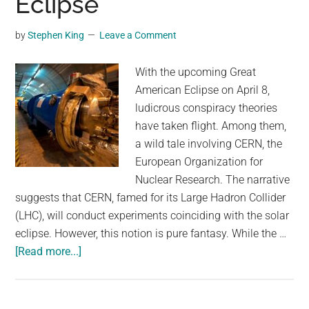
Eclipse
by
Stephen King
Leave a Comment
With the upcoming Great
American Eclipse on April 8,
ludicrous conspiracy theories
have taken flight. Among them,
a wild tale involving CERN, the
European Organization for
Nuclear Research. The narrative
suggests that CERN, famed for its Large Hadron Collider
(LHC), will conduct experiments coinciding with the solar
eclipse. However, this notion is pure fantasy. While the …
about
[Read more...]
Conspiracy
Theorists
Think