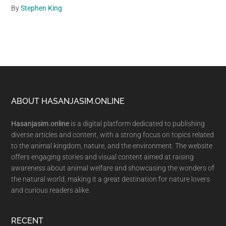
By
Stephen King
Footer
ABOUT HASANJASIM.ONLINE
Hasanjasim.online
is a digital platform dedicated to publishing
diverse articles and content, with a strong focus on topics related
to the animal kingdom, nature, and the environment. The website
offers engaging stories and visual content aimed at raising
awareness about animal welfare and showcasing the wonders of
the natural world, making it a great destination for nature lovers
and curious readers alike.
RECENT