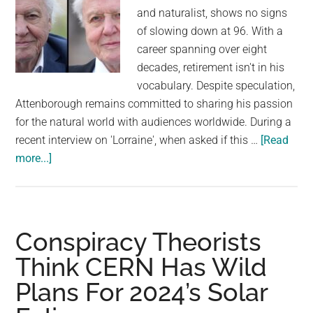
and naturalist, shows no signs
of slowing down at 96. With a
career spanning over eight
decades, retirement isn't in his
vocabulary. Despite speculation,
Attenborough remains committed to sharing his passion
for the natural world with audiences worldwide. During a
recent interview on 'Lorraine', when asked if this …
[Read
about
more...]
Attenborough’s
Tease:
No
Retirement
Conspiracy Theorists
Plans
Think CERN Has Wild
Before
Plans For 2024’s Solar
100