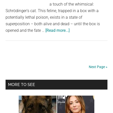
a touch of the whimsical:
Schrödinger's cat. This feline, trapped in a box with a
potentially lethal poison, exists in a state of
superposition – both alive and dead – until the box is
about
opened and the fate …
[Read more...]
Meanwhile,
inside
the
box,
Schrödinger’s
Next Page »
cat
plans
Primary
its
MORE TO SEE
revenge.
Sidebar