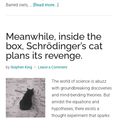
about
Barred owls, …
[Read more...]
US
Government
Plans
To
Meanwhile, inside the
Cull
box, Schrödinger’s cat
500,000
plans its revenge.
Owls
Over
The
by
Stephen King
Leave a Comment
Next
30
The world of science is abuzz
Years
with groundbreaking discoveries
and mind-bending theories. But
amidst the equations and
hypotheses, there exists a
thought experiment that sparks