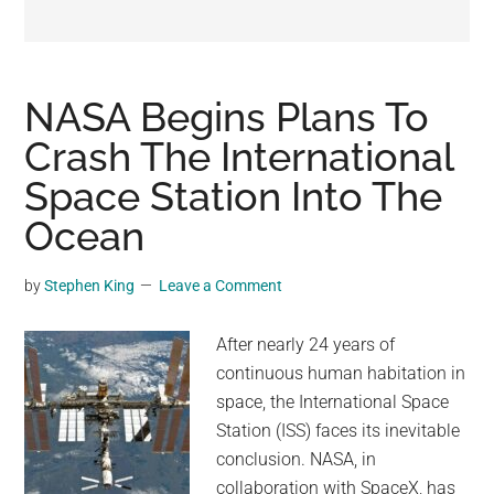
may
get
entertainment,
viral
NASA Begins Plans To
videos,
Crash The International
trending
Space Station Into The
material,
and
Ocean
breaking
news.
by
Stephen King
Leave a Comment
For
a
After nearly 24 years of
social
continuous human habitation in
generation,
space, the International Space
we
Station (ISS) faces its inevitable
are
conclusion. NASA, in
the
collaboration with SpaceX, has