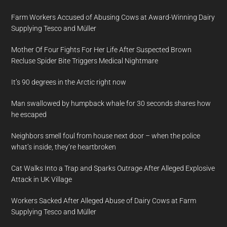
Farm Workers Accused of Abusing Cows at Award-Winning Dairy
Supplying Tesco and Müller
Mother Of Four Fights For Her Life After Suspected Brown
Recluse Spider Bite Triggers Medical Nightmare
It’s 90 degrees in the Arctic right now
Man swallowed by humpback whale for 30 seconds shares how
he escaped
Neighbors smell foul from house next door – when the police
what’s inside, they’re heartbroken
Cat Walks Into a Trap and Sparks Outrage After Alleged Explosive
Attack in UK Village
Workers Sacked After Alleged Abuse of Dairy Cows at Farm
Supplying Tesco and Müller