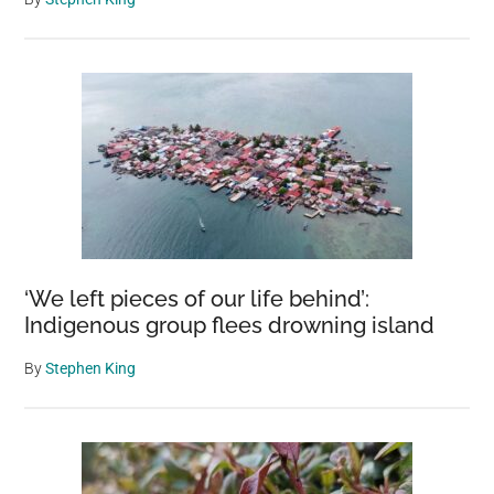
‘We left pieces of our life behind’:
Indigenous group flees drowning island
By
Stephen King