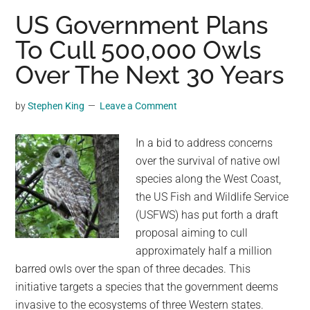
CERN
US Government Plans
Has
To Cull 500,000 Owls
Wild
Over The Next 30 Years
Plans
For
2024’s
by
Stephen King
Leave a Comment
Solar
Eclipse
In a bid to address concerns
over the survival of native owl
species along the West Coast,
the US Fish and Wildlife Service
(USFWS) has put forth a draft
proposal aiming to cull
approximately half a million
barred owls over the span of three decades. This
initiative targets a species that the government deems
invasive to the ecosystems of three Western states.