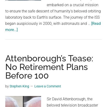
largest
embarked on a crucial mission
community
to ensure the safe descent of humanity's beloved orbiting
on
laboratory back to Earth's surface. The journey of the ISS
the
began auspiciously in 2000, with astronauts and …
[Read
planet.
about
more...]
NASA
Begins
Plans
To
Attenborough’s Tease:
Crash
No Retirement Plans
The
Before 100
International
Space
Station
by
Stephen King
Leave a Comment
Into
The
Sir David Attenborough, the
Ocean
beloved television broadcaster