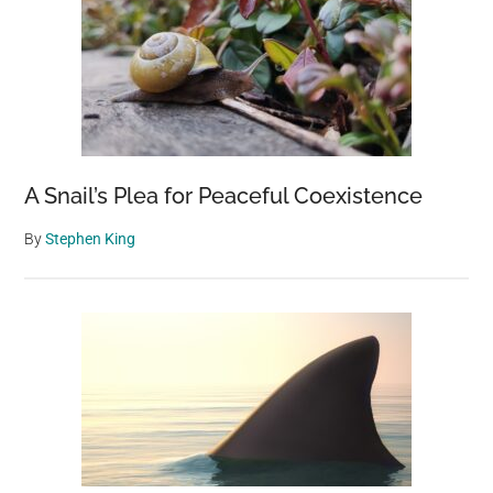
A Snail’s Plea for Peaceful Coexistence
By
Stephen King