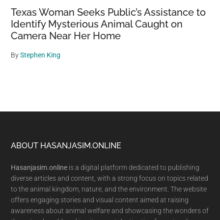
Texas Woman Seeks Public’s Assistance to
Identify Mysterious Animal Caught on
Camera Near Her Home
By
Stephen King
Footer
ABOUT HASANJASIM.ONLINE
Hasanjasim.online
is a digital platform dedicated to publishing
diverse articles and content, with a strong focus on topics related
to the animal kingdom, nature, and the environment. The website
offers engaging stories and visual content aimed at raising
awareness about animal welfare and showcasing the wonders of