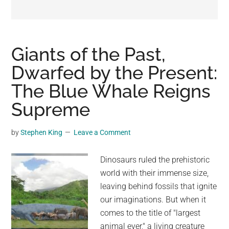
may
get
entertainment,
viral
Giants of the Past,
videos,
Dwarfed by the Present:
trending
The Blue Whale Reigns
material,
and
Supreme
breaking
news.
by
Stephen King
Leave a Comment
For
a
Dinosaurs ruled the prehistoric
social
world with their immense size,
generation,
leaving behind fossils that ignite
we
our imaginations. But when it
are
comes to the title of "largest
the
animal ever," a living creature