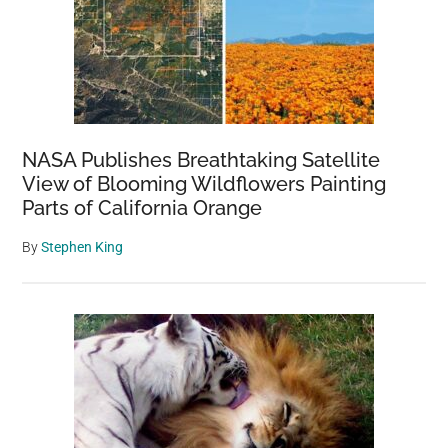
NASA Publishes Breathtaking Satellite
View of Blooming Wildflowers Painting
Parts of California Orange
By
Stephen King