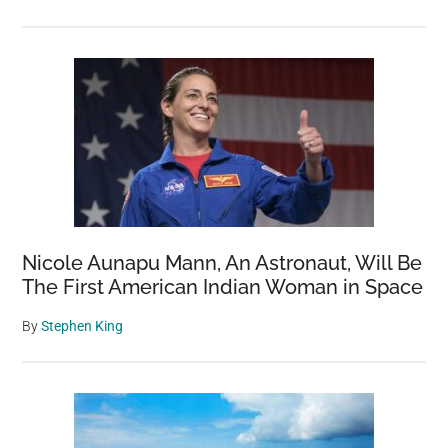
Nicole Aunapu Mann, An Astronaut, Will Be
The First American Indian Woman in Space
By
Stephen King