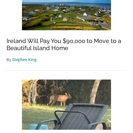
Ireland Will Pay You $90,000 to Move to a
Beautiful Island Home
By
Stephen King