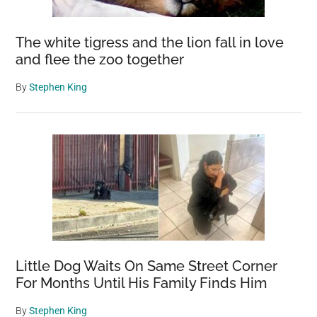
The white tigress and the lion fall in love
and flee the zoo together
By
Stephen King
Little Dog Waits On Same Street Corner
For Months Until His Family Finds Him
By
Stephen King