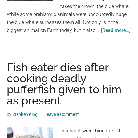
largest
takes the crown: the blue whale.
community
While some prehistoric animals were undoubtedly huge,
on
the blue whale surpasses them all. Not only is it the
the
abo
biggest animal on Earth today, but it also …
[Read more...]
planet.
Gia
of
the
Pas
Fish eater dies after
Dw
cooking deadly
by
pufferfish given to him
the
Pre
as present
Th
Blu
by
Stephen King
Leave a Comment
Wh
Rei
In a heart-wrenching turn of
Su