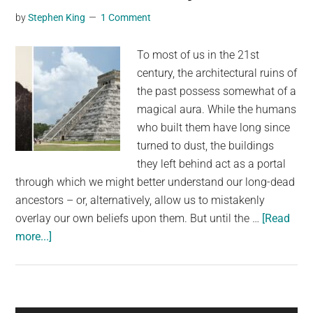
to
by
Stephen King
1 Comment
him
as
To most of us in the 21st
present
century, the architectural ruins of
the past possess somewhat of a
magical aura. While the humans
who built them have long since
turned to dust, the buildings
they left behind act as a portal
through which we might better understand our long-dead
ancestors – or, alternatively, allow us to mistakenly
overlay our own beliefs upon them. But until the …
[Read
about
more...]
Chichen
Itza
When
It