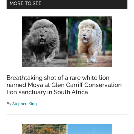
Primary
MORE TO SEE
Was
Sidebar
Discovered
In
1892
VS.
Present
Day
Breathtaking shot of a rare white lion
named Moya at Glen Garriff Conservation
lion sanctuary in South Africa
By
Stephen King