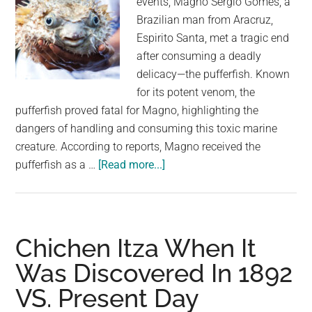
events, Magno Sergio Gomes, a
Brazilian man from Aracruz,
Espirito Santa, met a tragic end
after consuming a deadly
delicacy—the pufferfish. Known
for its potent venom, the
pufferfish proved fatal for Magno, highlighting the
dangers of handling and consuming this toxic marine
creature. According to reports, Magno received the
about
pufferfish as a …
[Read more...]
Fish
eater
dies
after
Chichen Itza When It
cooking
Was Discovered In 1892
deadly
VS. Present Day
pufferfish
given