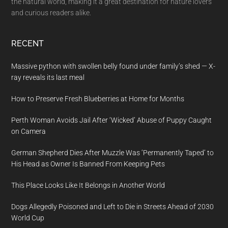
the natural world, making it a great destination for nature lovers
and curious readers alike.
RECENT
Massive python with swollen belly found under family’s shed — X-
ray reveals its last meal
How to Preserve Fresh Blueberries at Home for Months
Perth Woman Avoids Jail After ‘Wicked’ Abuse of Puppy Caught
on Camera
German Shepherd Dies After Muzzle Was ‘Permanently Taped’ to
His Head as Owner Is Banned From Keeping Pets
This Place Looks Like It Belongs in Another World
Dogs Allegedly Poisoned and Left to Die in Streets Ahead of 2030
World Cup