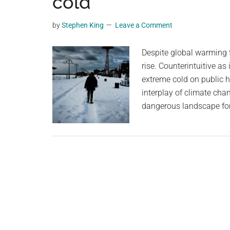
cold
videos,
trending
by
Stephen King
Leave a Comment
material,
and
Despite global warming t
breaking
rise. Counterintuitive as
news.
extreme cold on public 
For
interplay of climate chan
a
dangerous landscape for
social
generation,
we
are
the
largest
community
on
the