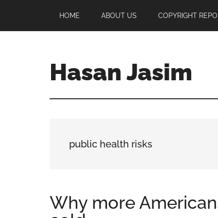
Skip
Skip
Skip
HOME
ABOUT US
COPYRIGHT REPO
to
to
to
main
primary
footer
content
sidebar
Hasan Jasim
Hasan
Jasim
is
a
place
public health risks
where
you
may
get
Why more Americans
entertainment,
viral