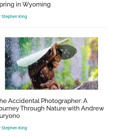
pring in Wyoming
y
Stephen King
he Accidental Photographer: A
ourney Through Nature with Andrew
uryono
y
Stephen King