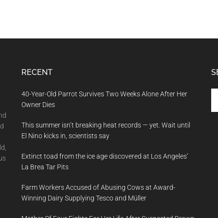
RECENT
S
Se
40-Year-Old Parrot Survives Two Weeks Alone After Her
th
Owner Dies
si
and
This summer isn’t breaking heat records — yet. Wait until
...
nd
El Nino kicks in, scientists say
ld,
Extinct toad from the ice age discovered at Los Angeles’
us
La Brea Tar Pits
Farm Workers Accused of Abusing Cows at Award-
Winning Dairy Supplying Tesco and Müller