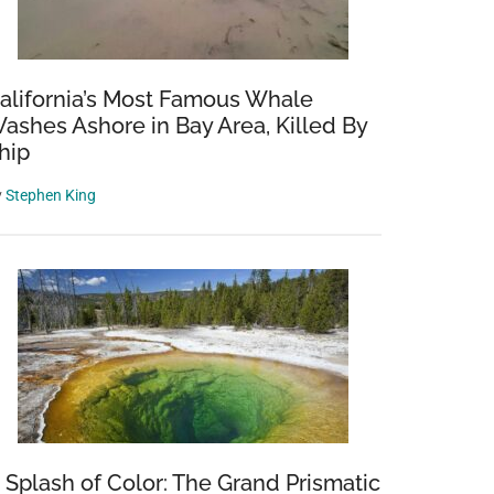
alifornia’s Most Famous Whale
ashes Ashore in Bay Area, Killed By
hip
y
Stephen King
 Splash of Color: The Grand Prismatic