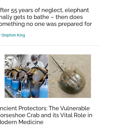
fter 55 years of neglect, elephant
inally gets to bathe – then does
omething no one was prepared for
y
Stephen King
ncient Protectors: The Vulnerable
orseshoe Crab and its Vital Role in
odern Medicine