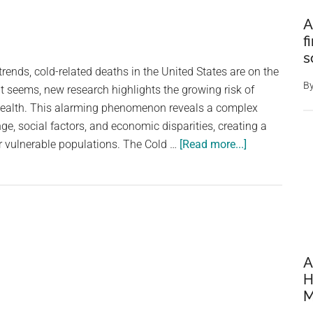
A
f
s
rends, cold-related deaths in the United States are on the
B
 it seems, new research highlights the growing risk of
health. This alarming phenomenon reveals a complex
ge, social factors, and economic disparities, creating a
about
 vulnerable populations. The Cold …
[Read more...]
Why
more
Americans
are
dying
from
A
the
H
cold
M