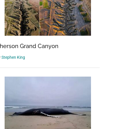
herson Grand Canyon
y
Stephen King