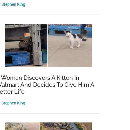
y
Stephen King
 Woman Discovers A Kitten In
almart And Decides To Give Him A
etter Life
y
Stephen King