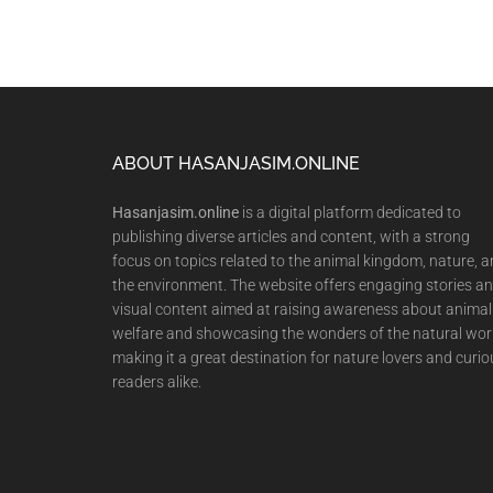
Footer
ABOUT HASANJASIM.ONLINE
Hasanjasim.online
is a digital platform dedicated to
publishing diverse articles and content, with a strong
focus on topics related to the animal kingdom, nature, 
the environment. The website offers engaging stories a
visual content aimed at raising awareness about animal
welfare and showcasing the wonders of the natural wor
making it a great destination for nature lovers and curio
readers alike.