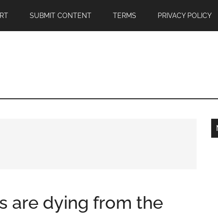
RT
SUBMIT CONTENT
TERMS
PRIVACY POLICY
 are dying from the