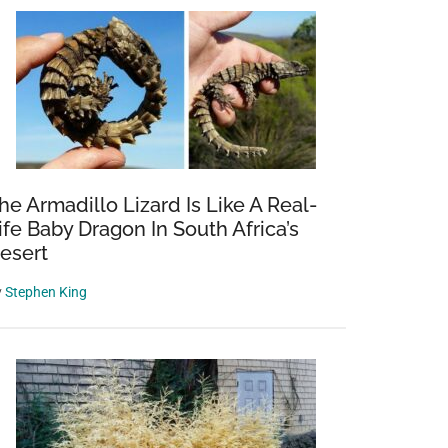
he Armadillo Lizard Is Like A Real-
ife Baby Dragon In South Africa’s
esert
y
Stephen King