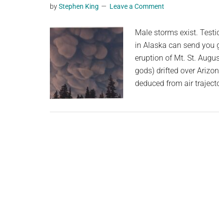
by
Stephen King
Leave a Comment
planet.
Male storms exist. Testi
in Alaska can send you 
eruption of Mt. St. Augu
gods) drifted over Arizo
deduced from air traject