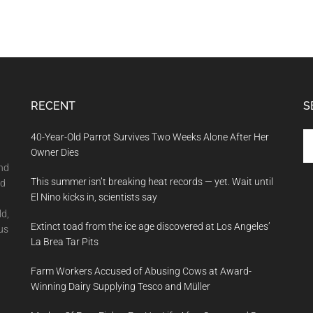
RECENT
S
Se
40-Year-Old Parrot Survives Two Weeks Alone After Her
th
Owner Dies
si
and
This summer isn’t breaking heat records — yet. Wait until
...
nd
El Nino kicks in, scientists say
ld,
Extinct toad from the ice age discovered at Los Angeles’
us
La Brea Tar Pits
Farm Workers Accused of Abusing Cows at Award-
Winning Dairy Supplying Tesco and Müller