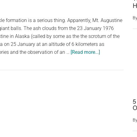
H
B
cle formation is a serious thing. Apparently, Mt. Augustine
giant balls. The ash clouds from the 23 January 1976
stine in Alaska (called by some as the the scrotum of the
na on 25 January at an altitude of 6 kilometers as
about
ories and the observation of an …
[Read more...]
This
Ash
Cloud
Formation
From
Mt.
5
O
Augustine,
Alaska,
B
Had
Balls: