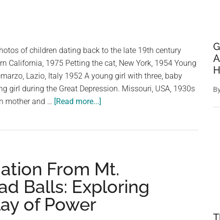
G
otos of children dating back to the late 19th century
A
n California, 1975 Petting the cat, New York, 1954 Young
H
marzo, Lazio, Italy 1952 A young girl with three, baby
g girl during the Great Depression. Missouri, USA, 1930s
B
about
an mother and …
[Read more...]
Vintage
Photos
Of
Children:
ation From Mt.
Lovely,
Quirky
ad Balls: Exploring
and
lay of Power
Weird
T