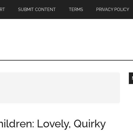
RT
SUBMIT CONTENT
TERMS
PRIVACY POLICY
ildren: Lovely, Quirky