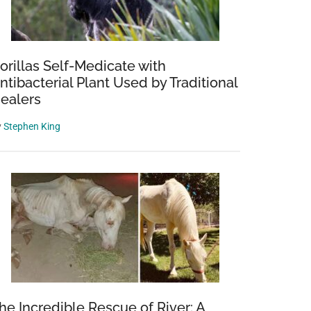
orillas Self-Medicate with
ntibacterial Plant Used by Traditional
ealers
y
Stephen King
he Incredible Rescue of River: A