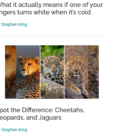
hat it actually means if one of your
ingers turns white when it’s cold
y
Stephen King
pot the Difference: Cheetahs,
eopards, and Jaguars
y
Stephen King