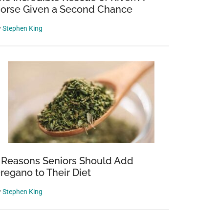
orse Given a Second Chance
y
Stephen King
 Reasons Seniors Should Add
regano to Their Diet
y
Stephen King