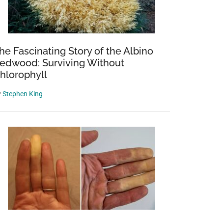
he Fascinating Story of the Albino
edwood: Surviving Without
hlorophyll
y
Stephen King