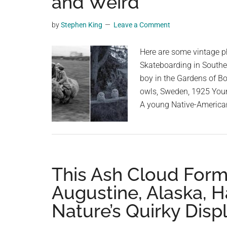
and Weird
videos,
trending
by
Stephen King
Leave a Comment
material,
and
Here are some vintage ph
breaking
Skateboarding in Souther
news.
boy in the Gardens of Bo
For
owls, Sweden, 1925 Youn
a
A young Native-Americ
social
generation,
we
are
This Ash Cloud Form
the
largest
Augustine, Alaska, H
community
Nature’s Quirky Disp
on
the