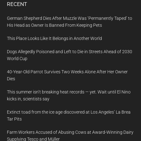
RECENT
German Shepherd Dies After Muzzle Was ‘Permanently Taped’ to
His Head as Owner Is Banned From Keeping Pets
This Place Looks Like It Belongs in Another World
Dogs Allegedly Poisoned and Left to Die in Streets Ahead of 2030
World Cup
40-Year-Old Parrot Survives Two Weeks Alone After Her Owner
Dies
This summer isn’t breaking heat records — yet. Wait until El Nino
kicks in, scientists say
Extinct toad from the ice age discovered at Los Angeles’ La Brea
Tar Pits
Farm Workers Accused of Abusing Cows at Award-Winning Dairy
Supplying Tesco and Müller