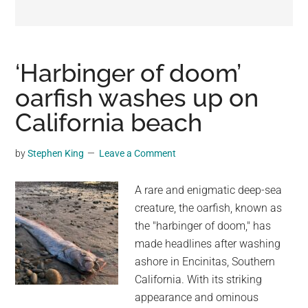
may
get
entertainment,
viral
‘Harbinger of doom’
videos,
oarfish washes up on
trending
California beach
material,
and
breaking
by
Stephen King
Leave a Comment
news.
For
A rare and enigmatic deep-sea
a
creature, the oarfish, known as
social
the "harbinger of doom," has
generation,
made headlines after washing
we
ashore in Encinitas, Southern
are
California. With its striking
the
appearance and ominous