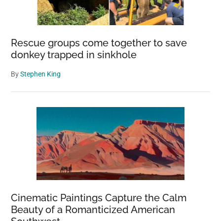
Rescue groups come together to save
donkey trapped in sinkhole
By
Stephen King
Cinematic Paintings Capture the Calm
Beauty of a Romanticized American