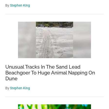
By
Stephen King
Unusual Tracks In The Sand Lead
Beachgoer To Huge Animal Napping On
Dune
By
Stephen King