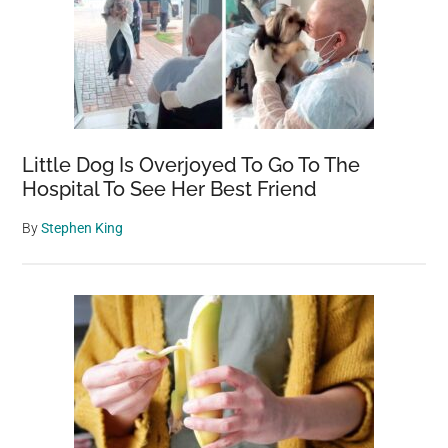
of
Feet
Below,
Washes
Ashore
in
Little Dog Is Overjoyed To Go To The
California
Hospital To See Her Best Friend
State
By
Stephen King
Park