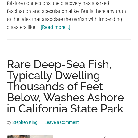
largest
folklore connections, the discovery has sparked
community
fascination and speculation alike. But is there any truth
on
to the tales that associate the oarfish with impending
about
the
disasters like …
[Read more...]
‘Harbinger
planet.
of
doom’
oarfish
Rare Deep-Sea Fish,
washes
Typically Dwelling
up
Thousands of Feet
on
California
Below, Washes Ashore
beach
in California State Park
by
Stephen King
Leave a Comment