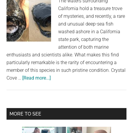
The waters surrounding
California hold a treasure trove
of mysteries, and recently, a rare
and unusual deep-sea fish
washed ashore in a California
state park, capturing the
attention of both marine
enthusiasts and scientists alike. What makes this find
particularly remarkable is the rarity of encountering a
member of this species in such pristine condition. Crystal
about
Cove …
[Read more...]
Rare
Deep-
Sea
Fish,
Primary
MORE TO SEE
Typically
Sidebar
Dwelling
Thousands