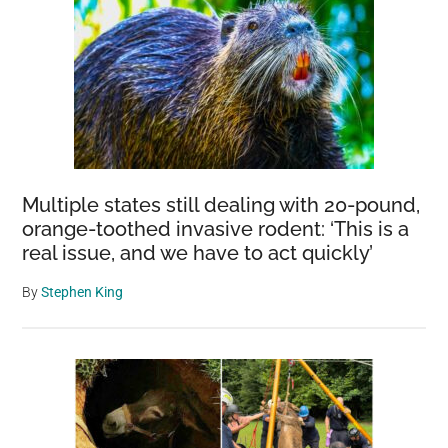
Multiple states still dealing with 20-pound,
orange-toothed invasive rodent: ‘This is a
real issue, and we have to act quickly’
By
Stephen King