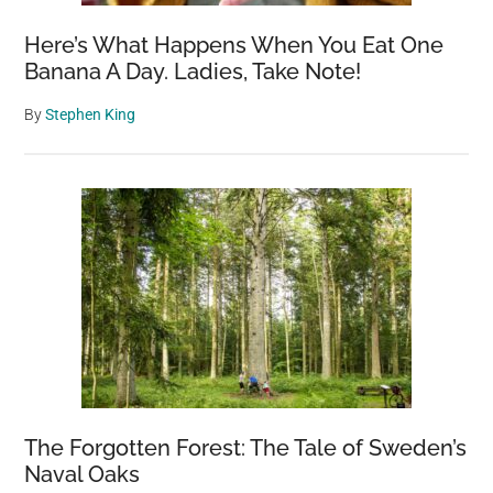
Here’s What Happens When You Eat One
Banana A Day. Ladies, Take Note!
By
Stephen King
The Forgotten Forest: The Tale of Sweden’s
Naval Oaks