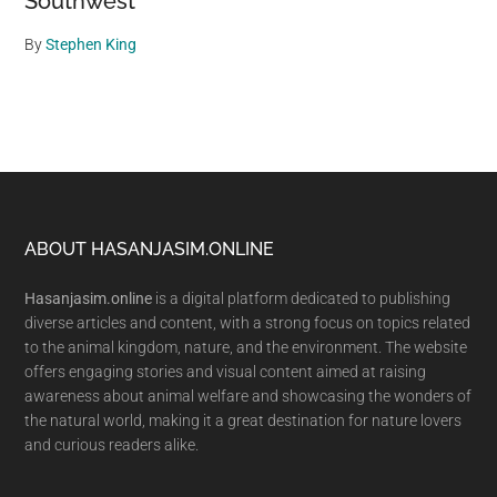
Southwest
By
Stephen King
Footer
ABOUT HASANJASIM.ONLINE
Hasanjasim.online
is a digital platform dedicated to publishing
diverse articles and content, with a strong focus on topics related
to the animal kingdom, nature, and the environment. The website
offers engaging stories and visual content aimed at raising
awareness about animal welfare and showcasing the wonders of
the natural world, making it a great destination for nature lovers
and curious readers alike.