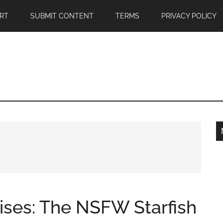
RT
SUBMIT CONTENT
TERMS
PRIVACY POLICY
ises: The NSFW Starfish