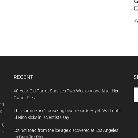
G
C
B
RECENT
S
Se
40-Year-Old Parrot Survives Two Weeks Alone After Her
th
Owner Dies
si
and
This summer isn’t breaking heat records — yet. Wait until
...
nd
El Nino kicks in, scientists say
ld,
Extinct toad from the ice age discovered at Los Angeles’
us
La Brea Tar Pits