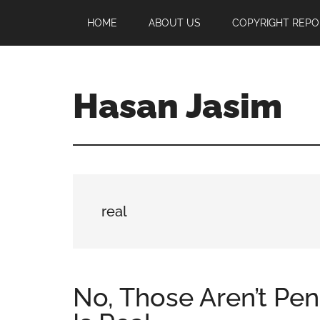
Skip
Skip
Skip
HOME
ABOUT US
COPYRIGHT REPO
to
to
to
main
primary
footer
content
sidebar
Hasan Jasim
Hasan
Jasim
is
a
place
real
where
you
may
get
No, Those Aren’t Pen
entertainment,
viral