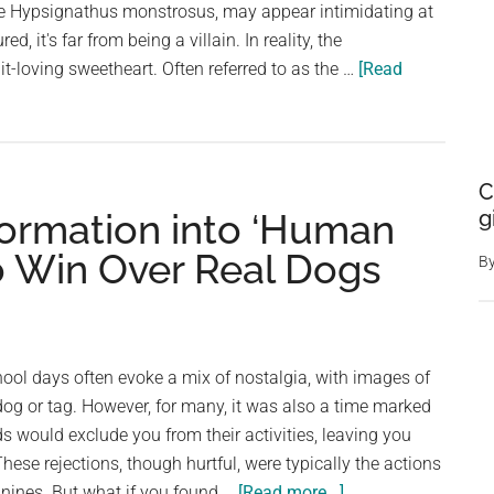
e Hypsignathus monstrosus, may appear intimidating at
to
red, it's far from being a villain. In reality, the
be
t-loving sweetheart. Often referred to as the …
[Read
real
dad
to
orphaned
C
chick
g
formation into ‘Human
to Win Over Real Dogs
B
ool days often evoke a mix of nostalgia, with images of
dog or tag. However, for many, it was also a time marked
s would exclude you from their activities, leaving you
 These rejections, though hurtful, were typically the actions
about
anines. But what if you found …
[Read more...]