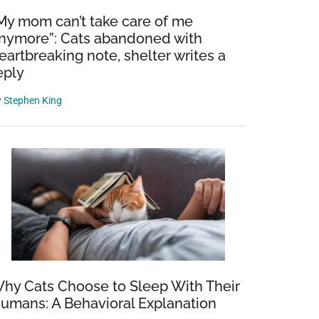
My mom can’t take care of me
nymore”: Cats abandoned with
eartbreaking note, shelter writes a
eply
y
Stephen King
hy Cats Choose to Sleep With Their
umans: A Behavioral Explanation