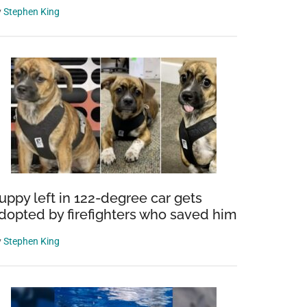
y
Stephen King
uppy left in 122-degree car gets
dopted by firefighters who saved him
y
Stephen King