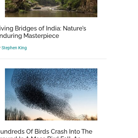
iving Bridges of India: Nature’s
nduring Masterpiece
y
Stephen King
undreds Of Birds Crash Into The