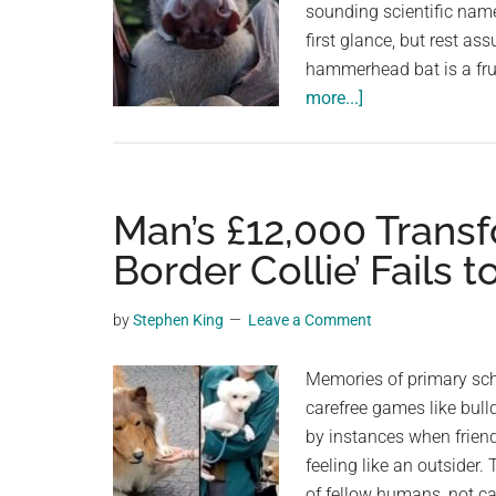
sounding scientific nam
first glance, but rest assu
hammerhead bat is a frui
about
more...]
The
Hammerhead
Bat
Is
Man’s £12,000 Trans
Real,
Border Collie’ Fails 
But
You
by
Stephen King
Leave a Comment
Don’t
Need
Memories of primary sch
To
carefree games like bull
Be
by instances when friend
Scared
feeling like an outsider.
of fellow humans, not c