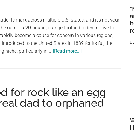
“
a
de its mark across multiple U.S. states, and it's not your
h
 the nutria, a 20-pound, orange-toothed rodent native to
r
apidly become a cause for concern in various regions,
B
Introduced to the United States in 1889 for its fur, the
about
ng niche, particularly in …
[Read more...]
Multiple
states
overrun
by
 for rock like an egg
20-
pound,
 real dad to orphaned
orange-
toothed
W
invasive
H
rodent: