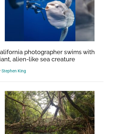
alifornia photographer swims with
iant, alien-like sea creature
y
Stephen King