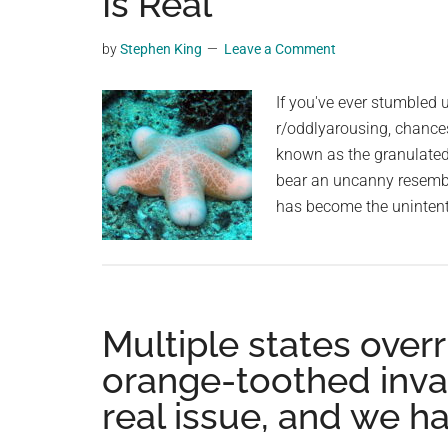
Is Real
videos,
trending
by
Stephen King
Leave a Comment
material,
and
If you've ever stumbled u
breaking
r/oddlyarousing, chances
news.
known as the granulated
For
bear an uncanny resembla
a
has become the unintenti
social
generation,
we
are
Multiple states over
the
largest
orange-toothed invasi
community
real issue, and we ha
on
the