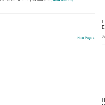
Man’s
£12,000
Transformation
L
into
E
‘Human
Border
B
Next Page »
Collie’
Fails
to
Win
Over
Real
Dogs
H