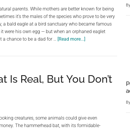
‘This
B
tural parents. While mothers are better known for being
is
metimes it’s the males of the species who prove to be very
a
y, a bald eagle at a bird sanctuary who became famous
real
 if it were his own egg — but when an orphaned eaglet
issue,
about
t a chance to be a dad for …
[Read more...]
and
Male
we
eagle
have
who
to
cared
act
Is Real, But You Don’t
for
quickly’
P
rock
a
like
an
B
egg
gets
-looking creatures, some animals could give even
a
 money. The hammerhead bat, with its formidable-
chance