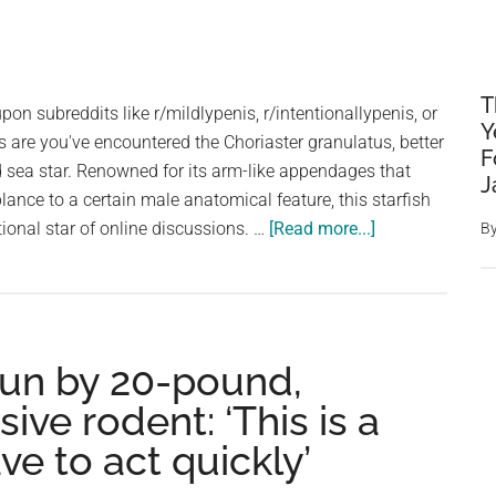
T
pon subreddits like r/mildlypenis, r/intentionallypenis, or
Y
 are you've encountered the Choriaster granulatus, better
F
 sea star. Renowned for its arm-like appendages that
J
nce to a certain male anatomical feature, this starfish
about
onal star of online discussions. …
[Read more...]
B
No,
Those
Aren’t
Penises:
run by 20-pound,
The
NSFW
ve rodent: ‘This is a
Starfish
ve to act quickly’
Is
Real