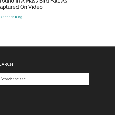
round In A Mass Bird Fall, As
aptured On Video
y
Stephen King
EARCH
arch
e
te