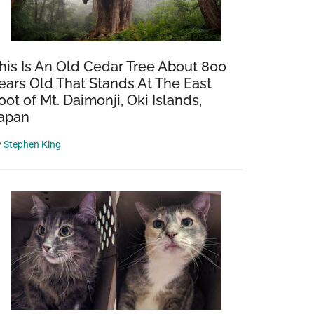
his Is An Old Cedar Tree About 800
ears Old That Stands At The East
oot of Mt. Daimonji, Oki Islands,
apan
y
Stephen King