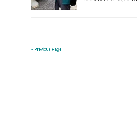
« Previous Page