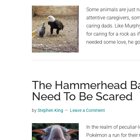
Some animals are just na
attentive caregivers, so
caring dads. Like Murph
for caring for a rock as
needed some love, he go
The Hammerhead Bat 
Need To Be Scared
by
Stephen King
Leave a Comment
In the realm of peculiar
Pokémon a run for their