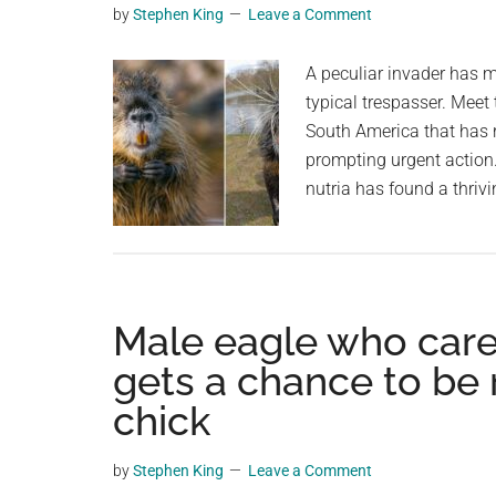
by
Stephen King
Leave a Comment
planet.
A peculiar invader has ma
typical trespasser. Meet
South America that has r
prompting urgent action. 
nutria has found a thrivi
Male eagle who cared
gets a chance to be
chick
by
Stephen King
Leave a Comment