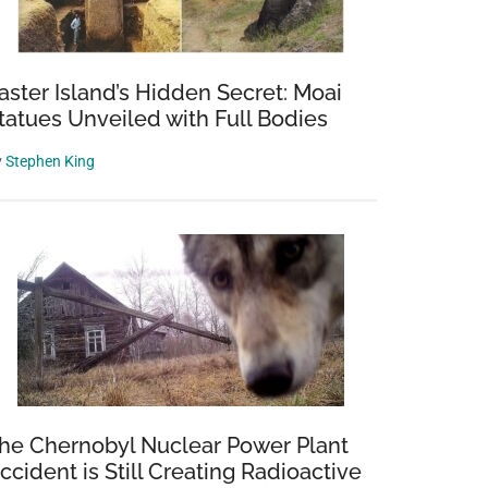
aster Island’s Hidden Secret: Moai
tatues Unveiled with Full Bodies
y
Stephen King
he Chernobyl Nuclear Power Plant
ccident is Still Creating Radioactive