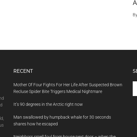
A
B
RECENT
S
Se
Mother Of Four Fights For Her Life After Suspected Brown
th
Recluse Spider Bite Triggers Medical Nightmare
si
and
It’s 90 degrees in the Arctic right now
...
nd
Man swallowed by humpback whale for 30 seconds
ld,
shares how he escaped
us
Neighbors smell foul from house next door – when the