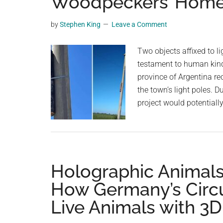
Woodpeckers’ Hom
planet.
by
Stephen King
Leave a Comment
Two objects affixed to li
testament to human kin
province of Argentina re
the town’s light poles. D
project would potentiall
Holographic Animals
How Germany’s Circu
Live Animals with 3D