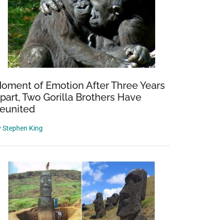
oment of Emotion After Three Years
part, Two Gorilla Brothers Have
eunited
y
Stephen King