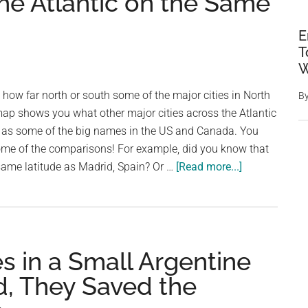
the Atlantic on the Same
E
T
W
ow far north or south some of the major cities in North
B
map shows you what other major cities across the Atlantic
e as some of the big names in the US and Canada. You
ome of the comparisons! For example, did you know that
about
same latitude as Madrid, Spain? Or …
[Read more...]
Major
North
American
Cities
s in a Small Argentine
Replaced
by
, They Saved the
Major