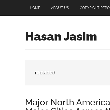
Skip
Skip
Skip
HOME
ABOUT US
COPYRIGHT REPO
to
to
to
main
primary
footer
content
sidebar
Hasan Jasim
Hasan
Jasim
is
a
place
replaced
where
you
may
get
Major North America
entertainment,
viral