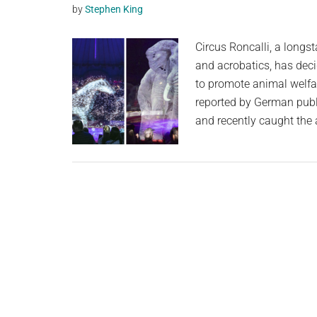
by
Stephen King
Circus Roncalli, a longs
and acrobatics, has deci
to promote animal welfa
reported by German publ
and recently caught the 