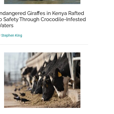
ndangered Giraffes in Kenya Rafted
o Safety Through Crocodile-Infested
aters
y
Stephen King