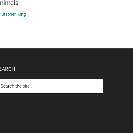
nimals
y
Stephen King
EARCH
arch
e
te