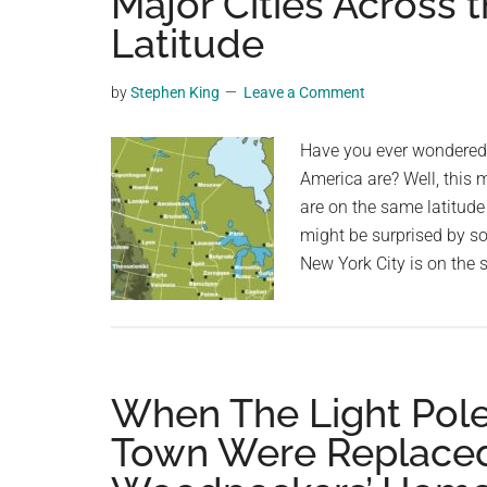
Major Cities Across 
videos,
Latitude
trending
material,
by
Stephen King
Leave a Comment
and
breaking
Have you ever wondered h
news.
America are? Well, this 
For
are on the same latitud
a
might be surprised by s
social
New York City is on the 
generation,
we
are
the
largest
When The Light Pole
community
Town Were Replaced
on
the