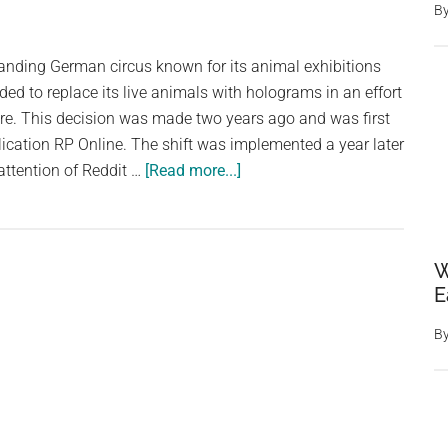
B
Were
Replaced,
tanding German circus known for its animal exhibitions
They
ded to replace its live animals with holograms in an effort
Saved
re. This decision was made two years ago and was first
the
ication RP Online. The shift was implemented a year later
Woodpeckers’
about
attention of Reddit …
[Read more...]
Home
Holographic
Animals
Take
W
Center
E
Stage:
How
B
Germany’s
Circus
Roncalli
Replaced