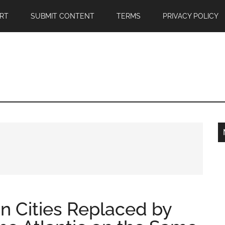
RT
SUBMIT CONTENT
TERMS
PRIVACY POLICY
n Cities Replaced by