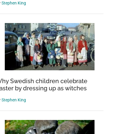
y
Stephen King
hy Swedish children celebrate
aster by dressing up as witches
y
Stephen King