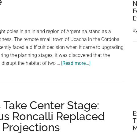
e
Cities
N
Across
F
the
E
Atlantic
B
ght poles in an inland region of Argentina stand as a
on
dness. The remote small town of Ucacha in the Córdoba
the
cently faced a difficult decision when it came to upgrading
Same
uring the planning stages, it was discovered that the
Latitude
about
y disrupt the habitat of two …
[Read more...]
When
The
Light
Poles
 Take Center Stage:
in
a
s Roncalli Replaced
E
Small
T
 Projections
Argentine
M
Town