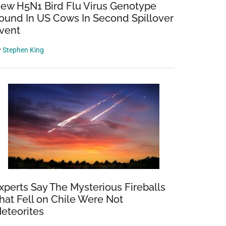
ew H5N1 Bird Flu Virus Genotype
ound In US Cows In Second Spillover
vent
y
Stephen King
xperts Say The Mysterious Fireballs
hat Fell on Chile Were Not
eteorites