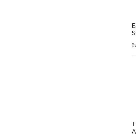
E
S
B
T
A