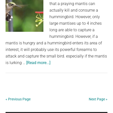
that a praying mantis can
Crossing”
actually kill and consume a
hummingbird. However, only
large mantises up to 4 inches
long are able to capture a
hummingbird. However, if a
mantis is hungry and a hummingbird enters its area of
interest, it will probably use its powerful forearms to
attack and capture the small bird. especially if the mantis
about
is lurking …
[Read more...]
Can
a
Hummingbird
be
killed
« Previous Page
Next Page »
by
a