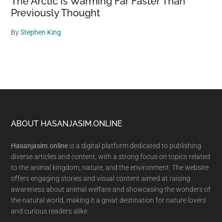
The Arctic is Warming Far Faster Than
Previously Thought
By
Stephen King
Footer
ABOUT HASANJASIM.ONLINE
Hasanjasim.online
is a digital platform dedicated to publishing
diverse articles and content, with a strong focus on topics related
to the animal kingdom, nature, and the environment. The website
offers engaging stories and visual content aimed at raising
awareness about animal welfare and showcasing the wonders of
the natural world, making it a great destination for nature lovers
and curious readers alike.