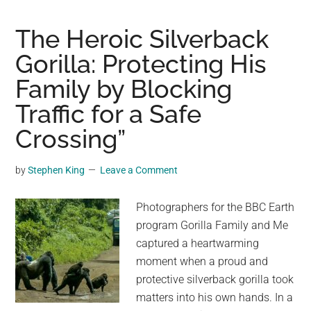
in
paper
The Heroic Silverback
bag,
Gorilla: Protecting His
left
Family by Blocking
in
dumpst
Traffic for a Safe
now
Crossing”
safe
thanks
by
Stephen King
Leave a Comment
to
rescuer
Photographers for the BBC Earth
program Gorilla Family and Me
captured a heartwarming
moment when a proud and
protective silverback gorilla took
matters into his own hands. In a