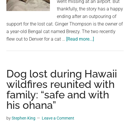
went missing at an airport. But
largest
thankfully, the story has a happy
community
ending after an outpouring of
on
support for the lost cat. Ginger Thompson is the owner of
the
a year-old Bengal cat named Breezy. The two recently
planet.
about
flew out to Denver for a cat …
[Read more...]
Woman
was
terrified
after
Dog lost during Hawaii
her
wildfires reunited with
cat
family: “safe and with
went
missing
his ohana”
at
airport
by
Stephen King
Leave a Comment
—
but