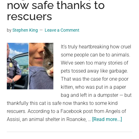
now safe thanks to
with
family:
rescuers
“safe
and
by
Stephen King
Leave a Comment
with
his
It’s truly heartbreaking how cruel
ohana”
some people can be to animals.
We’ve seen too many stories of
pets tossed away like garbage.
That was the case for one poor
kitten, who was put in a paper
bag and left in a dumpster — but
thankfully this cat is safe now thanks to some kind
rescuers. According to a Facebook post from Angels of
about
Assisi, an animal shelter in Roanoke, …
[Read more...]
Cat
stuffed