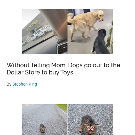
Without Telling Mom, Dogs go out to the
Dollar Store to buy Toys
By
Stephen King