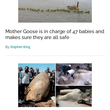
Mother Goose is in charge of 47 babies and
makes sure they are all safe
By
Stephen King