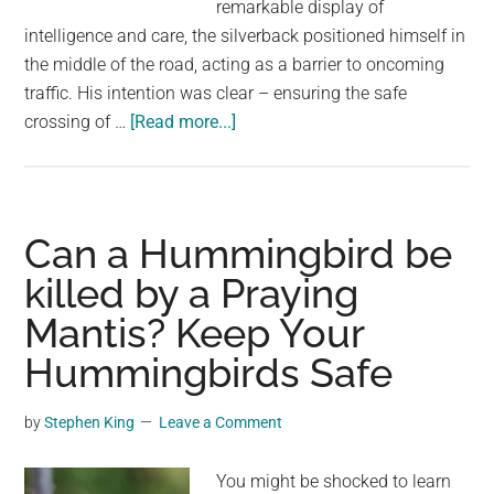
remarkable display of
intelligence and care, the silverback positioned himself in
the middle of the road, acting as a barrier to oncoming
traffic. His intention was clear – ensuring the safe
about
crossing of …
[Read more...]
The
Heroic
Silverback
Gorilla:
Can a Hummingbird be
Protecting
killed by a Praying
His
Mantis? Keep Your
Family
by
Hummingbirds Safe
Blocking
Traffic
by
Stephen King
Leave a Comment
for
a
You might be shocked to learn
Safe