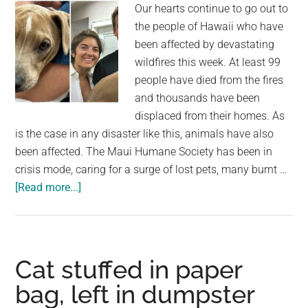
Our hearts continue to go out to
now
the people of Hawaii who have
the
been affected by devastating
pet
wildfires this week. At least 99
is
people have died from the fires
home
and thousands have been
safe
displaced from their homes. As
is the case in any disaster like this, animals have also
been affected. The Maui Humane Society has been in
crisis mode, caring for a surge of lost pets, many burnt …
about
[Read more...]
Dog
lost
during
Hawaii
Cat stuffed in paper
wildfires
bag, left in dumpster
reunited