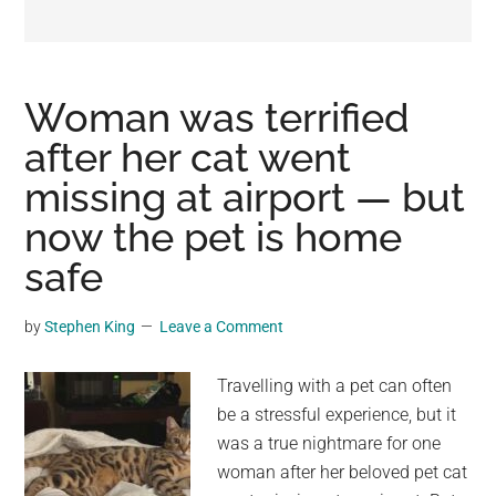
may
get
entertainment,
viral
Woman was terrified
videos,
after her cat went
trending
missing at airport — but
material,
and
now the pet is home
breaking
safe
news.
For
by
Stephen King
Leave a Comment
a
social
Travelling with a pet can often
generation,
be a stressful experience, but it
we
was a true nightmare for one
are
woman after her beloved pet cat
the