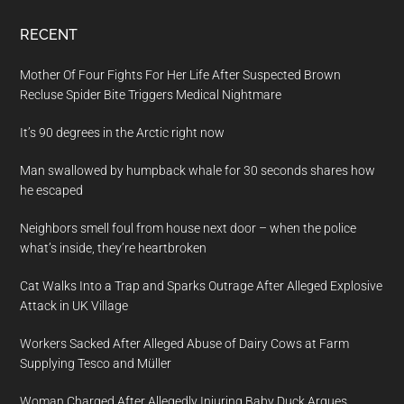
RECENT
Mother Of Four Fights For Her Life After Suspected Brown
Recluse Spider Bite Triggers Medical Nightmare
It’s 90 degrees in the Arctic right now
Man swallowed by humpback whale for 30 seconds shares how
he escaped
Neighbors smell foul from house next door – when the police
what’s inside, they’re heartbroken
Cat Walks Into a Trap and Sparks Outrage After Alleged Explosive
Attack in UK Village
Workers Sacked After Alleged Abuse of Dairy Cows at Farm
Supplying Tesco and Müller
Woman Charged After Allegedly Injuring Baby Duck Argues