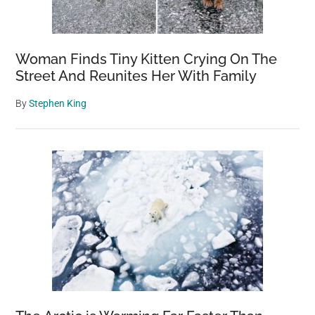
Woman Finds Tiny Kitten Crying On The
Street And Reunites Her With Family
By
Stephen King