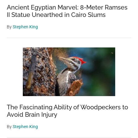
Ancient Egyptian Marvel: 8-Meter Ramses
II Statue Unearthed in Cairo Slums
By
Stephen King
The Fascinating Ability of Woodpeckers to
Avoid Brain Injury
By
Stephen King