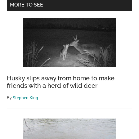
Primary
Praying
MORE TO SEE
Mantis?
Sidebar
Keep
Your
Hummingbirds
Safe
Husky slips away from home to make
friends with a herd of wild deer
By
Stephen King