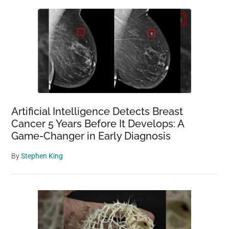
Artificial Intelligence Detects Breast
Cancer 5 Years Before It Develops: A
Game-Changer in Early Diagnosis
By
Stephen King