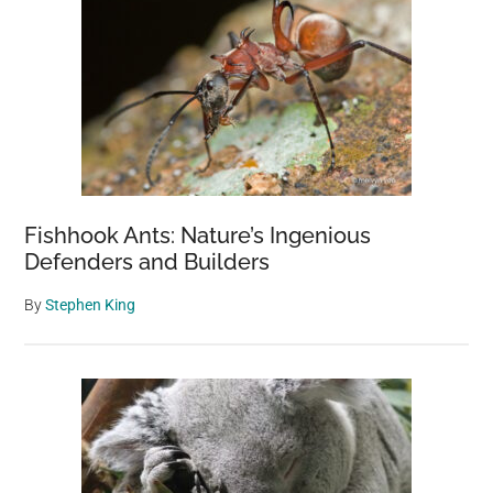
Fishhook Ants: Nature’s Ingenious
Defenders and Builders
By
Stephen King