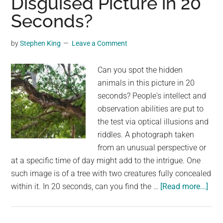
Disguised Picture in 20
A
Seconds?
Captivating
Look
by
Stephen King
Leave a Comment
at
Evolution
Can you spot the hidden
and
animals in this picture in 20
Change
seconds? People's intellect and
observation abilities are put to
the test via optical illusions and
riddles. A photograph taken
from an unusual perspective or
at a specific time of day might add to the intrigue. One
such image is of a tree with two creatures fully concealed
abo
within it. In 20 seconds, can you find the …
[Read more...]
Can
you