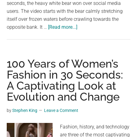
largest
seconds, the heavy white bear won over social media
community
users. The video starts with the bear calmly stretching
on
itself over frozen waters before crawling towards the
about
the
opposite bank. It …
[Read more...]
Polar
planet.
bear
crawling
for
100 Years of Women’s
14
Fashion in 30 Seconds:
seconds
A Captivating Look at
earns
millions
Evolution and Change
of
views!
by
Stephen King
Leave a Comment
Fashion, history, and technology
are three of the most captivating