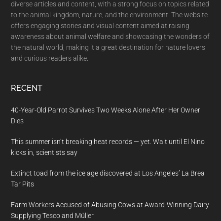
diverse articles and content, with a strong focus on topics related
to the animal kingdom, nature, and the environment. The website
offers engaging stories and visual content aimed at raising
awareness about animal welfare and showcasing the wonders of
the natural world, making it a great destination for nature lovers
and curious readers alike.
RECENT
40-Year-Old Parrot Survives Two Weeks Alone After Her Owner
Dies
This summer isn’t breaking heat records — yet. Wait until El Nino
kicks in, scientists say
Extinct toad from the ice age discovered at Los Angeles’ La Brea
Tar Pits
Farm Workers Accused of Abusing Cows at Award-Winning Dairy
Supplying Tesco and Müller