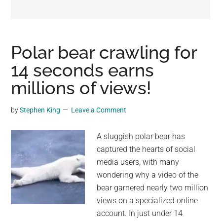
may
get
entertainment,
viral
Polar bear crawling for
videos,
14 seconds earns
trending
millions of views!
material,
and
breaking
by
Stephen King
Leave a Comment
news.
For
A sluggish polar bear has
a
captured the hearts of social
social
media users, with many
generation,
wondering why a video of the
we
bear garnered nearly two million
are
views on a specialized online
the
account. In just under 14