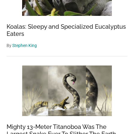
Koalas: Sleepy and Specialized Eucalyptus
Eaters
By
Stephen King
Mighty 13-Meter Titanoboa Was The