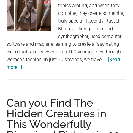
topics around, and when they
combine, they create something
truly special. Recently, Russell
Klimas, a light painter and
synthographer, used computer
software and machine learning to create a fascinating
video that takes viewers on a 100-year journey through
women's fashion. In just 30 seconds, we travel …
[Read
about
more...]
100
Years
of
Women’s
Can you Find The
Fashion
Hidden Creatures in
in
This Wonderfully
30
Seconds: