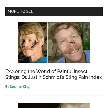
Fin
The
Primary
MORE TO SEE
Hid
Sidebar
Crea
in
Thi
Won
Dis
Pict
in
20
Sec
Exploring the World of Painful Insect
Stings: Dr. Justin Schmidt’s Sting Pain Index
By
Stephen King