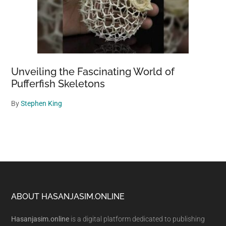
Unveiling the Fascinating World of
Pufferfish Skeletons
By
Stephen King
Footer
ABOUT HASANJASIM.ONLINE
Hasanjasim.online
is a digital platform dedicated to publishing