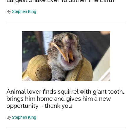
Largest Snake Ever To Slither The Earth
By
Stephen King
Animal lover finds squirrel with giant tooth,
brings him home and gives him a new
opportunity – thank you
By
Stephen King