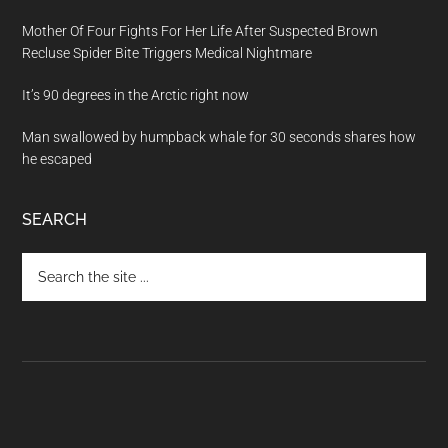
Mother Of Four Fights For Her Life After Suspected Brown
Recluse Spider Bite Triggers Medical Nightmare
It’s 90 degrees in the Arctic right now
Man swallowed by humpback whale for 30 seconds shares how
he escaped
SEARCH
Search
the
site
...