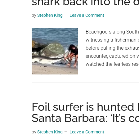
shark back into the
videos,
trending
by
Stephen King
Leave a Comment
material,
and
Beachgoers along Souther
breaking
witnessing a fisherman c
news.
before pulling the exhau
For
encounter, captured on v
a
watched the fearless res
social
generation,
we
are
Foil surfer is hunted
the
largest
Santa Barbara: ‘It’s c
community
on
by
Stephen King
Leave a Comment
the