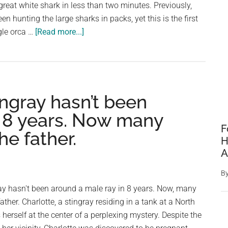
great white shark in less than two minutes. Previously,
for
en hunting the large sharks in packs, yet this is the first
you,
about
gle orca …
[Read more...]
go,
Watch
go,
Infamous
go’
Killer
Whale
ingray hasn’t been
Devour
A
n 8 years. Now many
Great
F
he father.
White
H
Shark
A
In
B
Under
ay hasn't been around a male ray in 8 years. Now, many
2
ather. Charlotte, a stingray residing in a tank at a North
Minutes
herself at the center of a perplexing mystery. Despite the