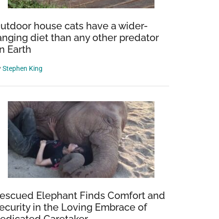
utdoor house cats have a wider-
anging diet than any other predator
n Earth
y
Stephen King
d
escued Elephant Finds Comfort and
ecurity in the Loving Embrace of