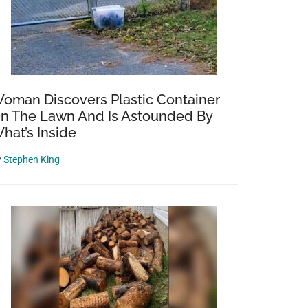
oman Discovers Plastic Container
n The Lawn And Is Astounded By
hat’s Inside
y
Stephen King