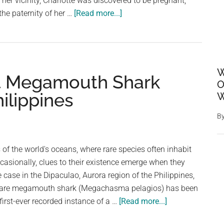
 her vicinity, Charlotte was discovered to be pregnant,
about
the paternity of her …
[Read more...]
A
single
pregnant
stingray
W
t Megamouth Shark
hasn’t
O
been
ilippines
W
around
a
B
male
ray
 of the world's oceans, where rare species often inhabit
in
ccasionally, clues to their existence emerge when they
8
 case in the Dipaculao, Aurora region of the Philippines,
years.
 rare megamouth shark (Megachasma pelagios) has been
Now
about
first-ever recorded instance of a …
[Read more...]
many
Super
wonder