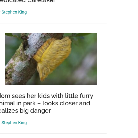
edicated Caretaker
y
Stephen King
om sees her kids with little furry
nimal in park – looks closer and
ealizes big danger
y
Stephen King