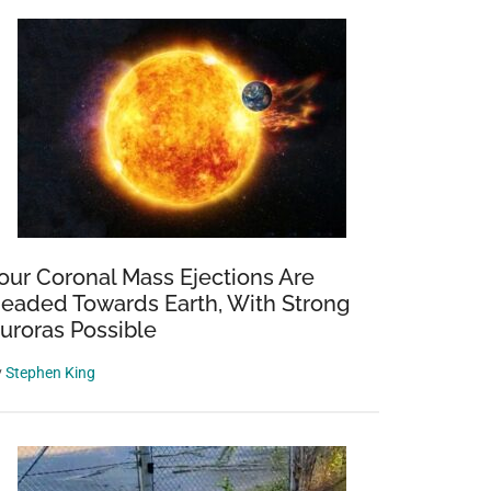
our Coronal Mass Ejections Are
eaded Towards Earth, With Strong
uroras Possible
y
Stephen King