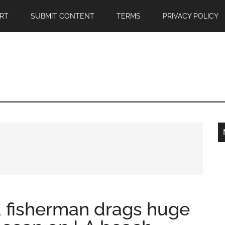
RT
SUBMIT CONTENT
TERMS
PRIVACY POLICY
fisherman drags huge