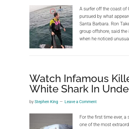
planet.
A surfer off the coast of
pursued by what appeared
Santa Barbara. Ron Take
group offshore, said the
when he noticed unusua
Watch Infamous Kill
White Shark In Unde
by
Stephen King
Leave a Comment
For the first time ever, 
one of the most extraord