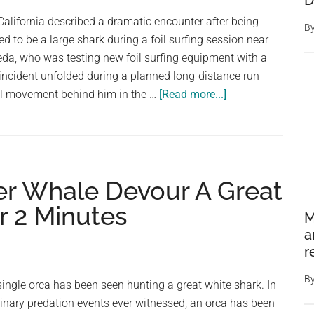
D
ocean
 California described a dramatic encounter after being
B
on
 to be a large shark during a foil surfing session near
LA
da, who was testing new foil surfing equipment with a
beach
 incident unfolded during a planned long-distance run
about
l movement behind him in the …
[Read more...]
Foil
surfer
is
hunted
er Whale Devour A Great
by
massive
r 2 Minutes
M
shark
a
off
r
Santa
Barbara:
B
a single orca has been seen hunting a great white shark. In
‘It’s
inary predation events ever witnessed, an orca has been
coming