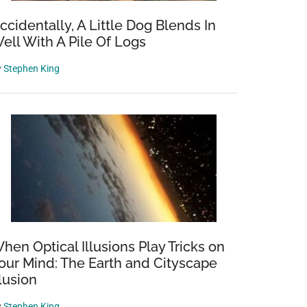
ccidentally, A Little Dog Blends In
ell With A Pile Of Logs
y
Stephen King
hen Optical Illusions Play Tricks on
our Mind: The Earth and Cityscape
llusion
y
Stephen King