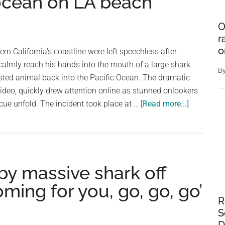
 ocean on LA beach
O
r
o
n California's coastline were left speechless after
almly reach his hands into the mouth of a large shark
B
sted animal back into the Pacific Ocean. The dramatic
ideo, quickly drew attention online as stunned onlookers
about
cue unfold. The incident took place at …
[Read more...]
Moment
unbothere
fisherman
drags
 by massive shark off
huge
shark
oming for you, go, go, go’
back
R
into
S
the