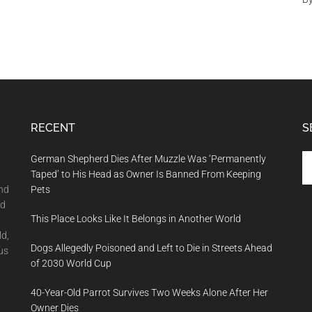
RECENT
S
Se
German Shepherd Dies After Muzzle Was ‘Permanently
th
Taped’ to His Head as Owner Is Banned From Keeping
si
and
Pets
...
nd
This Place Looks Like It Belongs in Another World
ld,
Dogs Allegedly Poisoned and Left to Die in Streets Ahead
us
of 2030 World Cup
40-Year-Old Parrot Survives Two Weeks Alone After Her
Owner Dies