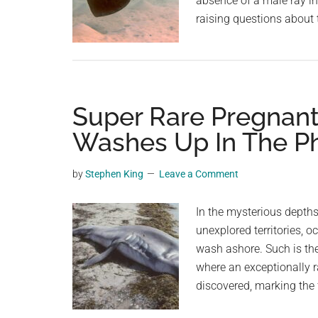
absence of a male ray in
raising questions about 
Super Rare Pregnan
Washes Up In The Ph
by
Stephen King
Leave a Comment
In the mysterious depths
unexplored territories, o
wash ashore. Such is the
where an exceptionally
discovered, marking the 