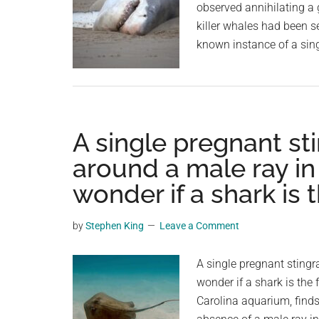
observed annihilating a 
killer whales had been se
known instance of a sin
A single pregnant st
around a male ray i
wonder if a shark is t
by
Stephen King
Leave a Comment
A single pregnant stingr
wonder if a shark is the f
Carolina aquarium, finds 