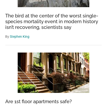
The bird at the center of the worst single-
species mortality event in modern history
isn’t recovering, scientists say
By
Stephen King
Are 1st floor apartments safe?