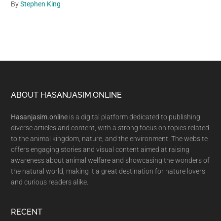
By
Stephen King
Footer
ABOUT HASANJASIM.ONLINE
Hasanjasim.online
is a digital platform dedicated to publishing
diverse articles and content, with a strong focus on topics related
to the animal kingdom, nature, and the environment. The website
offers engaging stories and visual content aimed at raising
awareness about animal welfare and showcasing the wonders of
the natural world, making it a great destination for nature lovers
and curious readers alike.
RECENT