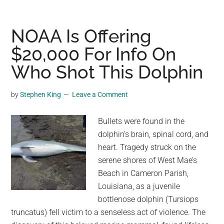
shot
of
a
NOAA Is Offering
rare
$20,000 For Info On
white
Who Shot This Dolphin
lion
named
Moya
by
Stephen King
Leave a Comment
at
Glen
Bullets were found in the
Garriff
dolphin's brain, spinal cord, and
Conservation
heart. Tragedy struck on the
lion
serene shores of West Mae’s
sanctuary
Beach in Cameron Parish,
in
Louisiana, as a juvenile
South
bottlenose dolphin (Tursiops
Africa
truncatus) fell victim to a senseless act of violence. The