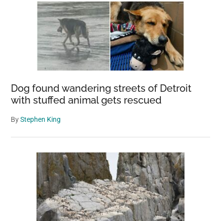
preserve
forcing
‘humane
euthanasia’
Dog found wandering streets of Detroit
with stuffed animal gets rescued
By
Stephen King