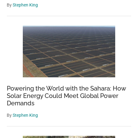
By
Stephen King
Powering the World with the Sahara: How
Solar Energy Could Meet Global Power
Demands
By
Stephen King