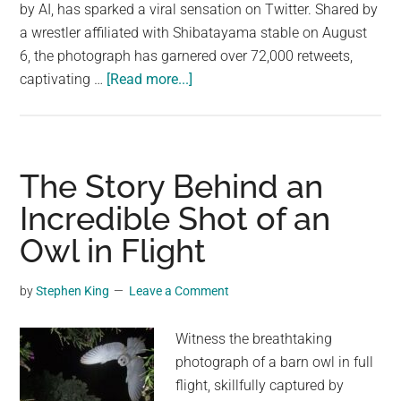
largest
by AI, has sparked a viral sensation on Twitter. Shared by
community
a wrestler affiliated with Shibatayama stable on August
on
6, the photograph has garnered over 72,000 retweets,
about
the
captivating …
[Read more...]
Is
planet.
it
the
flowers
The Story Behind an
or
Incredible Shot of an
the
Owl in Flight
sumo
wrestlers
that
by
Stephen King
Leave a Comment
make
the
Witness the breathtaking
shot?
photograph of a barn owl in full
flight, skillfully captured by