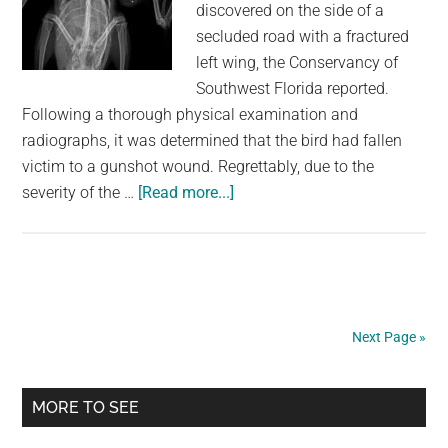
discovered on the side of a
secluded road with a fractured
left wing, the Conservancy of
Southwest Florida reported.
Following a thorough physical examination and
radiographs, it was determined that the bird had fallen
victim to a gunshot wound. Regrettably, due to the
about
severity of the …
[Read more...]
Anhinga
found
shot
on
side
Next Page »
of
road
Primary
in
MORE TO SEE
Florida
Sidebar