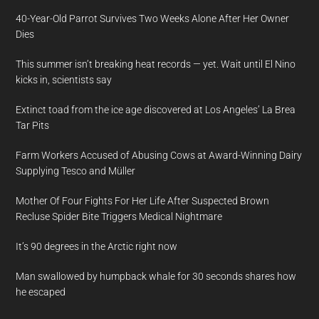
40-Year-Old Parrot Survives Two Weeks Alone After Her Owner
Dies
This summer isn’t breaking heat records — yet. Wait until El Nino
kicks in, scientists say
Extinct toad from the ice age discovered at Los Angeles’ La Brea
Tar Pits
Farm Workers Accused of Abusing Cows at Award-Winning Dairy
Supplying Tesco and Müller
Mother Of Four Fights For Her Life After Suspected Brown
Recluse Spider Bite Triggers Medical Nightmare
It’s 90 degrees in the Arctic right now
Man swallowed by humpback whale for 30 seconds shares how
he escaped