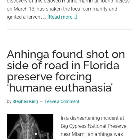
discovery of this beloved marine mammal, found lifeless
on March 13, has shaken the local community and
about
ignited a fervent …
[Read more...]
NOAA
Is
Offering
$20,000
Anhinga found shot on
For
side of road in Florida
Info
preserve forcing
On
Who
‘humane euthanasia’
Shot
This
by
Stephen King
Leave a Comment
Dolphin
In a disheartening incident at
Big Cypress National Preserve
near Miami, an anhinga was