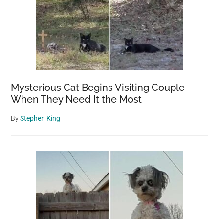
Mysterious Cat Begins Visiting Couple
When They Need It the Most
By
Stephen King