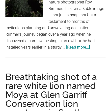
nature photographer Roy
Rimmer. This remarkable image
is not just a snapshot but a
testament to months of
meticulous planning and unwavering dedication.
Rimmer's journey began over a year ago when he
discovered a barn owl nesting in an owl box he had
about
installed years earlier in a sturdy …
[Read more...]
The
Story
Behind
an
Breathtaking shot of a
Incredible
rare white lion named
Shot
Moya at Glen Garriff
of
an
Conservation lion
Owl