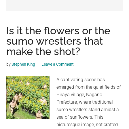
may
get
entertainment,
viral
Is it the flowers or the
videos,
sumo wrestlers that
trending
make the shot?
material,
and
breaking
by
Stephen King
Leave a Comment
news.
For
A captivating scene has
a
emerged from the quiet fields of
social
Hiraya village, Nagano
generation,
Prefecture, where traditional
we
sumo wrestlers stand amidst a
are
sea of sunflowers. This
the
picturesque image, not crafted