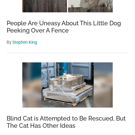
People Are Uneasy About This Little Dog
Peeking Over A Fence
By
Stephen King
Blind Cat is Attempted to Be Rescued, But
The Cat Has Other Ideas