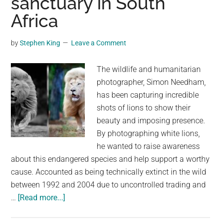
sanctuary in South
in
Flight
Africa
by
Stephen King
Leave a Comment
The wildlife and humanitarian
photographer, Simon Needham,
has been capturing incredible
shots of lions to show their
beauty and imposing presence.
By photographing white lions,
he wanted to raise awareness
about this endangered species and help support a worthy
cause. Accounted as being technically extinct in the wild
between 1992 and 2004 due to uncontrolled trading and
about
…
[Read more...]
Breathtaking