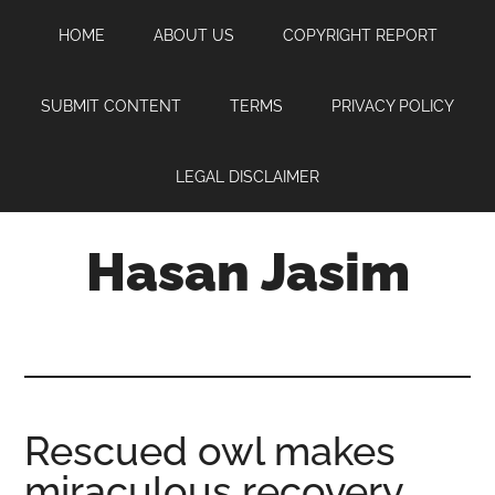
Skip
Skip
Skip
HOME
ABOUT US
COPYRIGHT REPORT
to
to
to
main
primary
footer
content
sidebar
SUBMIT CONTENT
TERMS
PRIVACY POLICY
LEGAL DISCLAIMER
Hasan Jasim
Hasan
Jasim
is
a
place
Rescued owl makes
where
miraculous recovery
you