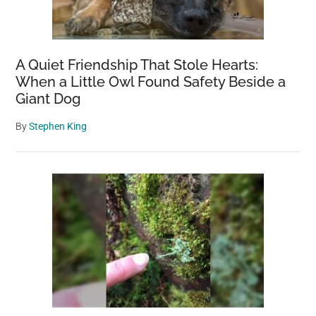
A Quiet Friendship That Stole Hearts:
When a Little Owl Found Safety Beside a
Giant Dog
By
Stephen King