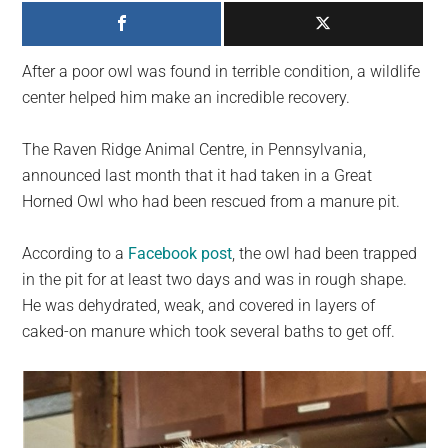
largest
community
on
After a poor owl was found in terrible condition, a wildlife
the
center helped him make an incredible recovery.
planet.
The Raven Ridge Animal Centre, in Pennsylvania,
announced last month that it had taken in a Great
Horned Owl who had been rescued from a manure pit.
According to a
Facebook post
, the owl had been trapped
in the pit for at least two days and was in rough shape.
He was dehydrated, weak, and covered in layers of
caked-on manure which took several baths to get off.