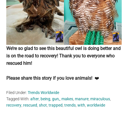
We’re so glad to see this beautiful owl is doing better and
is on the road to recovery! Thank you to everyone who
rescued him!
Please share this story if you love animals!
❤️
Filed Under:
Trends Worldwide
Tagged With:
after
,
being
,
gun,
,
makes
,
manure
,
miraculous
,
recovery
,
rescued
,
shot
,
trapped
,
trends
,
with
,
worldwide