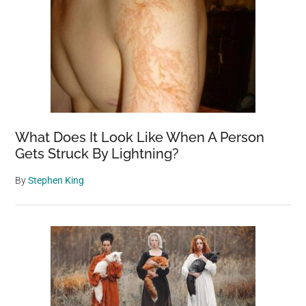
What Does It Look Like When A Person
Gets Struck By Lightning?
By
Stephen King