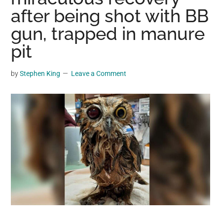
may
after being shot with BB
get
gun, trapped in manure
entertainment,
pit
viral
videos,
trending
by
Stephen King
Leave a Comment
material,
and
breaking
news.
For
a
social
generation,
we
are
the