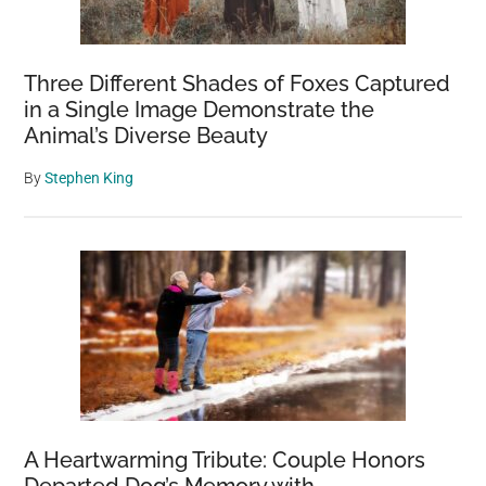
Three Different Shades of Foxes Captured
in a Single Image Demonstrate the
Animal’s Diverse Beauty
By
Stephen King
A Heartwarming Tribute: Couple Honors