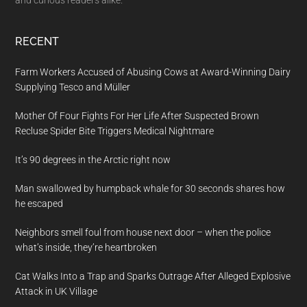
and curious readers alike.
RECENT
Farm Workers Accused of Abusing Cows at Award-Winning Dairy
Supplying Tesco and Müller
Mother Of Four Fights For Her Life After Suspected Brown
Recluse Spider Bite Triggers Medical Nightmare
It’s 90 degrees in the Arctic right now
Man swallowed by humpback whale for 30 seconds shares how
he escaped
Neighbors smell foul from house next door – when the police
what’s inside, they’re heartbroken
Cat Walks Into a Trap and Sparks Outrage After Alleged Explosive
Attack in UK Village