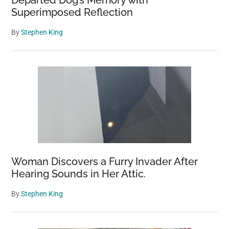
Departed Dog’s Memory with
Superimposed Reflection
By
Stephen King
Woman Discovers a Furry Invader After
Hearing Sounds in Her Attic.
By
Stephen King