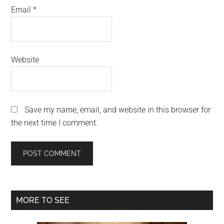
Email
*
Website
Save my name, email, and website in this browser for
the next time I comment.
Primary
MORE TO SEE
Sidebar