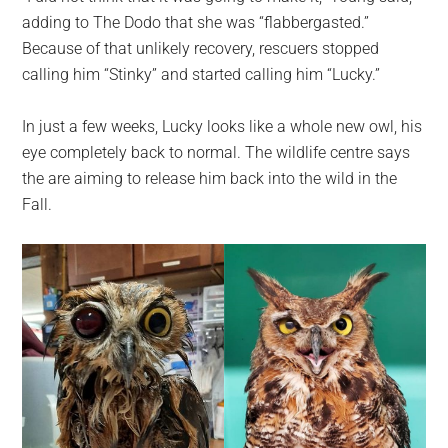
adding to The Dodo that she was “flabbergasted.”
Because of that unlikely recovery, rescuers stopped
calling him “Stinky” and started calling him “Lucky.”
In just a few weeks, Lucky looks like a whole new owl, his
eye completely back to normal. The wildlife centre says
the are aiming to release him back into the wild in the
Fall.