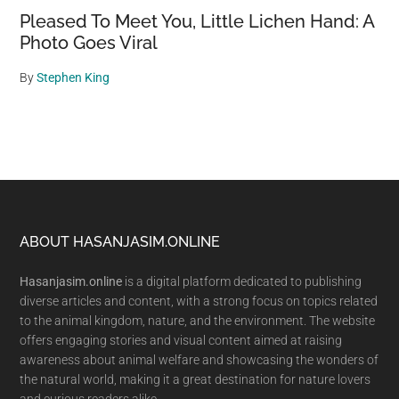
Pleased To Meet You, Little Lichen Hand: A
Photo Goes Viral
By
Stephen King
Footer
ABOUT HASANJASIM.ONLINE
Hasanjasim.online
is a digital platform dedicated to publishing
diverse articles and content, with a strong focus on topics related
to the animal kingdom, nature, and the environment. The website
offers engaging stories and visual content aimed at raising
awareness about animal welfare and showcasing the wonders of
the natural world, making it a great destination for nature lovers