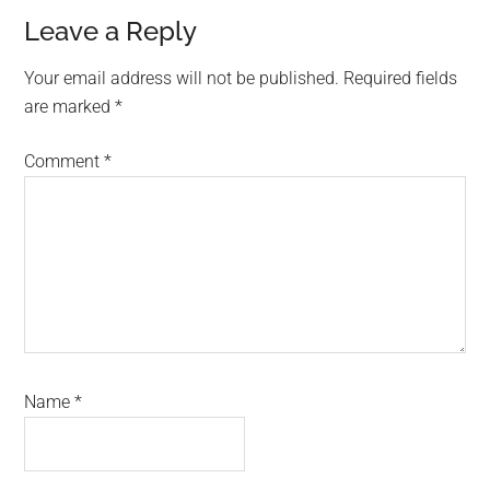
Reader
Leave a Reply
Interactions
Your email address will not be published.
Required fields
are marked
*
Comment
*
Name
*