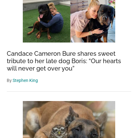
Candace Cameron Bure shares sweet
tribute to her late dog Boris: “Our hearts
will never get over you”
By
Stephen King