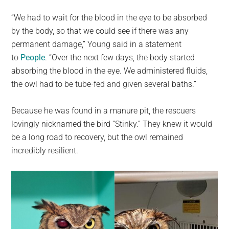
“We had to wait for the blood in the eye to be absorbed
by the body, so that we could see if there was any
permanent damage,” Young said in a statement
to
People
. “Over the next few days, the body started
absorbing the blood in the eye. We administered fluids,
the owl had to be tube-fed and given several baths.”
Because he was found in a manure pit, the rescuers
lovingly nicknamed the bird “Stinky.” They knew it would
be a long road to recovery, but the owl remained
incredibly resilient.