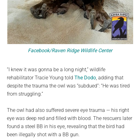
Facebook/Raven Ridge Wildlife Center
“I knew it was gonna be a long night,” wildlife
rehabilitator Tracie Young told
The Dodo
, adding that
despite the trauma the owl was “subdued”: “He was tired
from struggling.”
The owl had also suffered severe eye trauma — his right
eye was deep red and filled with blood. The rescuers later
found a steel BB in his eye, revealing that the bird had
been illegally shot with a BB gun.