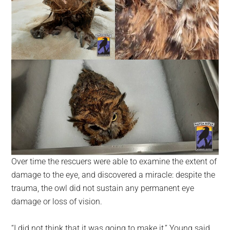
Over time the rescuers were able to examine the extent of
damage to the eye, and discovered a miracle: despite the
trauma, the owl did not sustain any permanent eye
damage or loss of vision.
“I did not think that it was going to make it,” Young said,