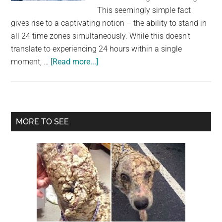
largest
This seemingly simple fact
community
gives rise to a captivating notion – the ability to stand in
on
all 24 time zones simultaneously. While this doesn't
the
translate to experiencing 24 hours within a single
planet.
about
moment, …
[Read more...]
The
Mystique
of
the
Primary
MORE TO SEE
South
Sidebar
Pole:
Where
Time
Stands
Still
and
All