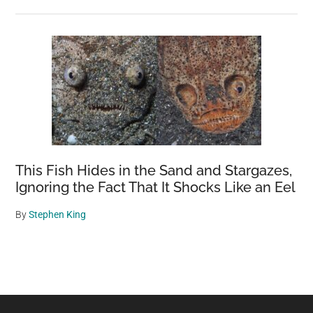
This Fish Hides in the Sand and Stargazes,
Ignoring the Fact That It Shocks Like an Eel
By
Stephen King