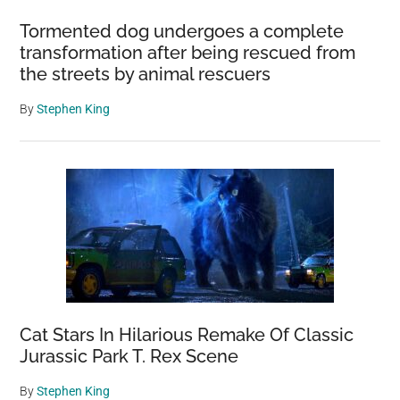
Meridians
Tormented dog undergoes a complete
Converge
transformation after being rescued from
the streets by animal rescuers
By
Stephen King
Cat Stars In Hilarious Remake Of Classic
Jurassic Park T. Rex Scene
By
Stephen King