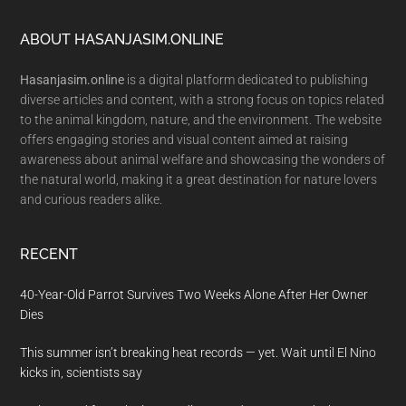
Footer
ABOUT HASANJASIM.ONLINE
Hasanjasim.online
is a digital platform dedicated to publishing
diverse articles and content, with a strong focus on topics related
to the animal kingdom, nature, and the environment. The website
offers engaging stories and visual content aimed at raising
awareness about animal welfare and showcasing the wonders of
the natural world, making it a great destination for nature lovers
and curious readers alike.
RECENT
40-Year-Old Parrot Survives Two Weeks Alone After Her Owner
Dies
This summer isn’t breaking heat records — yet. Wait until El Nino
kicks in, scientists say