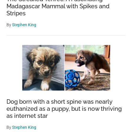
Madagascar Mammal with Spikes and
Stripes
By
Stephen King
Dog born with a short spine was nearly
euthanized as a puppy, but is now thriving
as internet star
By
Stephen King