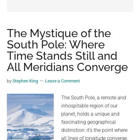
may
get
entertainment,
viral
The Mystique of the
videos,
South Pole: Where
trending
Time Stands Still and
material,
and
All Meridians Converge
breaking
news.
by
Stephen King
Leave a Comment
For
a
The South Pole, a remote and
social
inhospitable region of our
generation,
planet, holds a unique and
we
fascinating geographical
are
distinction: it's the point where
the
all lines of longitude converge.