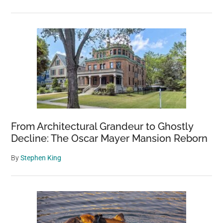
From Architectural Grandeur to Ghostly
Decline: The Oscar Mayer Mansion Reborn
By
Stephen King