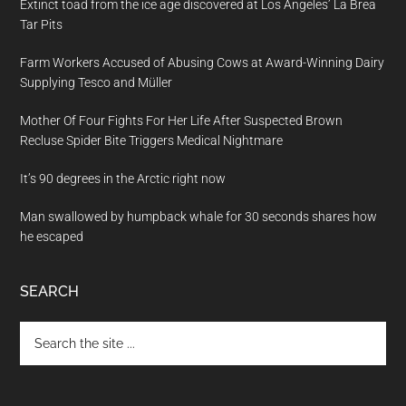
Extinct toad from the ice age discovered at Los Angeles’ La Brea
Tar Pits
Farm Workers Accused of Abusing Cows at Award-Winning Dairy
Supplying Tesco and Müller
Mother Of Four Fights For Her Life After Suspected Brown
Recluse Spider Bite Triggers Medical Nightmare
It’s 90 degrees in the Arctic right now
Man swallowed by humpback whale for 30 seconds shares how
he escaped
SEARCH
Search
the
site
...