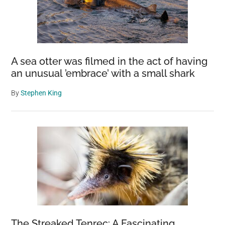
A sea otter was filmed in the act of having
an unusual ’embrace’ with a small shark
By
Stephen King
The Streaked Tenrec: A Fascinating