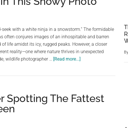
 In This Snowy Photo
T
nd-seek with a white ninja in a snowstorm.” The formidable
R
s often conjures images of an inhospitable and barren
W
 of life amidst its icy, rugged peaks. However, a closer
ferent reality—one where nature thrives in unexpected
B
about
e, wildlife photographer …
[Read more...]
People
Are
Having
A
r Spotting The Fattest
Very
Hard
Seen
Time
Spotting
The