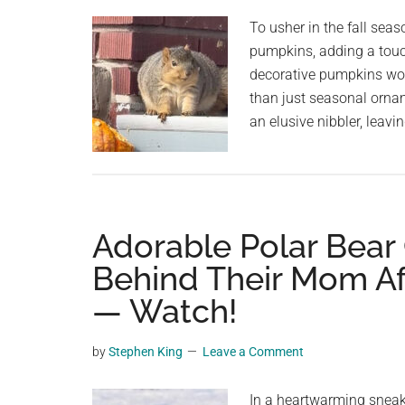
planet.
To usher in the fall seas
pumpkins, adding a touch 
decorative pumpkins wo
than just seasonal orna
an elusive nibbler, leavi
Adorable Polar Bear
Behind Their Mom Af
— Watch!
by
Stephen King
Leave a Comment
In a heartwarming sneak