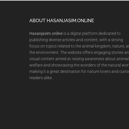
Footer
ABOUT HASANJASIM.ONLINE
Hasanjasim.online
is a digital platform dedicated to
publishing diverse articles and content, with a strong
focus on topics related to the animal kingdom, nature, 
the environment. The website offers engaging stories a
visual content aimed at raising awareness about animal
welfare and showcasing the wonders of the natural wor
making it a great destination for nature lovers and curio
readers alike.