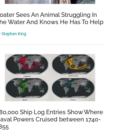
oater Sees An Animal Struggling In
he Water And Knows He Has To Help
y
Stephen King
80,000 Ship Log Entries Show Where
aval Powers Cruised between 1740-
855