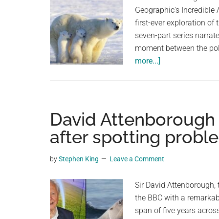
Geographic's Incredible
first-ever exploration of
seven-part series narrat
moment between the pola
about
more...]
Adorable
Polar
Bear
Cubs
David Attenborough f
Hide
after spotting proble
and
Squeal
by
Stephen King
Leave a Comment
Behind
Their
Sir David Attenborough, 
Mom
the BBC with a remarkable 
After
span of five years across
Spotting