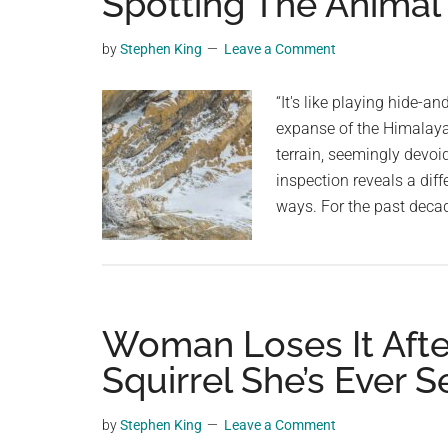
Spotting The Animal
videos,
trending
by
Stephen King
Leave a Comment
material,
and
“It's like playing hide-a
breaking
expanse of the Himalaya
news.
terrain, seemingly devoid
For
inspection reveals a dif
a
ways. For the past decad
social
generation,
we
are
Woman Loses It Afte
the
largest
Squirrel She’s Ever 
community
on
by
Stephen King
Leave a Comment
the