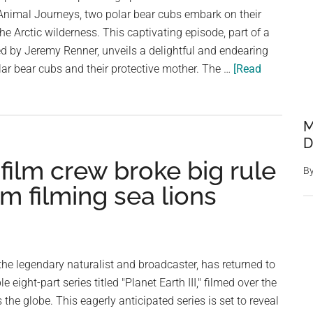
 Animal Journeys, two polar bear cubs embark on their
 the Arctic wilderness. This captivating episode, part of a
ed by Jeremy Renner, unveils a delightful and endearing
r bear cubs and their protective mother. The …
[Read
M
D
ilm crew broke big rule
B
m filming sea lions
the legendary naturalist and broadcaster, has returned to
eight-part series titled "Planet Earth III," filmed over the
 the globe. This eagerly anticipated series is set to reveal