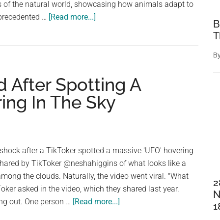
of the natural world, showcasing how animals adapt to
about
nprecedented …
[Read more...]
B
David
T
Attenborough
film
B
crew
d After Spotting A
broke
big
ing In The Sky
rule
after
spotting
problem
 shock after a TikToker spotted a massive 'UFO' hovering
filming
shared by TikToker @neshahiggins of what looks like a
sea
among the clouds. Naturally, the video went viral. "What
2
lions
kToker asked in the video, which they shared last year.
N
about
ing out. One person …
[Read more...]
1
People