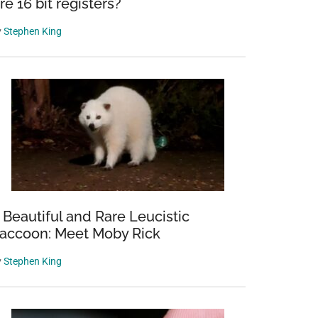
re 16 bit registers?
y
Stephen King
 Beautiful and Rare Leucistic
accoon: Meet Moby Rick
y
Stephen King