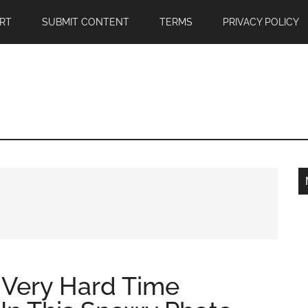
RT
SUBMIT CONTENT
TERMS
PRIVACY POLICY
 Very Hard Time