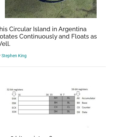
his Circular Island in Argentina
otates Continuously and Floats as
ell.
y
Stephen King