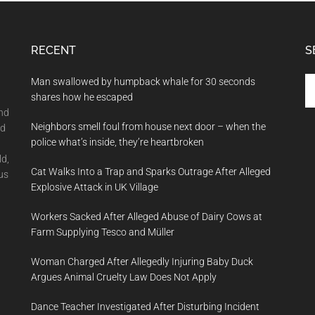
RECENT
S
Se
Man swallowed by humpback whale for 30 seconds
th
shares how he escaped
si
and
Neighbors smell foul from house next door – when the
...
nd
police what’s inside, they’re heartbroken
ld,
Cat Walks Into a Trap and Sparks Outrage After Alleged
us
Explosive Attack in UK Village
Workers Sacked After Alleged Abuse of Dairy Cows at
Farm Supplying Tesco and Müller
Woman Charged After Allegedly Injuring Baby Duck
Argues Animal Cruelty Law Does Not Apply
Dance Teacher Investigated After Disturbing Incident