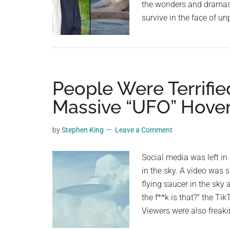
the wonders and dramas 
Tiny
survive in the face of u
Hare
—
Watch!
People Were Terrifie
Massive “UFO” Hover
by
Stephen King
Leave a Comment
Social media was left in
in the sky. A video was 
flying saucer in the sky 
the f**k is that?" the Ti
Viewers were also freak