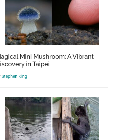
agical Mini Mushroom: A Vibrant
iscovery in Taipei
y
Stephen King