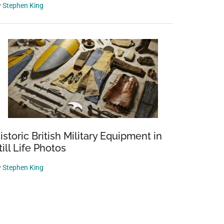
y
Stephen King
istoric British Military Equipment in
till Life Photos
y
Stephen King