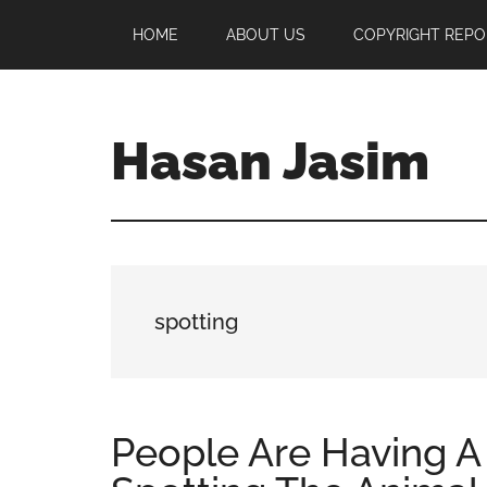
Skip
Skip
Skip
HOME
ABOUT US
COPYRIGHT REPO
to
to
to
main
primary
footer
content
sidebar
Hasan Jasim
Hasan
Jasim
is
a
place
spotting
where
you
may
get
People Are Having A
entertainment,
viral