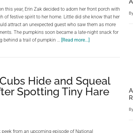
A
Animal
on this year, Erin Zak decided to adorn her front porch with
In
B
of festive spirit to her home. Little did she know that her
This
uld attract an unexpected guest who saw them as more
Snowy
ments. The pumpkins soon became a late-night snack for
Photo
about
ng behind a trail of pumpkin …
[Read more...]
Woman
Loses
It
After
 Cubs Hide and Squeal
Spotting
The
ter Spotting Tiny Hare
A
Fattest
R
Squirrel
She’s
B
Ever
Seen
 peek from an upcoming episode of National