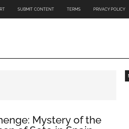
RT
SUBMIT CONTENT
TERMS
PRIVACY POLICY
enge: Mystery of the