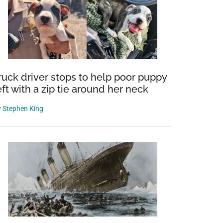
ruck driver stops to help poor puppy
eft with a zip tie around her neck
y
Stephen King