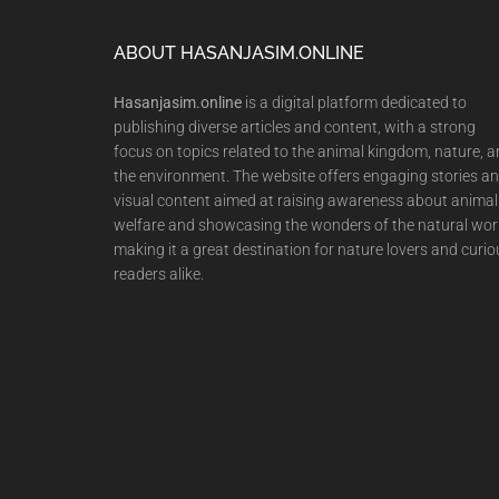
Footer
ABOUT HASANJASIM.ONLINE
Hasanjasim.online
is a digital platform dedicated to
publishing diverse articles and content, with a strong
focus on topics related to the animal kingdom, nature, 
the environment. The website offers engaging stories a
visual content aimed at raising awareness about animal
welfare and showcasing the wonders of the natural wor
making it a great destination for nature lovers and curio
readers alike.