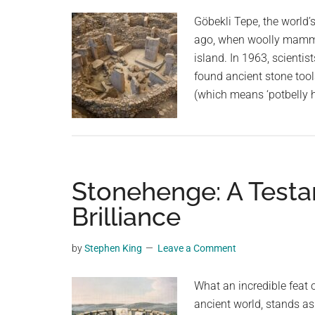
Göbekli Tepe, the world’
ago, when woolly mammot
island. In 1963, scientis
found ancient stone tool
(which means ‘potbelly hi
Stonehenge: A Testa
Brilliance
by
Stephen King
Leave a Comment
What an incredible feat 
ancient world, stands as