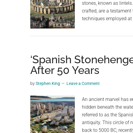
stones, known as lintels
crafted, are a testament 
techniques employed at 
‘Spanish Stonehenge
After 50 Years
by
Stephen King
Leave a Comment
An ancient marvel has em
hidden beneath the wate
referred to as the Spani
antiquity. This circle of
back to 5000 BC, recentl