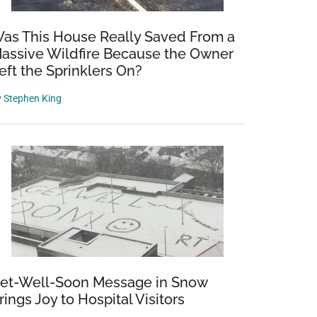
as This House Really Saved From a
assive Wildfire Because the Owner
eft the Sprinklers On?
y
Stephen King
et-Well-Soon Message in Snow
rings Joy to Hospital Visitors