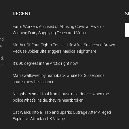
RECENT
S
Se
Farm Workers Accused of Abusing Cows at Award-
th
Winning Dairy Supplying Tesco and Müller
si
and
Mother Of Four Fights For Her Life After Suspected Brown
...
nd
Recluse Spider Bite Triggers Medical Nightmare
ld,
It’s 90 degrees in the Arctic right now
us
Man swallowed by humpback whale for 30 seconds
shares how he escaped
Neighbors smell foul from house next door – when the
police what’s inside, they’re heartbroken
Cat Walks Into a Trap and Sparks Outrage After Alleged
Explosive Attack in UK Village