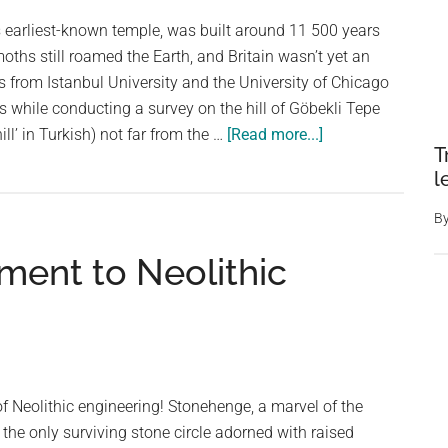
s earliest-known temple, was built around 11 500 years
hs still roamed the Earth, and Britain wasn’t yet an
ts from Istanbul University and the University of Chicago
s while conducting a survey on the hill of Göbekli Tepe
about
ll’ in Turkish) not far from the …
[Read more...]
T
The
l
World’s
Oldest
B
Known
ment to Neolithic
Temple,
Which
Was
Built
7,000
Years
of Neolithic engineering! Stonehenge, a marvel of the
Before
 the only surviving stone circle adorned with raised
the