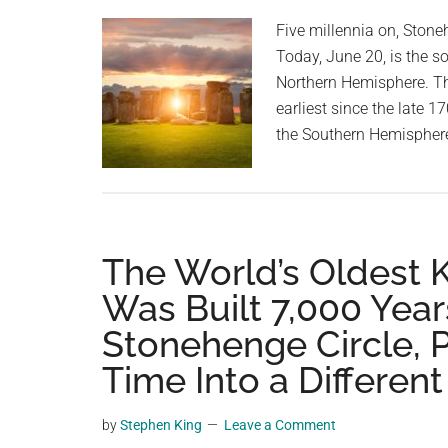
planet.
Five millennia on, Stoneh
Today, June 20, is the so
Northern Hemisphere. This
earliest since the late 1
the Southern Hemisphere
The World’s Oldest
Was Built 7,000 Year
Stonehenge Circle, P
Time Into a Differen
by
Stephen King
Leave a Comment