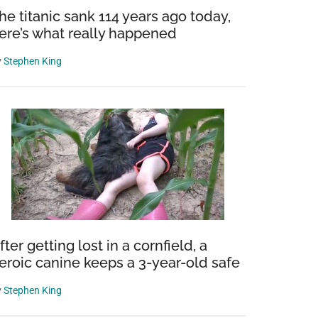
he titanic sank 114 years ago today,
ere’s what really happened
y
Stephen King
fter getting lost in a cornfield, a
eroic canine keeps a 3-year-old safe
y
Stephen King