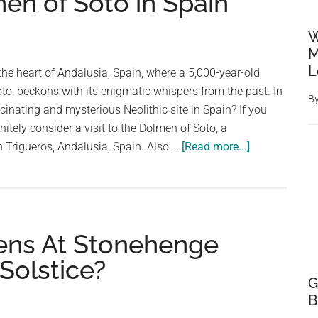
en of Soto in Spain
W
M
L
the heart of Andalusia, Spain, where a 5,000-year-old
to, beckons with its enigmatic whispers from the past. In
B
cinating and mysterious Neolithic site in Spain? If you
nitely consider a visit to the Dolmen of Soto, a
about
n Trigueros, Andalusia, Spain. Also …
[Read more...]
Underground
Stonehenge:
Mystery
of
ens At Stonehenge
the
5,000-
Solstice?
Year-
G
Old
B
Dolmen