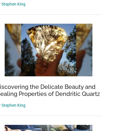
y
Stephen King
iscovering the Delicate Beauty and
ealing Properties of Dendritic Quartz
y
Stephen King