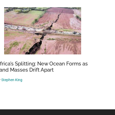
frica’s Splitting: New Ocean Forms as
and Masses Drift Apart
y
Stephen King