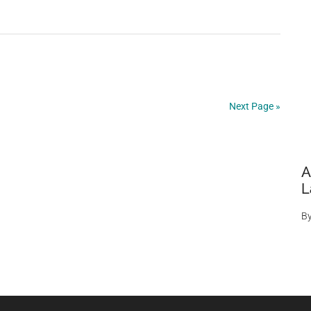
‘Spanish
Stonehenge’
Revealed
By
Drought
After
Next Page »
50
Years
A
L
B