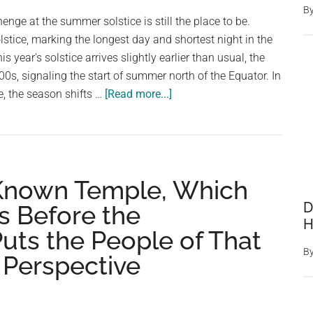
B
of
enge at the summer solstice is still the place to be.
Soto
lstice, marking the longest day and shortest night in the
in
 year's solstice arrives slightly earlier than usual, the
Spain
700s, signaling the start of summer north of the Equator. In
about
, the season shifts …
[Read more...]
What
Actually
Happens
At
 Known Temple, Which
Stonehenge
During
D
s Before the
The
H
uts the People of That
Summer
B
Solstice?
t Perspective