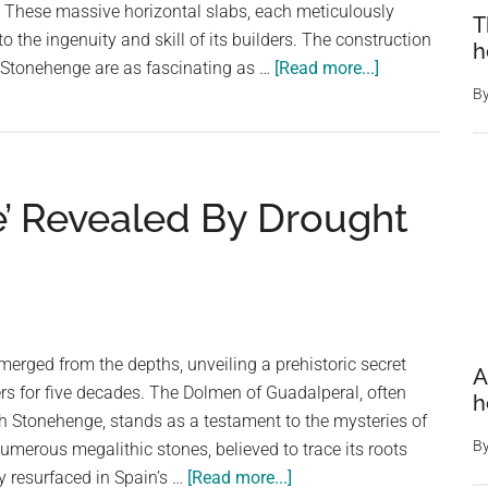
. These massive horizontal slabs, each meticulously
T
Stonehenge
to the ingenuity and skill of its builders. The construction
h
Circle,
about
Stonehenge are as fascinating as …
[Read more...]
Puts
Stonehenge:
B
the
A
People
Testament
of
to
That
’ Revealed By Drought
Neolithic
Time
Brilliance
Into
a
Different
Perspective
erged from the depths, unveiling a prehistoric secret
A
rs for five decades. The Dolmen of Guadalperal, often
h
sh Stonehenge, stands as a testament to the mysteries of
B
 numerous megalithic stones, believed to trace its roots
about
y resurfaced in Spain’s …
[Read more...]