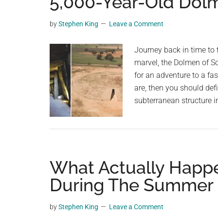
5,000-Year-Old Dolm
videos,
trending
by
Stephen King
Leave a Comment
material,
and
Journey back in time to 
breaking
marvel, the Dolmen of So
news.
for an adventure to a fas
For
are, then you should defi
a
subterranean structure i
social
generation,
we
are
What Actually Happ
the
largest
During The Summer 
community
on
by
Stephen King
Leave a Comment
the