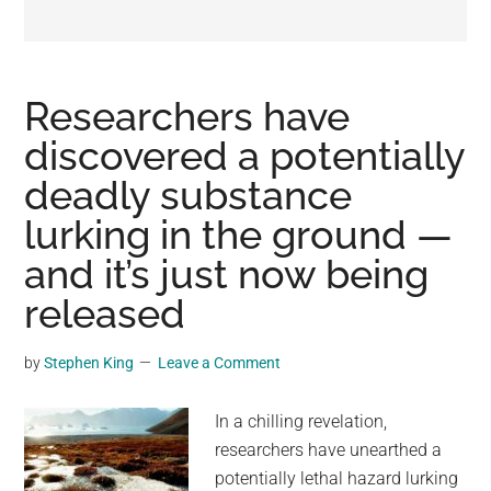
may
get
entertainment,
viral
Researchers have
videos,
discovered a potentially
trending
deadly substance
material,
and
lurking in the ground —
breaking
and it’s just now being
news.
released
For
a
social
by
Stephen King
Leave a Comment
generation,
we
In a chilling revelation,
are
researchers have unearthed a
the
potentially lethal hazard lurking