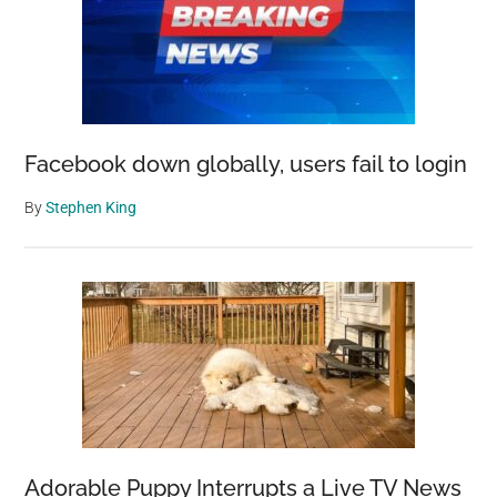
Facebook down globally, users fail to login
By
Stephen King
Adorable Puppy Interrupts a Live TV News