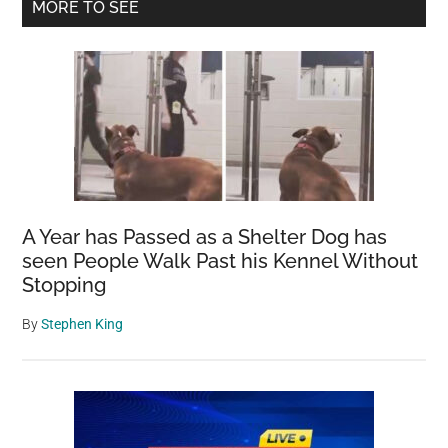
Primary
MORE TO SEE
Secretive
Sidebar
Nutrient-
Rich
Substance
Behind
the
Pink
Plumage
A Year has Passed as a Shelter Dog has
seen People Walk Past his Kennel Without
Stopping
By
Stephen King