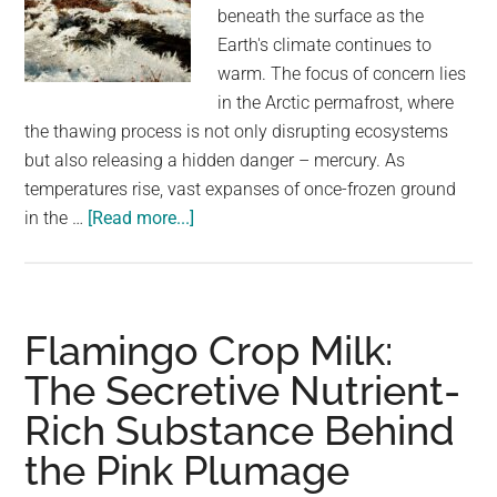
largest
beneath the surface as the
community
Earth's climate continues to
on
warm. The focus of concern lies
the
in the Arctic permafrost, where
planet.
the thawing process is not only disrupting ecosystems
but also releasing a hidden danger – mercury. As
temperatures rise, vast expanses of once-frozen ground
about
in the …
[Read more...]
Researchers
have
discovered
a
Flamingo Crop Milk:
potentially
The Secretive Nutrient-
deadly
Rich Substance Behind
substance
lurking
the Pink Plumage
in