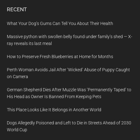
RECENT
What Your Dog’s Gums Can Tell You About Their Health
Massive python with swollen belly found under family’s shed — X-
ray reveals its last meal
How to Preserve Fresh Blueberries at Home for Months
Perth Woman Avoids Jail After ‘Wicked’ Abuse of Puppy Caught
on Camera
German Shepherd Dies After Muzzle Was ‘Permanently Taped’ to
His Head as Owner Is Banned From Keeping Pets
This Place Looks Like It Belongs in Another World
Dogs Allegedly Poisoned and Left to Die in Streets Ahead of 2030
World Cup