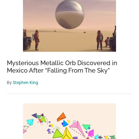
Mysterious Metallic Orb Discovered in
Mexico After “Falling From The Sky”
By
Stephen King