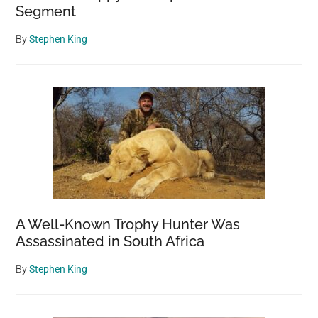
Segment
By
Stephen King
A Well-Known Trophy Hunter Was
Assassinated in South Africa
By
Stephen King