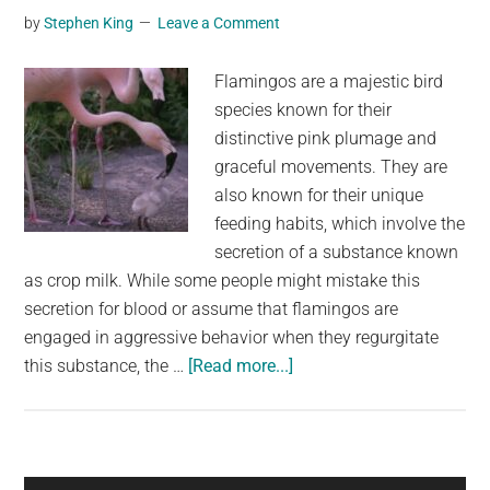
the
by
Stephen King
Leave a Comment
ground
—
Flamingos are a majestic bird
and
species known for their
it’s
distinctive pink plumage and
just
graceful movements. They are
now
also known for their unique
being
feeding habits, which involve the
released
secretion of a substance known
as crop milk. While some people might mistake this
secretion for blood or assume that flamingos are
engaged in aggressive behavior when they regurgitate
about
this substance, the …
[Read more...]
Flamingo
Crop
Milk:
The