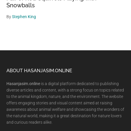
Snowballs
By
Stephen King
Footer
ABOUT HASANJASIM.ONLINE
Hasanjasim.online
is a digital platform dedicated to publishing
diverse articles and content, with a strong focus on topics related
to the animal kingdom, nature, and the environment. The website
offers engaging stories and visual content aimed at raising
awareness about animal welfare and showcasing the wonders of
the natural world, making it a great destination for nature lovers
and curious readers alike.