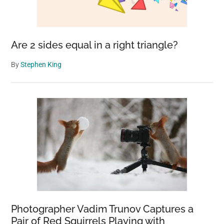
Are 2 sides equal in a right triangle?
By
Stephen King
Photographer Vadim Trunov Captures a
Pair of Red Squirrels Playing with