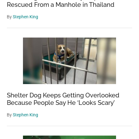
Rescued From a Manhole in Thailand
By
Stephen King
Shelter Dog Keeps Getting Overlooked
Because People Say He ‘Looks Scary’
By
Stephen King