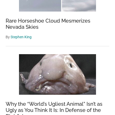
Rare Horseshoe Cloud Mesmerizes
Nevada Skies
By
Stephen King
Why the “World’s Ugliest Animal” Isn’t as
Ugly as You Think It Is: In Defense of the