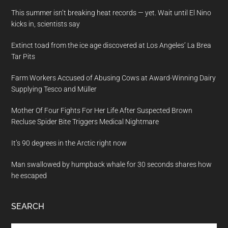
This summer isn’t breaking heat records — yet. Wait until El Nino
kicks in, scientists say
Extinct toad from the ice age discovered at Los Angeles’ La Brea
Tar Pits
Farm Workers Accused of Abusing Cows at Award-Winning Dairy
Supplying Tesco and Müller
Mother Of Four Fights For Her Life After Suspected Brown
Recluse Spider Bite Triggers Medical Nightmare
It’s 90 degrees in the Arctic right now
Man swallowed by humpback whale for 30 seconds shares how
he escaped
SEARCH