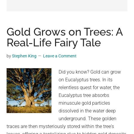
may
get
entertainment,
viral
Gold Grows on Trees: A
videos,
Real-Life Fairy Tale
trending
material,
by
Stephen King
Leave a Comment
and
breaking
Did you know? Gold can grow
news.
on Eucalyptus trees. In its
For
relentless quest for water, the
a
Eucalyptus tree absorbs
social
minuscule gold particles
generation,
dissolved in the water deep
we
underground. These golden
are
traces are then mysteriously stored within the tree's
the