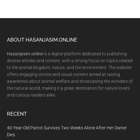
Footer
ABOUT HASANJASIM.ONLINE
Hasanjasim.online
is a digital platform dedicated to publishing
diverse articles and content, with a strong focus on topics related
to the animal kingdom, nature, and the environment. The website
offers engaging stories and visual content aimed at raising
awareness about animal welfare and showcasing the wonders of
the natural world, making it a great destination for nature lovers
and curious readers alike.
RECENT
40-Year-Old Parrot Survives Two Weeks Alone After Her Owner
Dies