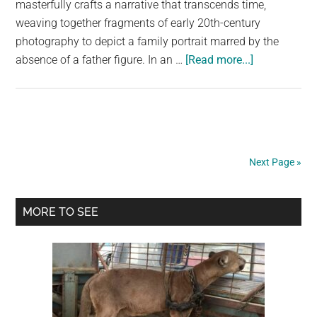
masterfully crafts a narrative that transcends time,
weaving together fragments of early 20th-century
photography to depict a family portrait marred by the
about
absence of a father figure. In an …
[Read more...]
Invisible
Dad,
Result
of
War:
Next Page »
A
Timeless
Primary
Tale
MORE TO SEE
Captured
Sidebar
by
Evaldas
Ivanauskas