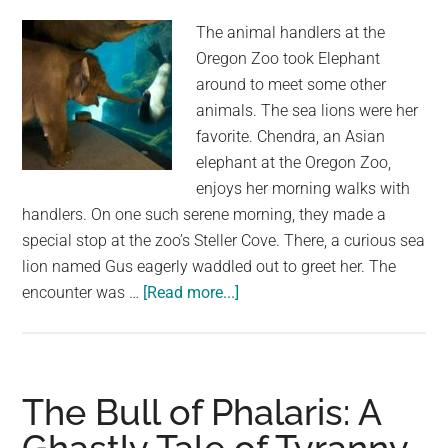
The animal handlers at the
Oregon Zoo took Elephant
around to meet some other
animals. The sea lions were her
favorite. Chendra, an Asian
elephant at the Oregon Zoo,
enjoys her morning walks with
handlers. On one such serene morning, they made a
special stop at the zoo’s Steller Cove. There, a curious sea
lion named Gus eagerly waddled out to greet her. The
about
encounter was …
[Read more...]
Elephant
and
Sea
Lion
The Bull of Phalaris: A
Encounter
at