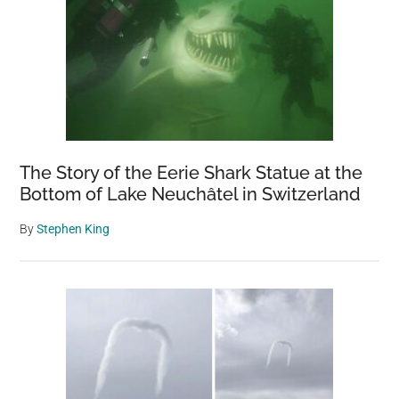
The Story of the Eerie Shark Statue at the
Bottom of Lake Neuchâtel in Switzerland
By
Stephen King