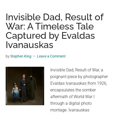
of
Phalaris:
Invisible Dad, Result of
A
War: A Timeless Tale
Ghastly
Captured by Evaldas
Tale
of
Ivanauskas
Tyranny
and
by
Stephen King
Leave a Comment
Invention
Invisible Dad, Result of War, a
poignant piece by photographer
Evaldas Ivanauskas from 1926,
encapsulates the somber
aftermath of World War I
through a digital photo
montage. Ivanauskas