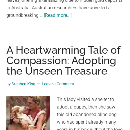
leaves, offering a tantalizing clue to hidden gold deposits
largest
in Australia. Australian researchers have unveiled a
community
about
groundbreaking …
[Read more...]
on
Gold
the
Grows
planet.
on
Trees:
A Heartwarming Tale of
A
Compassion: Adopting
Real-
the Unseen Treasure
Life
Fairy
Tale
by
Stephen King
Leave a Comment
This lady visited a shelter to
adopt a puppy, then she saw
this old abandoned blind dog
who had spent already many
years in his box without the love