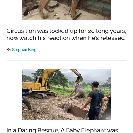
Circus lion was locked up for 20 long years,
now watch his reaction when he’s released
By
Stephen King
In a Daring Rescue, A Baby Elephant was