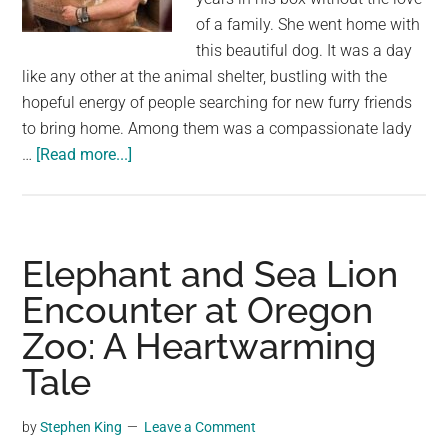
of a family. She went home with
this beautiful dog. It was a day
like any other at the animal shelter, bustling with the
hopeful energy of people searching for new furry friends
to bring home. Among them was a compassionate lady
about
…
[Read more...]
A
Heartwarming
Tale
of
Elephant and Sea Lion
Compassion:
Encounter at Oregon
Adopting
Zoo: A Heartwarming
the
Unseen
Tale
Treasure
by
Stephen King
Leave a Comment