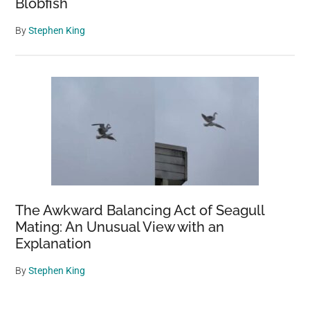
Blobfish
By
Stephen King
The Awkward Balancing Act of Seagull
Mating: An Unusual View with an
Explanation
By
Stephen King