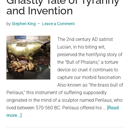
Ghastly Tale of Tyranny
and Invention
Oregon
Zoo:
A
by
Stephen King
Leave a Comment
Heartwarming
Tale
The 2nd century AD satirist
Lucian, in his biting wit,
preserved the horrifying story of
the "Bull of Phalaris," a torture
device so cruel it continues to
capture our morbid fascination.
Also known as "the brass bull of
Perilaus," this instrument of suffering supposedly
originated in the mind of a sculptor named Perilaus, who
lived between 570-560 BC. Perilaus offered his …
[Read
about
more...]
The
Bull