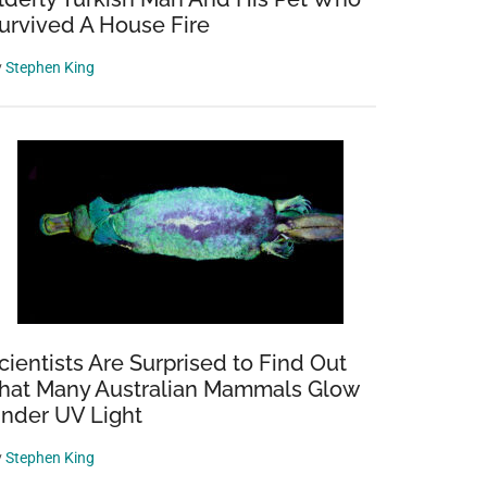
urvived A House Fire
y
Stephen King
cientists Are Surprised to Find Out
hat Many Australian Mammals Glow
nder UV Light
y
Stephen King