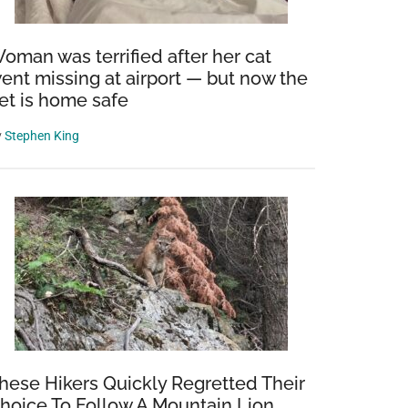
oman was terrified after her cat
ent missing at airport — but now the
et is home safe
y
Stephen King
hese Hikers Quickly Regretted Their
hoice To Follow A Mountain Lion