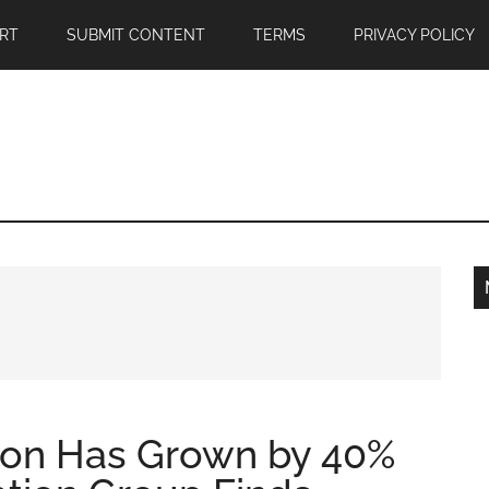
RT
SUBMIT CONTENT
TERMS
PRIVACY POLICY
ion Has Grown by 40%