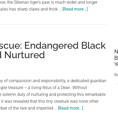
ve, the Siberian tiger's paw is much wider and longer
about
 also has sharp claws and thick …
[Read more...]
Siberian
Tiger
Paw
vs.
escue: Endangered Black
Human
Hand
N
d Nurtured
B
Y
B
ay of compassion and responsibility, a dedicated guardian
gile treasure – a living fetus of a Dean. Without
he solemn duty of nurturing and protecting this remarkable
 it was revealed that this tiny creature was none other
about
mber of the rare and imperiled …
[Read more...]
Guard’s