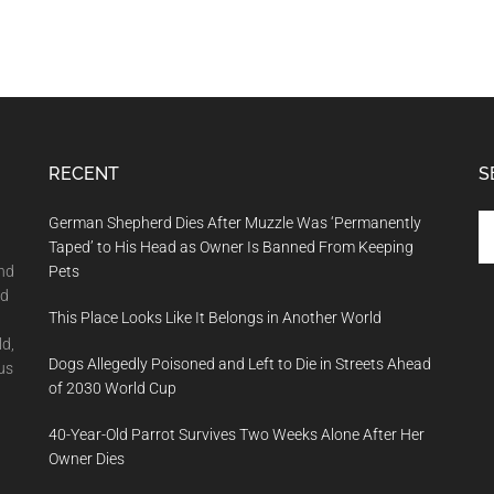
RECENT
S
Se
German Shepherd Dies After Muzzle Was ‘Permanently
th
Taped’ to His Head as Owner Is Banned From Keeping
si
and
Pets
...
nd
This Place Looks Like It Belongs in Another World
ld,
Dogs Allegedly Poisoned and Left to Die in Streets Ahead
us
of 2030 World Cup
40-Year-Old Parrot Survives Two Weeks Alone After Her
Owner Dies