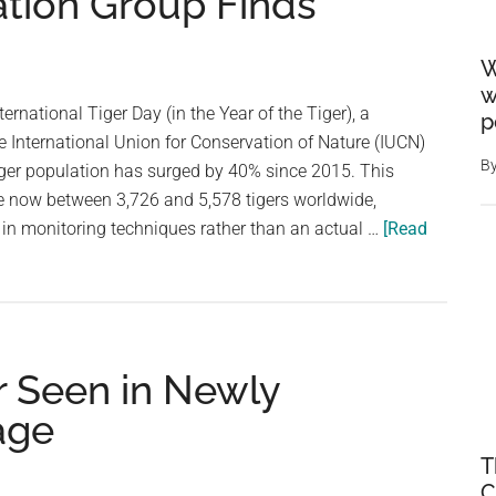
ation Group Finds
W
w
ternational Tiger Day (in the Year of the Tiger), a
p
he International Union for Conservation of Nature (IUCN)
B
tiger population has surged by 40% since 2015. This
e now between 3,726 and 5,578 tigers worldwide,
 in monitoring techniques rather than an actual …
[Read
r Seen in Newly
age
T
C