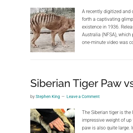
planet.
2015,
A recently digitized an
Conservation
forth a captivating glim
Group
existence in 1936. Relea
Finds
Australia (NFSA), which 
one-minute video was c
Siberian Tiger Paw 
by
Stephen King
Leave a Comment
The Siberian tiger is the
impressive weight of up 
paw is also quite large.