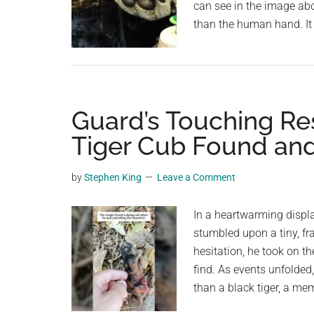
can see in the image abo
than the human hand. It
Guard’s Touching R
Tiger Cub Found an
by
Stephen King
Leave a Comment
In a heartwarming displ
stumbled upon a tiny, fra
hesitation, he took on t
find. As events unfolded,
than a black tiger, a me