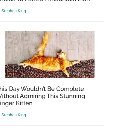
y
Stephen King
his Day Wouldn’t Be Complete
ithout Admiring This Stunning
inger Kitten
y
Stephen King