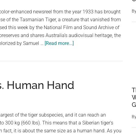
B
d color-enhanced newsreel from the year 1933 has brought
pse of the Tasmanian Tiger, a creature that vanished from
sed this week by the National Film and Sound Archive of
preserves and shares Australia’s audiovisual heritage, the
about
olorized by Samuel …
[Read more...]
Last
Tasmanian
Tiger
Seen
vs. Human Hand
in
T
Newly
W
Colorized
G
1933
Footage
 largest of the tiger subspecies, and it can reach an
B
to 300 kg (660 lbs). This means that a Siberian tiger's
 In fact, it is about the same size as a human hand. As you