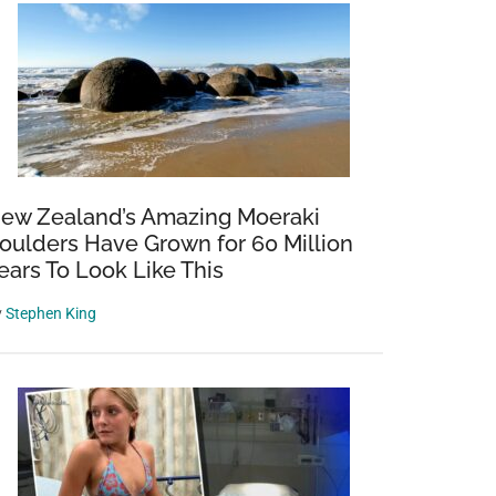
ew Zealand’s Amazing Moeraki
oulders Have Grown for 60 Million
ears To Look Like This
y
Stephen King