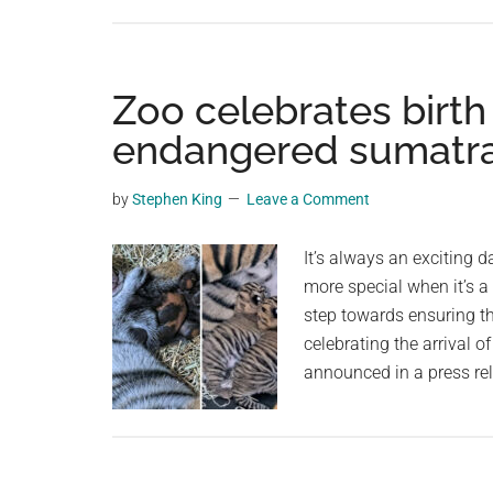
Zoo celebrates birth 
endangered sumatra
by
Stephen King
Leave a Comment
It’s always an exciting 
more special when it’s 
step towards ensuring the
celebrating the arrival 
announced in a press re