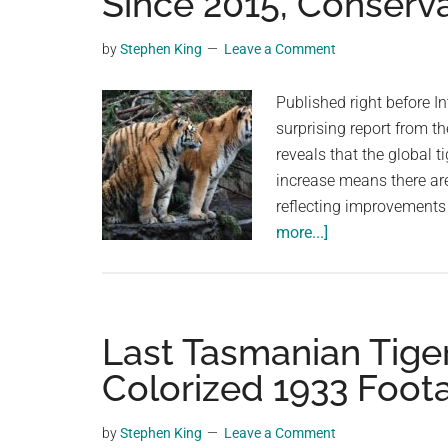
Since 2015, Conserv
videos,
trending
by
Stephen King
Leave a Comment
material,
and
Published right before In
breaking
surprising report from t
news.
reveals that the global 
For
increase means there ar
a
reflecting improvements
social
about
more...]
generation,
World
we
Tiger
are
Population
the
Has
Last Tasmanian Tige
largest
Grown
Colorized 1933 Foot
community
by
on
40%
by
Stephen King
Leave a Comment
the
Since