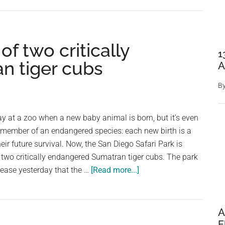
Touching
Rescue:
Endangered
of two critically
Black
1
Tiger
n tiger cubs
A
Cub
Found
B
and
Nurtured
day at a zoo when a new baby animal is born, but it’s even
a member of an endangered species: each new birth is a
ir future survival. Now, the San Diego Safari Park is
of two critically endangered Sumatran tiger cubs. The park
about
lease yesterday that the …
[Read more...]
Zoo
celebrates
birth
A
of
E