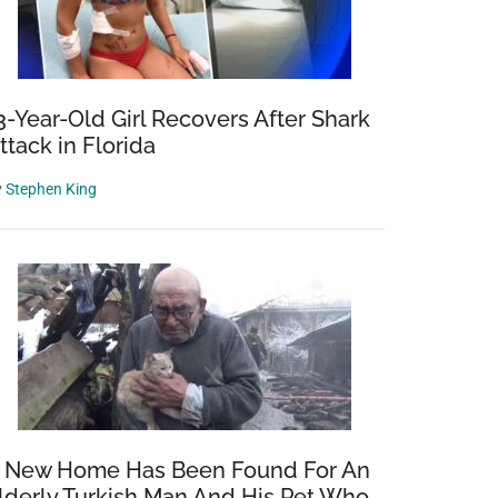
3-Year-Old Girl Recovers After Shark
ttack in Florida
y
Stephen King
 New Home Has Been Found For An
lderly Turkish Man And His Pet Who