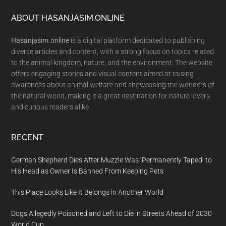
Footer
ABOUT HASANJASIM.ONLINE
Hasanjasim.online
is a digital platform dedicated to publishing
diverse articles and content, with a strong focus on topics related
to the animal kingdom, nature, and the environment. The website
offers engaging stories and visual content aimed at raising
awareness about animal welfare and showcasing the wonders of
the natural world, making it a great destination for nature lovers
and curious readers alike.
RECENT
German Shepherd Dies After Muzzle Was ‘Permanently Taped’ to
His Head as Owner Is Banned From Keeping Pets
This Place Looks Like It Belongs in Another World
Dogs Allegedly Poisoned and Left to Die in Streets Ahead of 2030
World Cup