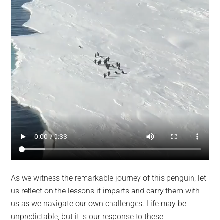
As we witness the remarkable journey of this penguin, let
us reflect on the lessons it imparts and carry them with
us as we navigate our own challenges. Life may be
unpredictable, but it is our response to these