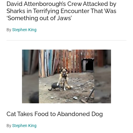
David Attenborough’s Crew Attacked by
Sharks in Terrifying Encounter That Was
‘Something out of Jaws’
By
Stephen King
Cat Takes Food to Abandoned Dog
By
Stephen King