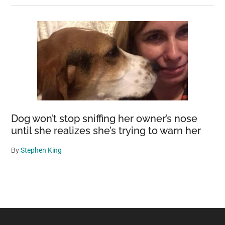
Dog won’t stop sniffing her owner’s nose
until she realizes she’s trying to warn her
By
Stephen King