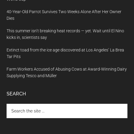
40-Year-Old Parrot Survives Two Weeks Alone After Her Owner
Dies
This summer isn’t breaking heat records — yet. Wait until El Nino
kicks in, scientists say
Extinct toad from the ice age discovered at Los Angeles’ La Brea
Tar Pits
Farm Workers Accused of Abusing Cows at Award-Winning Dairy
Supplying Tesco and Müller
SEARCH
Search
the
site
...