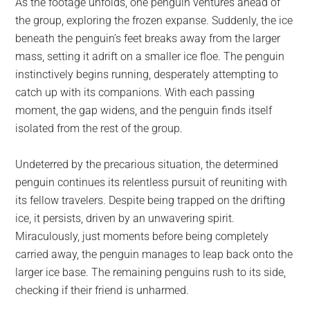
As the footage unfolds, one penguin ventures ahead of
the group, exploring the frozen expanse. Suddenly, the ice
beneath the penguin’s feet breaks away from the larger
mass, setting it adrift on a smaller ice floe. The penguin
instinctively begins running, desperately attempting to
catch up with its companions. With each passing
moment, the gap widens, and the penguin finds itself
isolated from the rest of the group.
Undeterred by the precarious situation, the determined
penguin continues its relentless pursuit of reuniting with
its fellow travelers. Despite being trapped on the drifting
ice, it persists, driven by an unwavering spirit.
Miraculously, just moments before being completely
carried away, the penguin manages to leap back onto the
larger ice base. The remaining penguins rush to its side,
checking if their friend is unharmed.