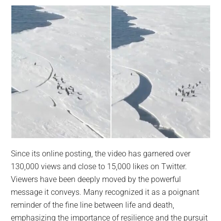
Since its online posting, the video has garnered over
130,000 views and close to 15,000 likes on Twitter.
Viewers have been deeply moved by the powerful
message it conveys. Many recognized it as a poignant
reminder of the fine line between life and death,
emphasizing the importance of resilience and the pursuit