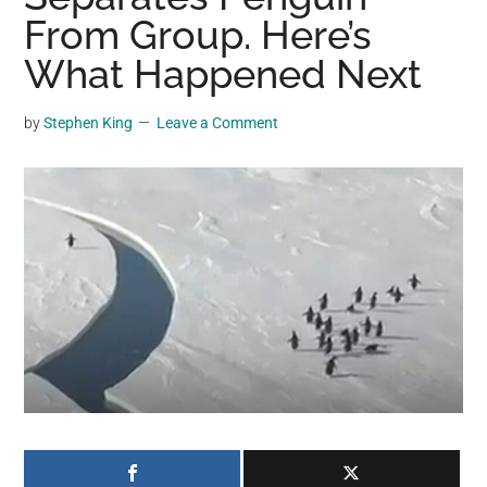
may
From Group. Here’s
get
What Happened Next
entertainment,
viral
by
Stephen King
Leave a Comment
videos,
trending
material,
and
breaking
news.
For
a
social
generation,
we
are
the