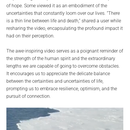
of hope. Some viewed it as an embodiment of the
uncertainties that constantly loom over our lives. “There
is a thin line between life and death,” shared a user while
resharing the video, encapsulating the profound impact it
had on their perception.
The awe-inspiring video serves as a poignant reminder of
the strength of the human spirit and the extraordinary
lengths we are capable of going to overcome obstacles.
It encourages us to appreciate the delicate balance
between the certainties and uncertainties of life,
prompting us to embrace resilience, optimism, and the
pursuit of connection.