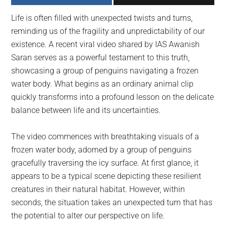
largest
Life is often filled with unexpected twists and turns,
community
reminding us of the fragility and unpredictability of our
on
existence. A recent viral video shared by IAS Awanish
the
Saran serves as a powerful testament to this truth,
planet.
showcasing a group of penguins navigating a frozen
water body. What begins as an ordinary animal clip
quickly transforms into a profound lesson on the delicate
balance between life and its uncertainties.
The video commences with breathtaking visuals of a
frozen water body, adorned by a group of penguins
gracefully traversing the icy surface. At first glance, it
appears to be a typical scene depicting these resilient
creatures in their natural habitat. However, within
seconds, the situation takes an unexpected turn that has
the potential to alter our perspective on life.