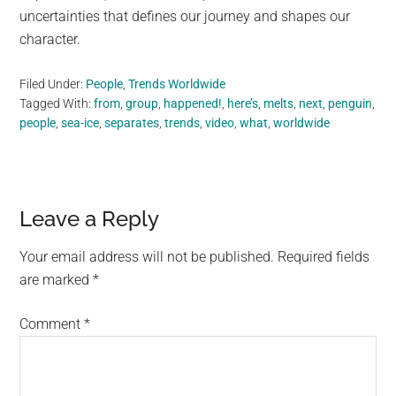
uncertainties that defines our journey and shapes our
character.
Filed Under:
People
,
Trends Worldwide
Tagged With:
from
,
group
,
happened!
,
here’s
,
melts
,
next
,
penguin
,
people
,
sea-ice
,
separates
,
trends
,
video
,
what
,
worldwide
Reader
Leave a Reply
Interactions
Your email address will not be published.
Required fields
are marked
*
Comment
*