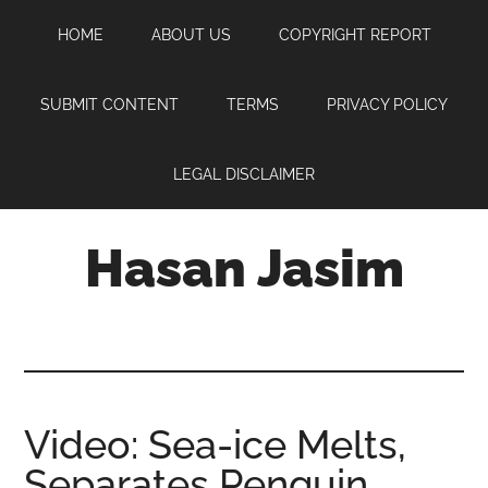
Skip
Skip
Skip
HOME
ABOUT US
COPYRIGHT REPORT
to
to
to
main
primary
footer
content
sidebar
SUBMIT CONTENT
TERMS
PRIVACY POLICY
LEGAL DISCLAIMER
Hasan Jasim
Hasan
Jasim
is
a
place
Video: Sea-ice Melts,
where
Separates Penguin
you