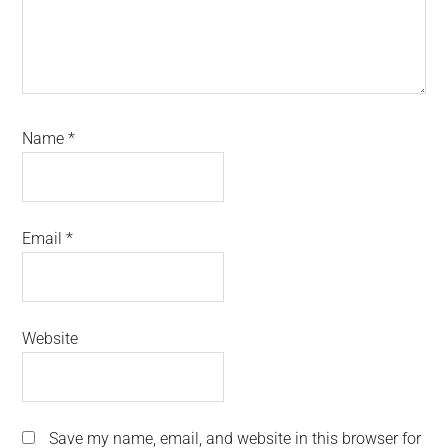
Name
*
Email
*
Website
Save my name, email, and website in this browser for