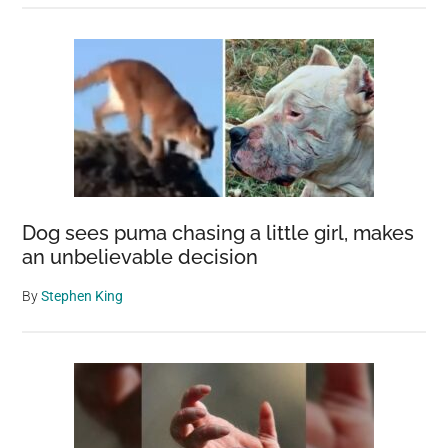
Dog sees puma chasing a little girl, makes
an unbelievable decision
By
Stephen King