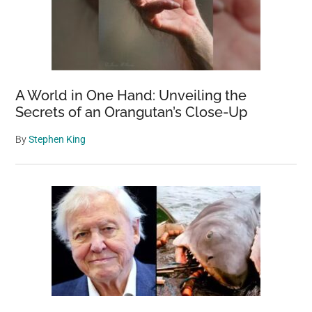
A World in One Hand: Unveiling the
Secrets of an Orangutan’s Close-Up
By
Stephen King