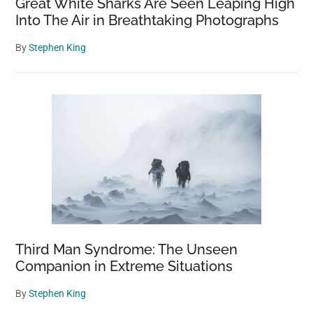
Great White Sharks Are Seen Leaping High
Into The Air in Breathtaking Photographs
By
Stephen King
Third Man Syndrome: The Unseen
Companion in Extreme Situations
By
Stephen King