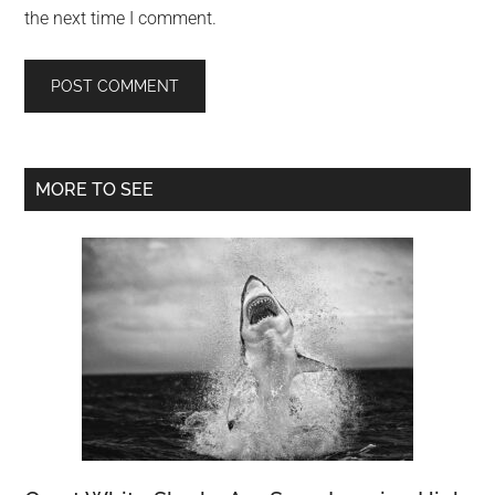
the next time I comment.
Primary
MORE TO SEE
Sidebar