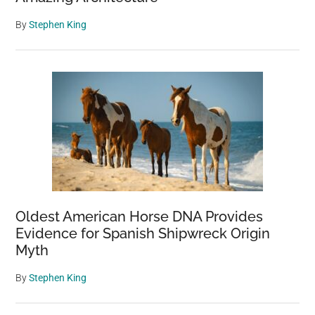
By
Stephen King
Oldest American Horse DNA Provides
Evidence for Spanish Shipwreck Origin
Myth
By
Stephen King