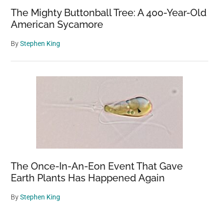
The Mighty Buttonball Tree: A 400-Year-Old
American Sycamore
By
Stephen King
The Once-In-An-Eon Event That Gave
Earth Plants Has Happened Again
By
Stephen King