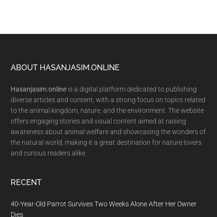
Footer
ABOUT HASANJASIM.ONLINE
Hasanjasim.online
is a digital platform dedicated to publishing
diverse articles and content, with a strong focus on topics related
to the animal kingdom, nature, and the environment. The website
offers engaging stories and visual content aimed at raising
awareness about animal welfare and showcasing the wonders of
the natural world, making it a great destination for nature lovers
and curious readers alike.
RECENT
40-Year-Old Parrot Survives Two Weeks Alone After Her Owner
Dies