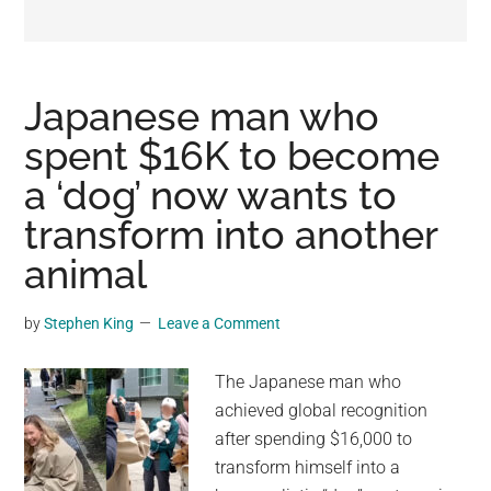
may
get
entertainment,
viral
Japanese man who
videos,
spent $16K to become
trending
a ‘dog’ now wants to
material,
and
transform into another
breaking
animal
news.
For
by
Stephen King
Leave a Comment
a
social
The Japanese man who
generation,
achieved global recognition
we
after spending $16,000 to
are
transform himself into a
the