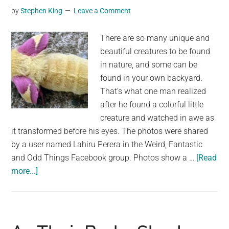
by
Stephen King
Leave a Comment
to
transform
There are so many unique and
into
beautiful creatures to be found
another
in nature, and some can be
animal
found in your own backyard.
That’s what one man realized
after he found a colorful little
creature and watched in awe as
it transformed before his eyes. The photos were shared
by a user named Lahiru Perera in the Weird, Fantastic
and Odd Things Facebook group. Photos show a …
[Read
about
more...]
Man
finds
unusual
creature