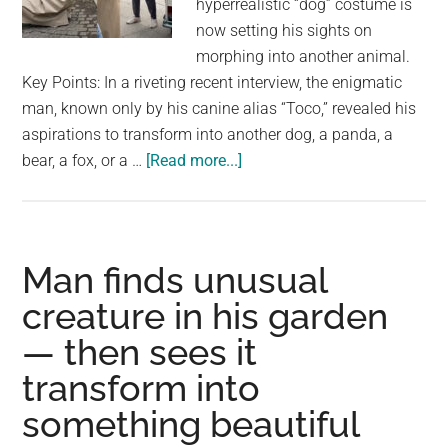
hyperrealistic “dog” costume is
largest
now setting his sights on
community
morphing into another animal.
on
Key Points: In a riveting recent interview, the enigmatic
the
man, known only by his canine alias “Toco,” revealed his
planet.
aspirations to transform into another dog, a panda, a
about
bear, a fox, or a …
[Read more...]
Japanese
man
who
spent
Man finds unusual
$16K
creature in his garden
to
— then sees it
become
a
transform into
‘dog’
something beautiful
now
wants