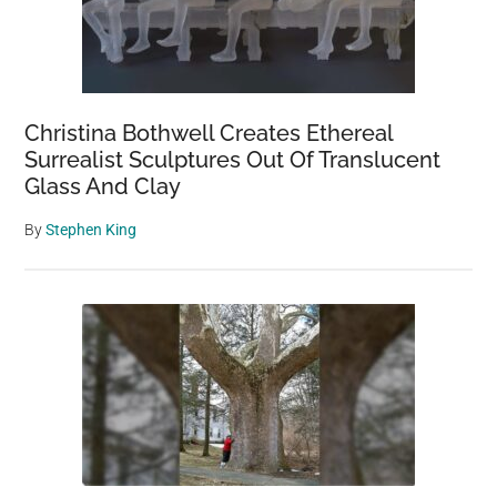
Christina Bothwell Creates Ethereal
Surrealist Sculptures Out Of Translucent
Glass And Clay
By
Stephen King