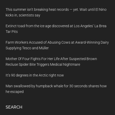
This summer isn’t breaking heat records — yet. Wait until El Nino
kicks in, scientists say
Extinct toad from the ice age discovered at Los Angeles’ La Brea
Tar Pits
Farm Workers Accused of Abusing Cows at Award-Winning Dairy
Supplying Tesco and Müller
Mother Of Four Fights For Her Life After Suspected Brown
Recluse Spider Bite Triggers Medical Nightmare
It’s 90 degrees in the Arctic right now
Man swallowed by humpback whale for 30 seconds shares how
he escaped
SEARCH