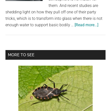
them. And recent studies are
shedding light on how they pull off one of their party
tricks, which is to transform into glass when there is not
about
enough water to support basic bodily …
[Read more...]
When
Dried
Out,
Tardig
Primary
MORE TO SEE
Transf
Sidebar
Into
Glass