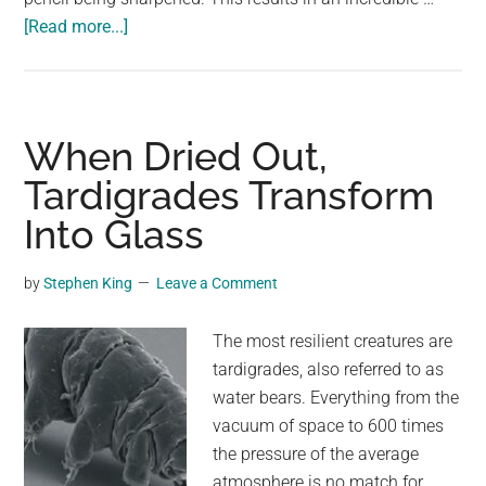
about
[Read more...]
As
Their
Barks
Shed,
When Dried Out,
These
Tardigrades Transform
Exotic
Into Glass
Trees
Transform
Into
by
Stephen King
Leave a Comment
Rainbows
The most resilient creatures are
tardigrades, also referred to as
water bears. Everything from the
vacuum of space to 600 times
the pressure of the average
atmosphere is no match for