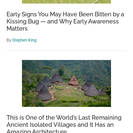
Early Signs You May Have Been Bitten by a
Kissing Bug — and Why Early Awareness
Matters
By
Stephen King
This is One of the World’s Last Remaining
Ancient Isolated Villages and It Has an
Amazing Architecture