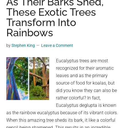
As Their Barks Shed,
in
These Exotic Trees
his
Transform Into
garden
—
Rainbows
then
sees
by
Stephen King
Leave a Comment
it
transform
Eucalyptus trees are most
into
recognized for their aromatic
something
leaves and as the primary
beautiful
source of food for koalas, but
did you know they can also be
rather colorful? In fact,
Eucalyptus deglupta is known
as the rainbow eucalyptus because of its vibrant colors.
When this amazing tree sheds its bark, it like a colorful
pencil being sharpened. This results in an incredible …