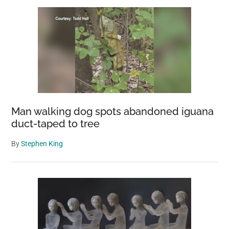
Man walking dog spots abandoned iguana
duct-taped to tree
By
Stephen King