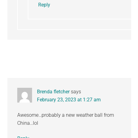
Reply
Brenda fletcher
says
February 23, 2023 at 1:27 am
Awesome…probably a new weather ball from
China…lol