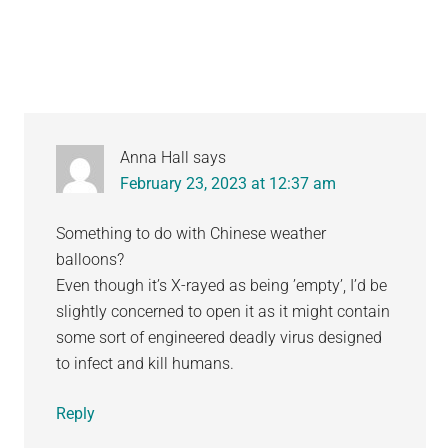
Interactions
Anna Hall
says
February 23, 2023 at 12:37 am
Something to do with Chinese weather
balloons?
Even though it’s X-rayed as being ’empty’, I’d be
slightly concerned to open it as it might contain
some sort of engineered deadly virus designed
to infect and kill humans.
Reply