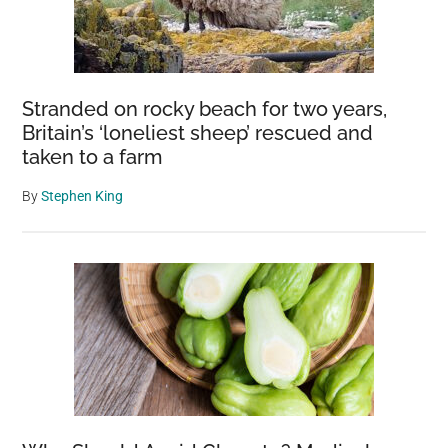
Stranded on rocky beach for two years,
Britain’s ‘loneliest sheep’ rescued and
taken to a farm
By
Stephen King