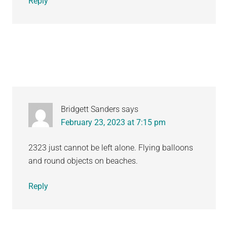
Reply
Bridgett Sanders
says
February 23, 2023 at 7:15 pm
2323 just cannot be left alone. Flying balloons
and round objects on beaches.
Reply