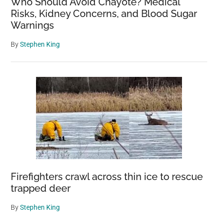
Who Should Avoid Chayote? Medical
Risks, Kidney Concerns, and Blood Sugar
Warnings
By
Stephen King
Firefighters crawl across thin ice to rescue
trapped deer
By
Stephen King