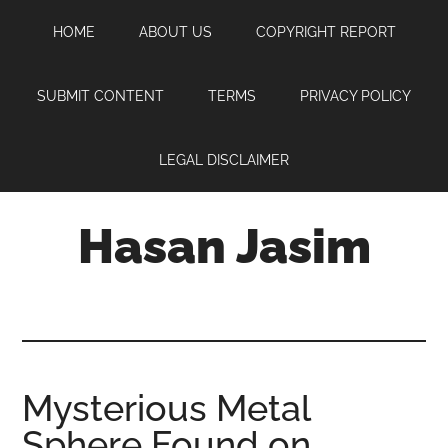
Skip
Skip
Skip
HOME
ABOUT US
COPYRIGHT REPORT
to
to
to
main
primary
footer
content
sidebar
SUBMIT CONTENT
TERMS
PRIVACY POLICY
LEGAL DISCLAIMER
Hasan Jasim
Hasan
Jasim
is
a
place
Mysterious Metal
where
Sphere Found on
you