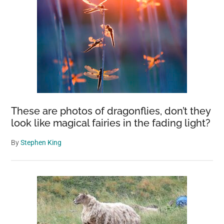
These are photos of dragonflies, don’t they
look like magical fairies in the fading light?
By
Stephen King