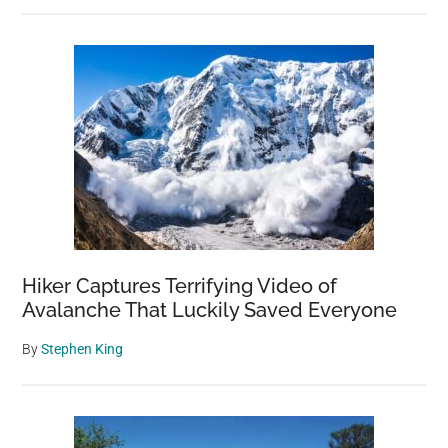
Hiker Captures Terrifying Video of
Avalanche That Luckily Saved Everyone
By
Stephen King