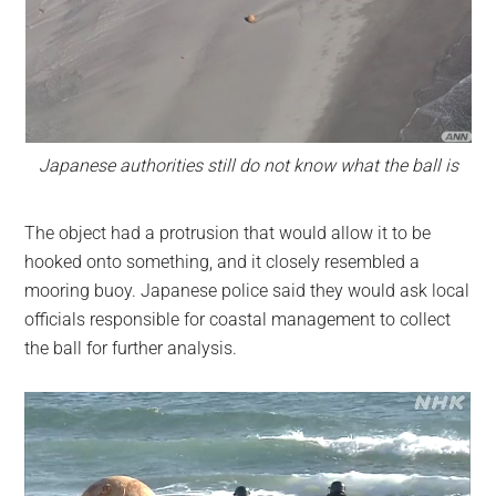
Japanese authorities still do not know what the ball is
The object had a protrusion that would allow it to be
hooked onto something, and it closely resembled a
mooring buoy. Japanese police said they would ask local
officials responsible for coastal management to collect
the ball for further analysis.