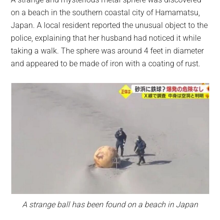
largest
on a beach in the southern coastal city of Hamamatsu,
community
Japan. A local resident reported the unusual object to the
on
police, explaining that her husband had noticed it while
the
taking a walk. The sphere was around 4 feet in diameter
planet.
and appeared to be made of iron with a coating of rust.
A strange ball has been found on a beach in Japan