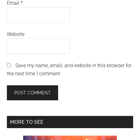
Email
*
Website
Save my name, email, and website in this browser for
the next time I comment.
Primary
MORE TO SEE
Sidebar