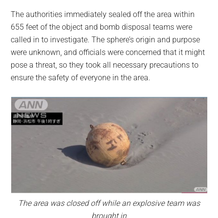
The authorities immediately sealed off the area within
655 feet of the object and bomb disposal teams were
called in to investigate. The sphere’s origin and purpose
were unknown, and officials were concerned that it might
pose a threat, so they took all necessary precautions to
ensure the safety of everyone in the area.
The area was closed off while an explosive team was
brought in