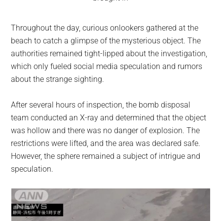
Throughout the day, curious onlookers gathered at the
beach to catch a glimpse of the mysterious object. The
authorities remained tight-lipped about the investigation,
which only fueled social media speculation and rumors
about the strange sighting.
After several hours of inspection, the bomb disposal
team conducted an X-ray and determined that the object
was hollow and there was no danger of explosion. The
restrictions were lifted, and the area was declared safe.
However, the sphere remained a subject of intrigue and
speculation.