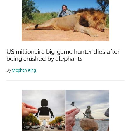
US millionaire big-game hunter dies after
being crushed by elephants
By
Stephen King