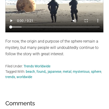
For now, the origin and purpose of the sphere remain a
mystery, but many people will undoubtedly continue to
follow the story with great interest.
Filed Under:
Trends Worldwide
Tagged With:
beach
,
found,
,
japanese
,
metal
,
mysterious
,
sphere
,
trends
,
worldwide
Reader
Comments