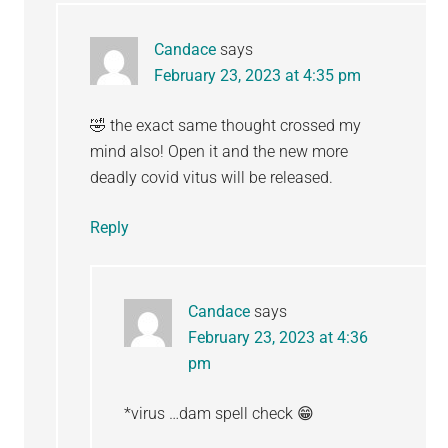
Candace
says
February 23, 2023 at 4:35 pm
🤣 the exact same thought crossed my
mind also! Open it and the new more
deadly covid vitus will be released.
Reply
Candace
says
February 23, 2023 at 4:36
pm
*virus …dam spell check 😁