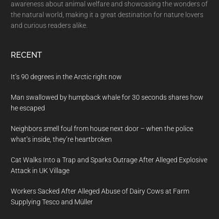
awareness about animal welfare and showcasing the wonders of
the natural world, making it a great destination for nature lovers
and curious readers alike.
RECENT
It’s 90 degrees in the Arctic right now
Man swallowed by humpback whale for 30 seconds shares how
he escaped
Neighbors smell foul from house next door – when the police
what’s inside, they’re heartbroken
Cat Walks Into a Trap and Sparks Outrage After Alleged Explosive
Attack in UK Village
Workers Sacked After Alleged Abuse of Dairy Cows at Farm
Supplying Tesco and Müller