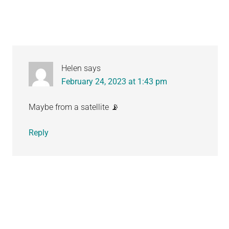
Helen
says
February 24, 2023 at 1:43 pm
Maybe from a satellite 📡
Reply