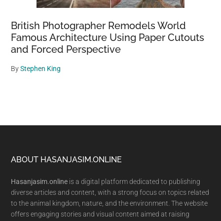
British Photographer Remodels World
Famous Architecture Using Paper Cutouts
and Forced Perspective
By
Stephen King
Footer
ABOUT HASANJASIM.ONLINE
Hasanjasim.online
is a digital platform dedicated to publishing
diverse articles and content, with a strong focus on topics related
to the animal kingdom, nature, and the environment. The website
offers engaging stories and visual content aimed at raising