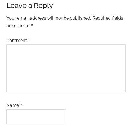
Leave a Reply
Your email address will not be published.
Required fields
are marked
*
Comment
*
Name
*