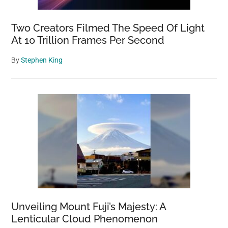
Two Creators Filmed The Speed Of Light
At 10 Trillion Frames Per Second
By
Stephen King
Unveiling Mount Fuji’s Majesty: A
Lenticular Cloud Phenomenon