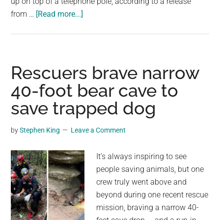
up on top of a telephone pole, according to a release
about
from …
[Read more...]
Utility
company
shuts
off
Rescuers brave narrow
power
40-foot bear cave to
to
save trapped dog
rescue
cat
trapped
by
Stephen King
Leave a Comment
on
top
It’s always inspiring to see
of
people saving animals, but one
telephone
crew truly went above and
pole
beyond during one recent rescue
mission, braving a narrow 40-