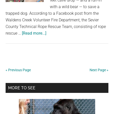
feet cave drop — and a run-in
with a wild bear — to save a
trapped dog. According to a Facebook post from the
Waldens Creek Volunteer Fire Department, the Sevier
County Technical Rope Rescue Team, consisting of rope
about
rescue …
[Read more...]
Rescuers
brave
narrow
40-
foot
« Previous Page
Next Page »
bear
cave
Primary
to
MORE TO SEE
save
Sidebar
trapped
dog