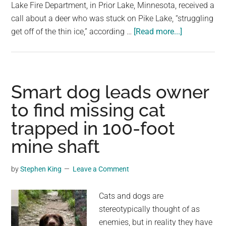
largest
Lake Fire Department, in Prior Lake, Minnesota, received a
community
call about a deer who was stuck on Pike Lake, “struggling
about
on
get off of the thin ice,” according …
[Read more...]
Firefighters
the
crawl
planet.
across
thin
Smart dog leads owner
ice
to find missing cat
to
trapped in 100-foot
rescue
trapped
mine shaft
deer
by
Stephen King
Leave a Comment
Cats and dogs are
stereotypically thought of as
enemies, but in reality they have