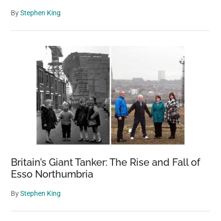
By
Stephen King
Britain’s Giant Tanker: The Rise and Fall of
Esso Northumbria
By
Stephen King