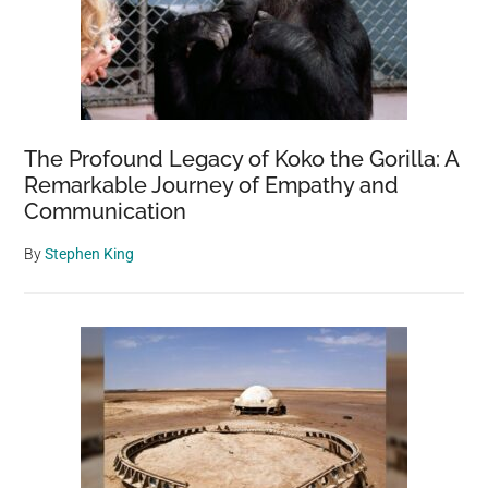
The Profound Legacy of Koko the Gorilla: A
Remarkable Journey of Empathy and
Communication
By
Stephen King