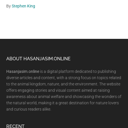
By
Stephen King
Footer
ABOUT HASANJASIM.ONLINE
Hasanjasim.online
is a digital platform dedicated to publishing
diverse articles and content, with a strong focus on topics related
to the animal kingdom, nature, and the environment. The website
offers engaging stories and visual content aimed at raising
awareness about animal welfare and showcasing the wonders of
the natural world, making it a great destination for nature lovers
and curious readers alike.
RECENT