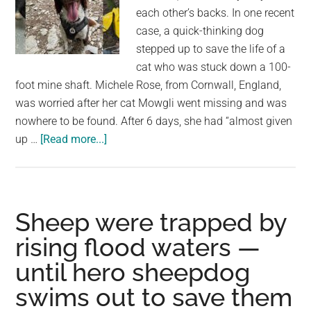
each other’s backs. In one recent
case, a quick-thinking dog
stepped up to save the life of a
cat who was stuck down a 100-
foot mine shaft. Michele Rose, from Cornwall, England,
was worried after her cat Mowgli went missing and was
nowhere to be found. After 6 days, she had “almost given
about
up …
[Read more...]
Smart
dog
leads
owner
Sheep were trapped by
to
rising flood waters —
find
until hero sheepdog
missing
cat
swims out to save them
trapped