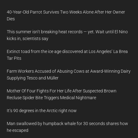
40-Year-Old Parrot Survives Two Weeks Alone After Her Owner
Dies
This summer isn’t breaking heat records — yet. Wait until El Nino
kicks in, scientists say
Extinct toad from the ice age discovered at Los Angeles’ La Brea
Tar Pits
Farm Workers Accused of Abusing Cows at Award-Winning Dairy
Supplying Tesco and Müller
Mother Of Four Fights For Her Life After Suspected Brown
Recluse Spider Bite Triggers Medical Nightmare
It’s 90 degrees in the Arctic right now
Man swallowed by humpback whale for 30 seconds shares how
he escaped