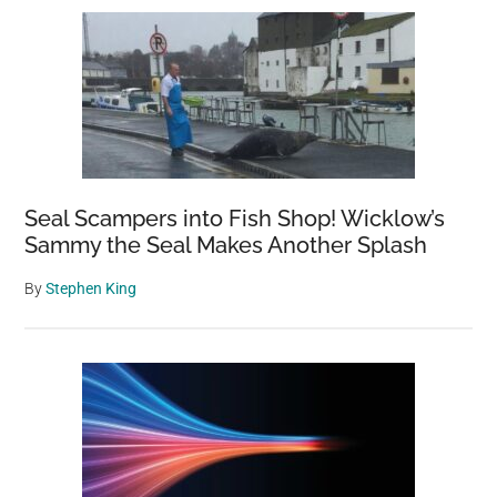
Seal Scampers into Fish Shop! Wicklow’s
Sammy the Seal Makes Another Splash
By
Stephen King