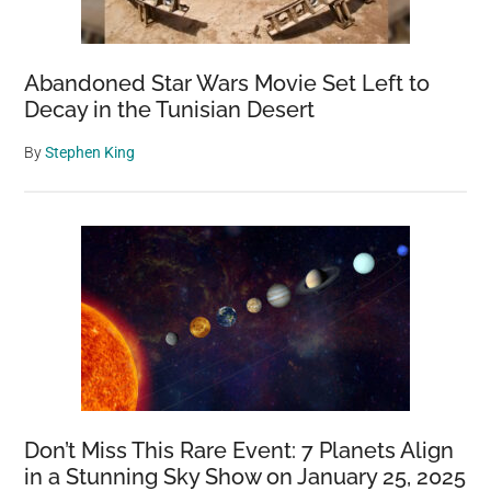
Abandoned Star Wars Movie Set Left to
Decay in the Tunisian Desert
By
Stephen King
Don’t Miss This Rare Event: 7 Planets Align
in a Stunning Sky Show on January 25, 2025