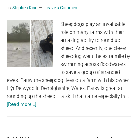
in
by
Stephen King
Leave a Comment
100-
foot
Sheepdogs play an invaluable
mine
role on many farms with their
shaft
amazing ability to round up
sheep. And recently, one clever
sheepdog went the extra mile by
swimming across floodwaters
to save a group of stranded
ewes. Patsy the sheepdog lives on a farm with his owner
Llŷr Derwydd in Denbighshire, Wales. Patsy is great at
rounding up the sheep — a skill that came especially in …
about
[Read more...]
Sheep
were
trapped
by