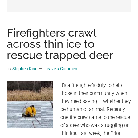
may
get
entertainment,
viral
Firefighters crawl
videos,
across thin ice to
trending
rescue trapped deer
material,
and
breaking
by
Stephen King
Leave a Comment
news.
For
It’s a firefighter’s duty to help
a
those in their community when
social
they need saving — whether they
generation,
be human or animal. Recently,
we
one fire crew came to the rescue
are
of a deer who was struggling on
the
thin ice. Last week, the Prior