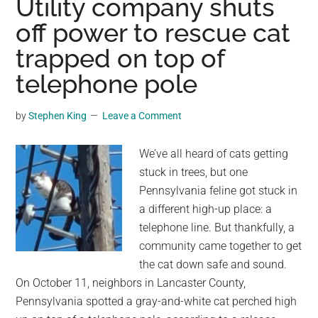
Utility company shuts
rising
off power to rescue cat
flood
trapped on top of
waters
—
telephone pole
until
hero
by
Stephen King
Leave a Comment
sheepdog
swims
We’ve all heard of cats getting
out
stuck in trees, but one
to
Pennsylvania feline got stuck in
save
a different high-up place: a
them
telephone line. But thankfully, a
community came together to get
the cat down safe and sound.
On October 11, neighbors in Lancaster County,
Pennsylvania spotted a gray-and-white cat perched high