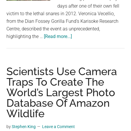
largest
days after one of their own fell
community
victim to the lethal snares in 2012. Veronica Vecellio,
on
from the Dian Fossey Gorilla Fund’s Karisoke Research
the
Centre, described the event as unprecedented,
planet.
about
highlighting the …
[Read more...]
Gorillas
Seen
Dismantling
Poachers’
Scientists Use Camera
Traps
Traps To Create The
in
World’s Largest Photo
the
Wild
Database Of Amazon
After
Wildlife
One
of
by
Stephen King
Leave a Comment
Them