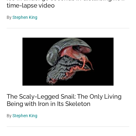
time-lapse video
By
Stephen King
The Scaly-Legged Snail: The Only Living
Being with Iron in Its Skeleton
By
Stephen King