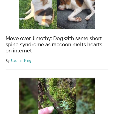
Move over Jimothy: Dog with same short
spine syndrome as raccoon melts hearts
on internet
By
Stephen King