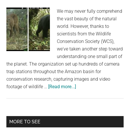
is
We may never fully comprehend
Killed
the vast beauty of the natural
world. However, thanks to
scientists from the Wildlife
Conservation Society (WCS),
we've taken another step toward
understanding one small part of
the planet. The organization set up hundreds of camera
trap stations throughout the Amazon basin for
conservation research, capturing images and video
about
footage of wildlife …
[Read more...]
Scientists
Use
Camera
Traps
Primary
MORE TO SEE
To