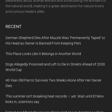
awareness about animal welfare and showcasing the wonders of
the natural world, making it a great destination for nature lovers
and curious readers alike.
RECENT
German Shepherd Dies After Muzzle Was ‘Permanently Taped’ to
His Head as Owner Is Banned From Keeping Pets
This Place Looks Like It Belongs in Another World
Dogs Allegedly Poisoned and Left to Die in Streets Ahead of 2030
World Cup
40-Year-Old Parrot Survives Two Weeks Alone After Her Owner
Dies
This summer isn’t breaking heat records — yet. Wait until El Nino
kicks in, scientists say