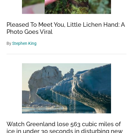
Pleased To Meet You, Little Lichen Hand: A
Photo Goes Viral
By
Stephen King
Watch Greenland lose 563 cubic miles of
ice in under 30 seconds in disturbing new