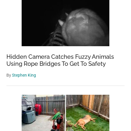
Hidden Camera Catches Fuzzy Animals
Using Rope Bridges To Get To Safety
By
Stephen King