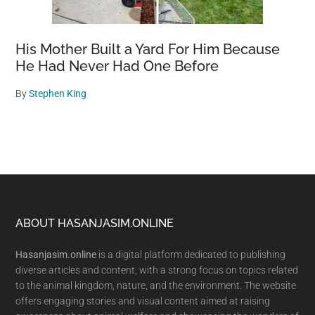
His Mother Built a Yard For Him Because
He Had Never Had One Before
By
Stephen King
Footer
ABOUT HASANJASIM.ONLINE
Hasanjasim.online
is a digital platform dedicated to publishing
diverse articles and content, with a strong focus on topics related
to the animal kingdom, nature, and the environment. The website
offers engaging stories and visual content aimed at raising