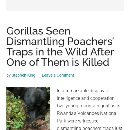
may
get
entertainment,
viral
Gorillas Seen
videos,
Dismantling Poachers’
trending
Traps in the Wild After
material,
and
One of Them is Killed
breaking
news.
by
Stephen King
Leave a Comment
For
a
In a remarkable display of
social
intelligence and cooperation,
generation,
two young mountain gorillas in
we
Rwanda's Volcanoes National
are
Park were witnessed
the
dismantling poachers' traps just