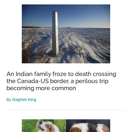
Sidebar
Create
The
World’s
Largest
Photo
Database
Of
Amazon
Wildlife
An Indian family froze to death crossing
the Canada-US border, a perilous trip
becoming more common
By
Stephen King