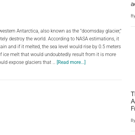
Glacier’
a
Is
Becoming
B
More
western Antarctica, also known as the "doomsday glacier,"
Unstable
ely destroy the world. According to NASA estimations, it
As
tain and if it melted, the sea level would rise by 0.5 meters
It
f ice melt that would undoubtedly result from it is more
Melts
about
uld expose glaciers that …
[Read more...]
Study
Discovers
Antarctica’s
“Doomsday
T
A
Glacier”
F
Is
Melting
B
and
Getting