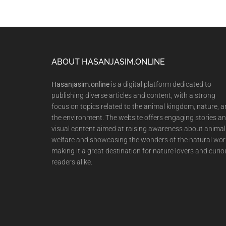
Footer
ABOUT HASANJASIM.ONLINE
Hasanjasim.online
is a digital platform dedicated to
publishing diverse articles and content, with a strong
focus on topics related to the animal kingdom, nature, 
the environment. The website offers engaging stories a
visual content aimed at raising awareness about animal
welfare and showcasing the wonders of the natural wor
making it a great destination for nature lovers and curio
readers alike.