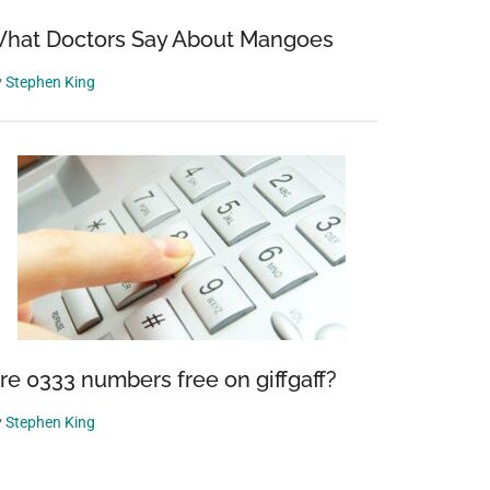
hat Doctors Say About Mangoes
y
Stephen King
re 0333 numbers free on giffgaff?
y
Stephen King