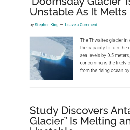
‘Doomsday Glacier’ 
videos,
Unstable As It Melts
trending
material,
by
Stephen King
Leave a Comment
and
breaking
The Thwaites glacier in 
news.
the capacity to ruin the e
For
sea levels by 0.5 meters
a
concerning is the likely 
social
from the rising ocean b
generation,
we
are
the
largest
Study Discovers Ant
community
Glacier” Is Melting 
on
the