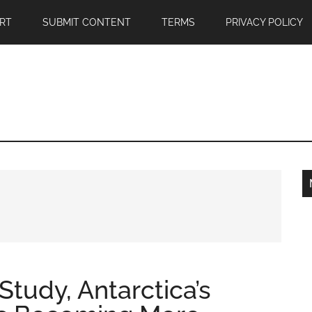
RT
SUBMIT CONTENT
TERMS
PRIVACY POLICY
tudy, Antarctica’s