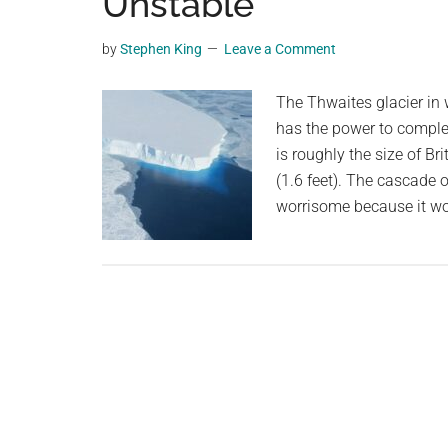
Unstable
planet.
by
Stephen King
Leave a Comment
The Thwaites glacier in 
has the power to complet
is roughly the size of Bri
(1.6 feet). The cascade o
worrisome because it wo