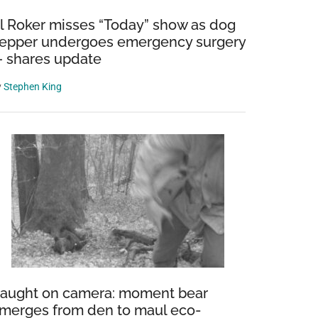
l Roker misses “Today” show as dog
epper undergoes emergency surgery
 shares update
y
Stephen King
aught on camera: moment bear
merges from den to maul eco-