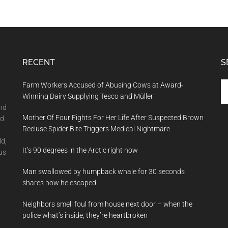
RECENT
S
Se
Farm Workers Accused of Abusing Cows at Award-
th
Winning Dairy Supplying Tesco and Müller
si
and
Mother Of Four Fights For Her Life After Suspected Brown
...
nd
Recluse Spider Bite Triggers Medical Nightmare
ld,
It’s 90 degrees in the Arctic right now
us
Man swallowed by humpback whale for 30 seconds
shares how he escaped
Neighbors smell foul from house next door – when the
police what’s inside, they’re heartbroken