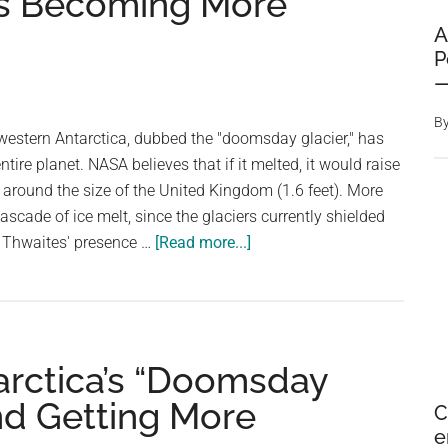
Is Becoming More
A
P
—
B
western Antarctica, dubbed the "doomsday glacier," has
ntire planet. NASA believes that if it melted, it would raise
, around the size of the United Kingdom (1.6 feet). More
cascade of ice melt, since the glaciers currently shielded
about
y Thwaites' presence …
[Read more...]
According
To
a
New
arctica’s “Doomsday
Study,
Antarctica’s
and Getting More
C
‘Doomsday
e