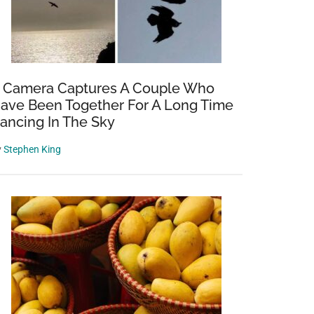
 Camera Captures A Couple Who
ave Been Together For A Long Time
ancing In The Sky
y
Stephen King