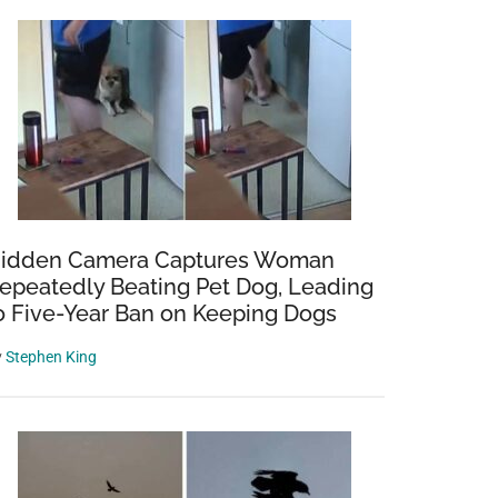
idden Camera Captures Woman
epeatedly Beating Pet Dog, Leading
o Five-Year Ban on Keeping Dogs
y
Stephen King