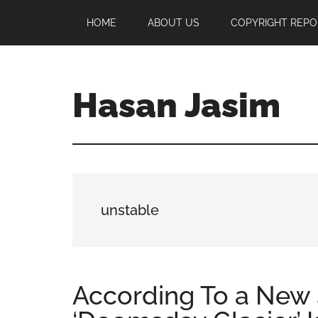
Skip
Skip
Skip
HOME
ABOUT US
COPYRIGHT REPO
to
to
to
main
primary
footer
content
sidebar
Hasan Jasim
Hasan
Jasim
is
a
place
unstable
where
you
may
get
According To a New S
entertainment,
viral