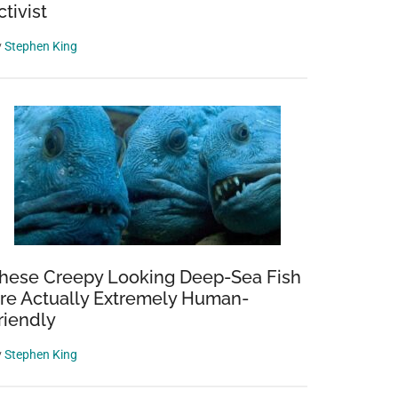
ctivist
y
Stephen King
hese Creepy Looking Deep-Sea Fish
re Actually Extremely Human-
riendly
y
Stephen King