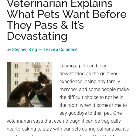
Veterinarian Explains
The
What Pets Want Before
Statue
They Pass & It’s
Of
Liberty
Devastating
To
Reveal
by
Stephen King
Leave a Comment
Its
True
Losing a pet can be as
Color
devastating as the grief you
experience losing any family
member, and some people make
the difficult choice to not be in
the room when it comes time to
say goodbye to their pet. One
veterinarian says that even though it can be tragically
heartbreaking to stay with our pets during euthanasia, it's