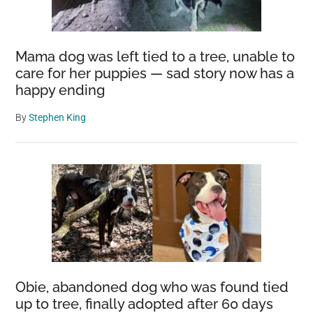
Mama dog was left tied to a tree, unable to
care for her puppies — sad story now has a
happy ending
By
Stephen King
Obie, abandoned dog who was found tied
up to tree, finally adopted after 60 days