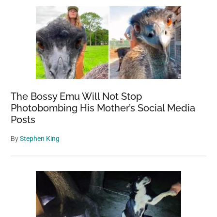
Sidebar
Twitter,
and
People
Want
Him
to
Stop
The Bossy Emu Will Not Stop
Photobombing His Mother’s Social Media
Posts
By
Stephen King