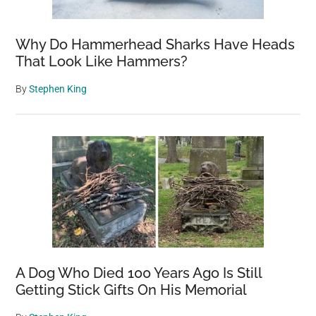
Why Do Hammerhead Sharks Have Heads
That Look Like Hammers?
By
Stephen King
A Dog Who Died 100 Years Ago Is Still
Getting Stick Gifts On His Memorial