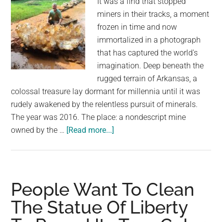
It was a find that stopped
miners in their tracks, a moment
frozen in time and now
immortalized in a photograph
that has captured the world's
imagination. Deep beneath the
rugged terrain of Arkansas, a
colossal treasure lay dormant for millennia until it was
rudely awakened by the relentless pursuit of minerals.
The year was 2016. The place: a nondescript mine
about
owned by the …
[Read more...]
There’s
An
Awesome
Rock
People Want To Clean
Ranch
The Statue Of Liberty
Hiding
In