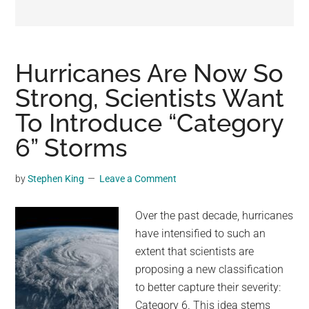
may
get
entertainment,
viral
Hurricanes Are Now So
videos,
Strong, Scientists Want
trending
To Introduce “Category
material,
and
6” Storms
breaking
news.
by
Stephen King
Leave a Comment
For
a
Over the past decade, hurricanes
social
have intensified to such an
generation,
extent that scientists are
we
proposing a new classification
are
to better capture their severity:
the
Category 6. This idea stems