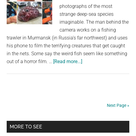
photographs of the most
strange deep-sea species
imaginable. The man behind the
camera works on a fishing
trawler in Murmansk (in Russia's far northwest) and uses
his phone to film the terrifying creatures that get caught
in the nets. Some say the weird fish seem like something
about
out of a horror film. …
[Read more...]
A
Russian
Fisherman
Posts
Terrifying
Next Page »
Deep
Sea
Primary
Creatures
MORE TO SEE
on