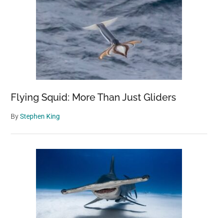
Flying Squid: More Than Just Gliders
By
Stephen King