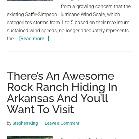
largest
from a growing concern that the
community
existing Saffir-Simpson Hurricane Wind Scale, which
on
categorizes storms from 1 to 5 based on their maximum
the
sustained wind speeds, no longer adequately represents
planet.
about
the …
[Read more...]
Hurricanes
Are
Now
So
There’s An Awesome
Strong,
Rock Ranch Hiding In
Scientists
Arkansas And You’ll
Want
To
Want To Visit
Introduce
“Category
by
Stephen King
Leave a Comment
6”
Storms