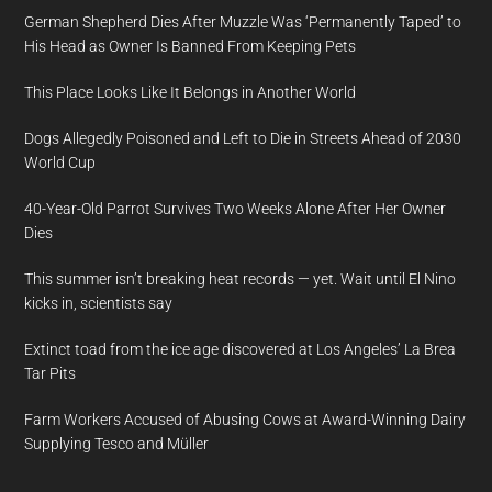
German Shepherd Dies After Muzzle Was ‘Permanently Taped’ to
His Head as Owner Is Banned From Keeping Pets
This Place Looks Like It Belongs in Another World
Dogs Allegedly Poisoned and Left to Die in Streets Ahead of 2030
World Cup
40-Year-Old Parrot Survives Two Weeks Alone After Her Owner
Dies
This summer isn’t breaking heat records — yet. Wait until El Nino
kicks in, scientists say
Extinct toad from the ice age discovered at Los Angeles’ La Brea
Tar Pits
Farm Workers Accused of Abusing Cows at Award-Winning Dairy
Supplying Tesco and Müller