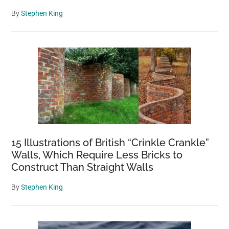
By
Stephen King
15 Illustrations of British “Crinkle Crankle”
Walls, Which Require Less Bricks to
Construct Than Straight Walls
By
Stephen King