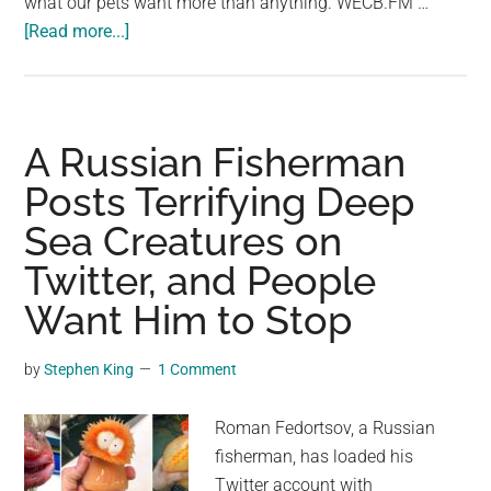
what our pets want more than anything. WECB.FM …
about
[Read more...]
Veterinarian
Explains
What
Pets
A Russian Fisherman
Want
Posts Terrifying Deep
Before
Sea Creatures on
They
Pass
Twitter, and People
&
Want Him to Stop
It’s
Devastating
by
Stephen King
1 Comment
Roman Fedortsov, a Russian
fisherman, has loaded his
Twitter account with