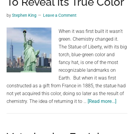
To Reveal Its True Color
Arkansas
And
by
Stephen King
Leave a Comment
You’ll
Want
When it was first built it wasn't
To
green. Chemistry changed it.
Visit
The Statue of Liberty, with its big
torch, blue-green color and
fancy hat, is one of the most
recognizable landmarks on
Earth. But when it was first
constructed as a gift from France in 1885, the statue had
not yet acquired this color, doing so later as the result of
about
chemistry. The idea of returning it to …
[Read more...]
People
Want
To
Clean