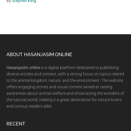
By
Stephen King
Footer
ABOUT HASANJASIM.ONLINE
Hasanjasim.online
is a digital platform dedicated to publishing
diverse articles and content, with a strong focus on topics related
to the animal kingdom, nature, and the environment. The website
offers engaging stories and visual content aimed at raising
awareness about animal welfare and showcasing the wonders of
the natural world, making it a great destination for nature lovers
and curious readers alike.
RECENT